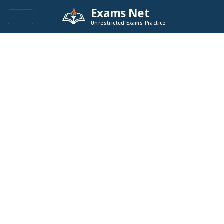
Exams Net
Unrestricted Exams Practice