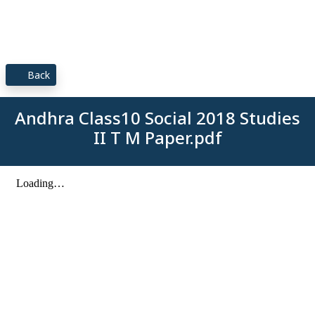
Back
Andhra Class10 Social 2018 Studies
II T M Paper.pdf