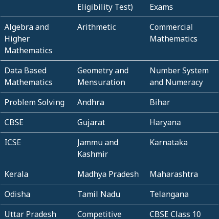
Eligibility Test)
Exams
Algebra and
Arithmetic
Commercial
Higher
Mathematics
Mathematics
Data Based
Geometry and
Number System
Mathematics
Mensuration
and Numeracy
Problem Solving
Andhra
Bihar
CBSE
Gujarat
Haryana
ICSE
Jammu and
Karnataka
Kashmir
Kerala
Madhya Pradesh
Maharashtra
Odisha
Tamil Nadu
Telangana
Uttar Pradesh
Competitive
CBSE Class 10