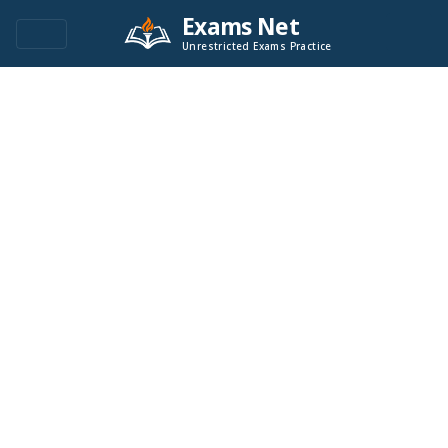
Exams Net
Unrestricted Exams Practice