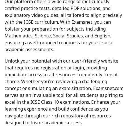
Our platform offers a wide range of meticulously
crafted practice tests, detailed PDF solutions, and
explanatory video guides, all tailored to align precisely
with the ICSE curriculum. With Examsnet, you can
bolster your preparation for subjects including
Mathematics, Science, Social Studies, and English,
ensuring a well-rounded readiness for your crucial
academic assessments.
Unlock your potential with our user-friendly website
that requires no registration or login, providing
immediate access to all resources, completely free of
charge. Whether you're reviewing a challenging
concept or simulating an exam situation, Examsnet.com
serves as an invaluable tool for all students aspiring to
excel in the ICSE Class 10 examinations. Enhance your
learning experience and build confidence as you
navigate through our rich repository of resources
designed to foster academic success.