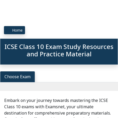
Home
ICSE Class 10 Exam Study Resources
and Practice Material
Choose Exam
Embark on your journey towards mastering the ICSE
Class 10 exams with Examsnet, your ultimate
destination for comprehensive preparatory materials.