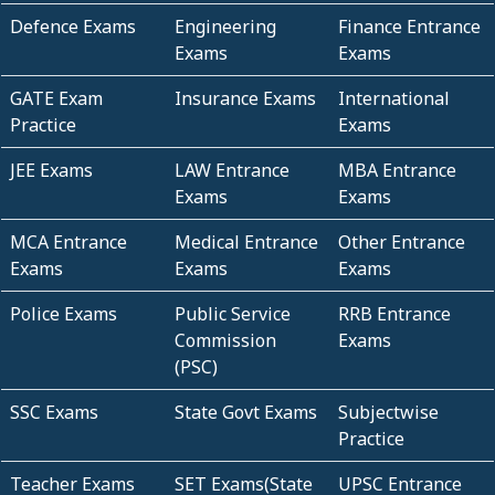
Defence Exams
Engineering
Finance Entrance
Exams
Exams
GATE Exam
Insurance Exams
International
Practice
Exams
JEE Exams
LAW Entrance
MBA Entrance
Exams
Exams
MCA Entrance
Medical Entrance
Other Entrance
Exams
Exams
Exams
Police Exams
Public Service
RRB Entrance
Commission
Exams
(PSC)
SSC Exams
State Govt Exams
Subjectwise
Practice
Teacher Exams
SET Exams(State
UPSC Entrance