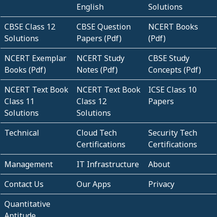
English
Solutions
CBSE Class 12
CBSE Question
NCERT Books
Solutions
Papers (Pdf)
(Pdf)
NCERT Exemplar
NCERT Study
CBSE Study
Books (Pdf)
Notes (Pdf)
Concepts (Pdf)
NCERT Text Book
NCERT Text Book
ICSE Class 10
Class 11
Class 12
Papers
Solutions
Solutions
Technical
Cloud Tech
Security Tech
Certifications
Certifications
Management
IT Infrastructure
About
Contact Us
Our Apps
Privacy
Quantitative
Aptitude