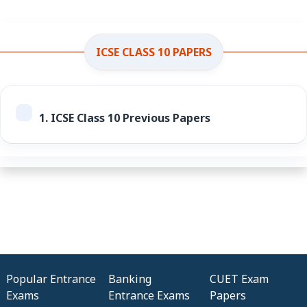
ICSE CLASS 10 PAPERS
1.
ICSE Class 10 Previous Papers
Popular Entrance
Banking
CUET Exam
Exams
Entrance Exams
Papers