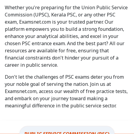
Whether you're preparing for the Union Public Service
Commission (UPSC), Kerala PSC, or any other PSC
exam, Examsnet.com is your trusted partner. Our
platform empowers you to build a strong foundation,
enhance your analytical abilities, and excel in your
chosen PSC entrance exam. And the best part? All our
resources are available for free, ensuring that
financial constraints don't hinder your pursuit of a
career in public service.
Don't let the challenges of PSC exams deter you from
your noble goal of serving the nation. Join us at
Examsnet.com, access our wealth of free practice tests,
and embark on your journey toward making a
meaningful difference in the public service sector.
PUBLIC SERVICE COMMISSION (PSC)