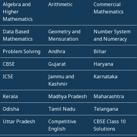
Algebra and
Arithmetic
Commercial
Higher
Mathematics
Mathematics
Data Based
Geometry and
Number System
Mathematics
Mensuration
and Numeracy
Problem Solving
Andhra
Bihar
CBSE
Gujarat
Haryana
ICSE
Jammu and
Karnataka
Kashmir
Kerala
Madhya Pradesh
Maharashtra
Odisha
Tamil Nadu
Telangana
Uttar Pradesh
Competitive
CBSE Class 10
English
Solutions