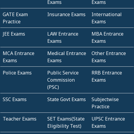
Exams
Exams
GATE Exam
Insurance Exams
International
Practice
Exams
JEE Exams
LAW Entrance
MBA Entrance
Exams
Exams
MCA Entrance
Medical Entrance
Other Entrance
Exams
Exams
Exams
Police Exams
Public Service
RRB Entrance
Commission
Exams
(PSC)
SSC Exams
State Govt Exams
Subjectwise
Practice
Teacher Exams
SET Exams(State
UPSC Entrance
Eligibility Test)
Exams