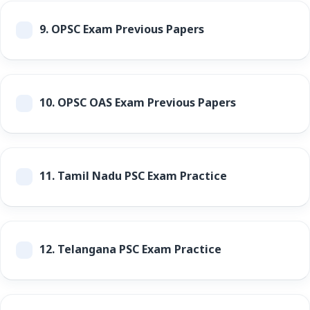
9.
OPSC Exam Previous Papers
10.
OPSC OAS Exam Previous Papers
11.
Tamil Nadu PSC Exam Practice
12.
Telangana PSC Exam Practice