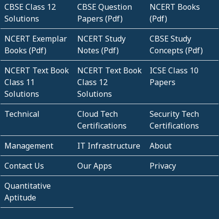
CBSE Class 12
CBSE Question
NCERT Books
Solutions
Papers (Pdf)
(Pdf)
NCERT Exemplar
NCERT Study
CBSE Study
Books (Pdf)
Notes (Pdf)
Concepts (Pdf)
NCERT Text Book
NCERT Text Book
ICSE Class 10
Class 11
Class 12
Papers
Solutions
Solutions
Technical
Cloud Tech
Security Tech
Certifications
Certifications
Management
IT Infrastructure
About
Contact Us
Our Apps
Privacy
Quantitative
Aptitude