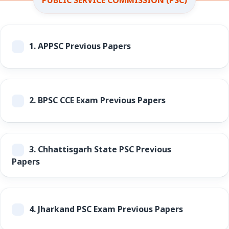
1.
APPSC Previous Papers
2.
BPSC CCE Exam Previous Papers
3.
Chhattisgarh State PSC Previous
Papers
4.
Jharkand PSC Exam Previous Papers