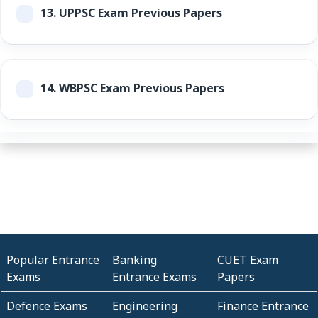
13.
UPPSC Exam Previous Papers
14.
WBPSC Exam Previous Papers
Popular Entrance
Banking
CUET Exam
Exams
Entrance Exams
Papers
Defence Exams
Engineering
Finance Entrance