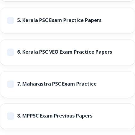
5.
Kerala PSC Exam Practice Papers
6.
Kerala PSC VEO Exam Practice Papers
7.
Maharastra PSC Exam Practice
8.
MPPSC Exam Previous Papers