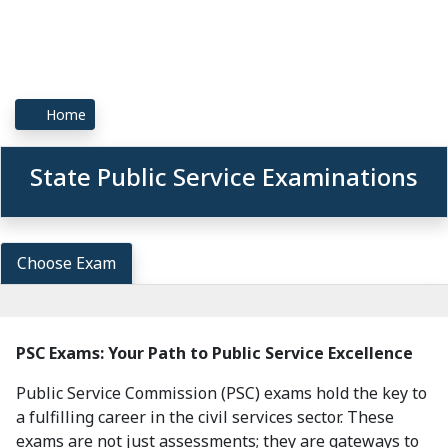
Home
State Public Service Examinations
Choose Exam
PSC Exams: Your Path to Public Service Excellence
Public Service Commission (PSC) exams hold the key to
a fulfilling career in the civil services sector. These
exams are not just assessments; they are gateways to