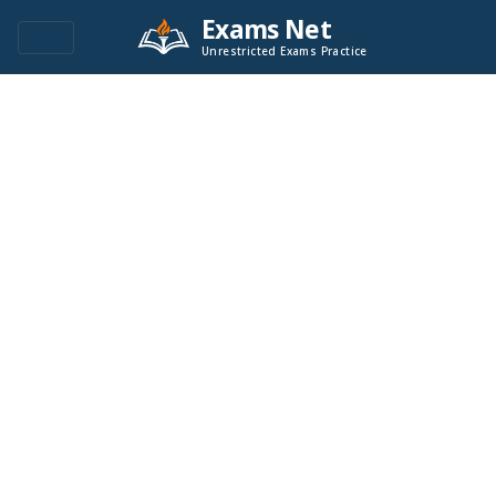
Exams Net
Unrestricted Exams Practice