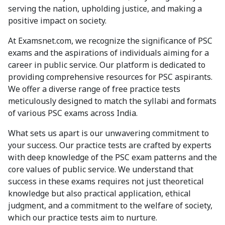
serving the nation, upholding justice, and making a
positive impact on society.
At Examsnet.com, we recognize the significance of PSC
exams and the aspirations of individuals aiming for a
career in public service. Our platform is dedicated to
providing comprehensive resources for PSC aspirants.
We offer a diverse range of free practice tests
meticulously designed to match the syllabi and formats
of various PSC exams across India.
What sets us apart is our unwavering commitment to
your success. Our practice tests are crafted by experts
with deep knowledge of the PSC exam patterns and the
core values of public service. We understand that
success in these exams requires not just theoretical
knowledge but also practical application, ethical
judgment, and a commitment to the welfare of society,
which our practice tests aim to nurture.