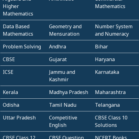
Higher
Mathematics
Mathematics
Data Based
Geometry and
Number System
Mathematics
Mensuration
and Numeracy
Problem Solving
Andhra
Bihar
CBSE
Gujarat
Haryana
ICSE
Jammu and
Karnataka
Kashmir
Kerala
Madhya Pradesh
Maharashtra
Odisha
Tamil Nadu
Telangana
Uttar Pradesh
Competitive
CBSE Class 10
English
Solutions
CBSE Class 12
CBSE Question
NCERT Books