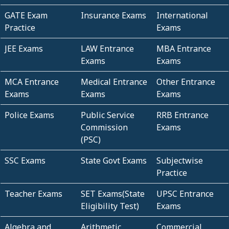
GATE Exam
Insurance Exams
International
Practice
Exams
JEE Exams
LAW Entrance
MBA Entrance
Exams
Exams
MCA Entrance
Medical Entrance
Other Entrance
Exams
Exams
Exams
Police Exams
Public Service
RRB Entrance
Commission
Exams
(PSC)
SSC Exams
State Govt Exams
Subjectwise
Practice
Teacher Exams
SET Exams(State
UPSC Entrance
Eligibility Test)
Exams
Algebra and
Arithmetic
Commercial