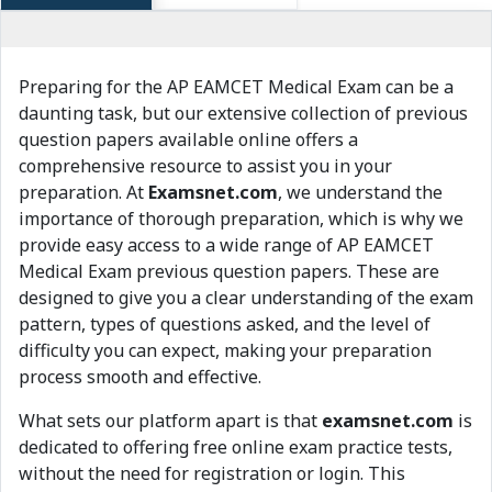
Preparing for the AP EAMCET Medical Exam can be a
daunting task, but our extensive collection of previous
question papers available online offers a
comprehensive resource to assist you in your
preparation. At
Examsnet.com
, we understand the
importance of thorough preparation, which is why we
provide easy access to a wide range of AP EAMCET
Medical Exam previous question papers. These are
designed to give you a clear understanding of the exam
pattern, types of questions asked, and the level of
difficulty you can expect, making your preparation
process smooth and effective.
What sets our platform apart is that
examsnet.com
is
dedicated to offering free online exam practice tests,
without the need for registration or login. This