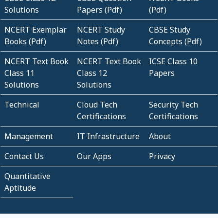
Solutions
Papers (Pdf)
(Pdf)
NCERT Exemplar
NCERT Study
CBSE Study
Books (Pdf)
Notes (Pdf)
Concepts (Pdf)
NCERT Text Book
NCERT Text Book
ICSE Class 10
Class 11
Class 12
Papers
Solutions
Solutions
Technical
Cloud Tech
Security Tech
Certifications
Certifications
Management
IT Infrastructure
About
Contact Us
Our Apps
Privacy
Quantitative
Aptitude