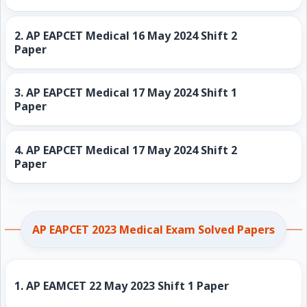
2.
AP EAPCET Medical 16 May 2024 Shift 2
Paper
3.
AP EAPCET Medical 17 May 2024 Shift 1
Paper
4.
AP EAPCET Medical 17 May 2024 Shift 2
Paper
AP EAPCET 2023 Medical Exam Solved Papers
1.
AP EAMCET 22 May 2023 Shift 1 Paper