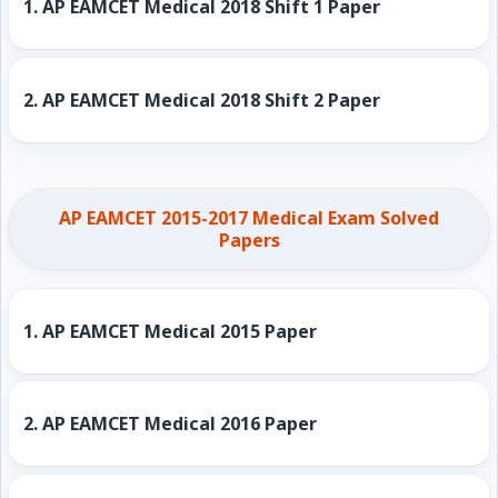
1.
AP EAMCET Medical 2018 Shift 1 Paper
2.
AP EAMCET Medical 2018 Shift 2 Paper
AP EAMCET 2015-2017 Medical Exam Solved
Papers
1.
AP EAMCET Medical 2015 Paper
2.
AP EAMCET Medical 2016 Paper