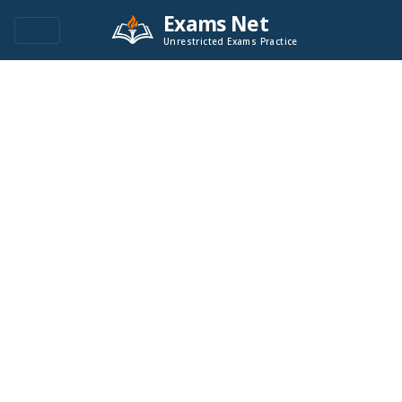
Exams Net
Unrestricted Exams Practice