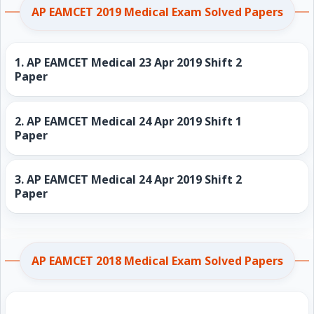
AP EAMCET 2019 Medical Exam Solved Papers
1.
AP EAMCET Medical 23 Apr 2019 Shift 2
Paper
2.
AP EAMCET Medical 24 Apr 2019 Shift 1
Paper
3.
AP EAMCET Medical 24 Apr 2019 Shift 2
Paper
AP EAMCET 2018 Medical Exam Solved Papers