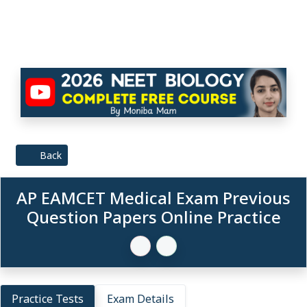
Back
AP EAMCET Medical Exam Previous
Question Papers Online Practice
Practice Tests
Exam Details