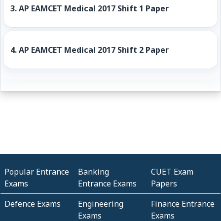
3.
AP EAMCET Medical 2017 Shift 1 Paper
4.
AP EAMCET Medical 2017 Shift 2 Paper
Popular Entrance
Banking
CUET Exam
Exams
Entrance Exams
Papers
Defence Exams
Engineering
Finance Entrance
Exams
Exams