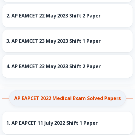
2.
AP EAMCET 22 May 2023 Shift 2 Paper
3.
AP EAMCET 23 May 2023 Shift 1 Paper
4.
AP EAMCET 23 May 2023 Shift 2 Paper
AP EAPCET 2022 Medical Exam Solved Papers
1.
AP EAPCET 11 July 2022 Shift 1 Paper