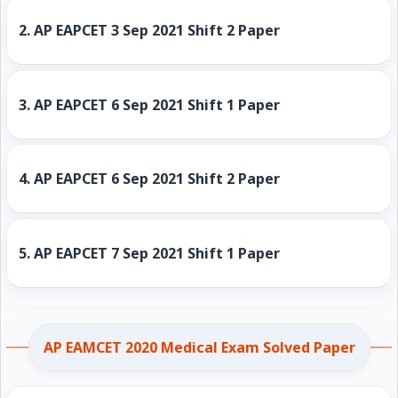
2.
AP EAPCET 3 Sep 2021 Shift 2 Paper
3.
AP EAPCET 6 Sep 2021 Shift 1 Paper
4.
AP EAPCET 6 Sep 2021 Shift 2 Paper
5.
AP EAPCET 7 Sep 2021 Shift 1 Paper
AP EAMCET 2020 Medical Exam Solved Paper