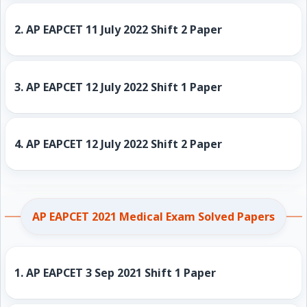
2.
AP EAPCET 11 July 2022 Shift 2 Paper
3.
AP EAPCET 12 July 2022 Shift 1 Paper
4.
AP EAPCET 12 July 2022 Shift 2 Paper
AP EAPCET 2021 Medical Exam Solved Papers
1.
AP EAPCET 3 Sep 2021 Shift 1 Paper