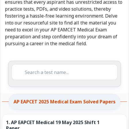
ensures that every aspirant has unrestricted access to
practice tests, PDFs, and video solutions, thereby
fostering a hassle-free learning environment. Delve
into our resourceful site to find all the material you
need to excel in your AP EAMCET Medical Exam
preparation and step confidently into your dream of
pursuing a career in the medical field.
AP EAPCET 2025 Medical Exam Solved Papers
1.
AP EAPCET Medical 19 May 2025 Shift 1
Paper