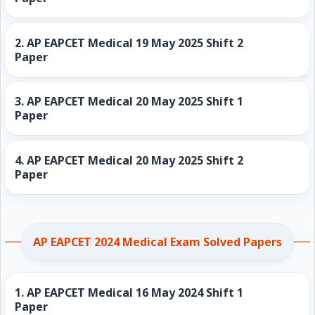
2.
AP EAPCET Medical 19 May 2025 Shift 2
Paper
3.
AP EAPCET Medical 20 May 2025 Shift 1
Paper
4.
AP EAPCET Medical 20 May 2025 Shift 2
Paper
AP EAPCET 2024 Medical Exam Solved Papers
1.
AP EAPCET Medical 16 May 2024 Shift 1
Paper