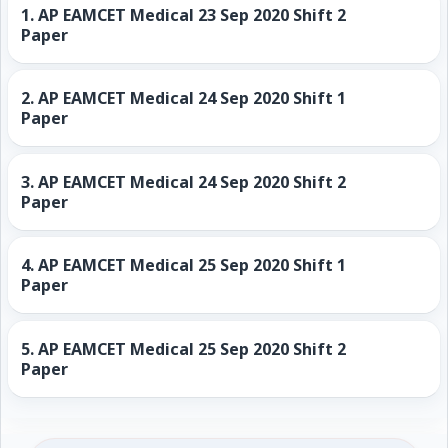
1.
AP EAMCET Medical 23 Sep 2020 Shift 2
Paper
2.
AP EAMCET Medical 24 Sep 2020 Shift 1
Paper
3.
AP EAMCET Medical 24 Sep 2020 Shift 2
Paper
4.
AP EAMCET Medical 25 Sep 2020 Shift 1
Paper
5.
AP EAMCET Medical 25 Sep 2020 Shift 2
Paper