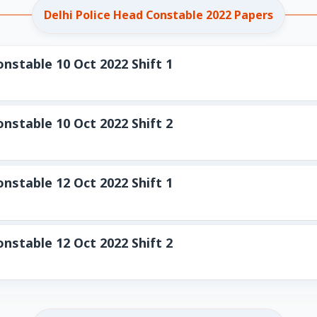
Delhi Police Head Constable 2022 Papers
nstable 10 Oct 2022 Shift 1
nstable 10 Oct 2022 Shift 2
nstable 12 Oct 2022 Shift 1
nstable 12 Oct 2022 Shift 2