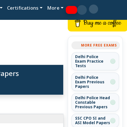
Certifications
More
Buy me a coffee
MORE FREE EXAMS
Delhi Police
Exam Practice
Tests
Papers
Delhi Police
Exam Previous
Papers
Delhi Police Head
Constable
Previous Papers
SSC CPO SI and
ASI Model Papers