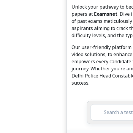
Unlock your pathway to bec
papers at
Examsnet
. Dive
of past exams meticulously 
aspirants aiming to crack t
difficulty levels, and the t
Our user-friendly platform 
video solutions, to enhance
empowers every candidate t
journey. Whether you're ai
Delhi Police Head Constable
success.