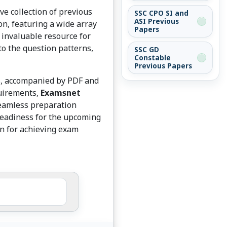
e collection of previous
SSC CPO SI and
ASI Previous
on, featuring a wide array
Papers
 invaluable resource for
to the question patterns,
SSC GD
Constable
Previous Papers
ts, accompanied by PDF and
quirements,
Examsnet
seamless preparation
readiness for the upcoming
on for achieving exam