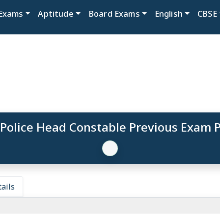
Exams
Aptitude
Board Exams
English
CBSE
 Police Head Constable Previous Exam 
ails