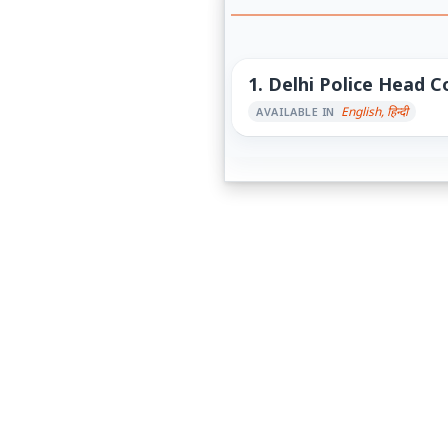
1.
Delhi Police Head C
English, हिन्दी
AVAILABLE IN