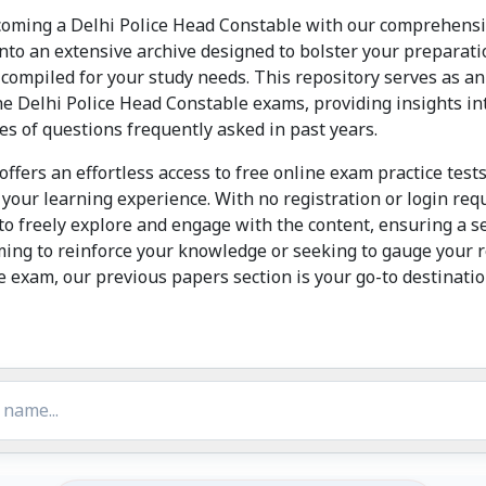
oming a Delhi Police Head Constable with our comprehensiv
 into an extensive archive designed to bolster your preparati
compiled for your study needs. This repository serves as an
he Delhi Police Head Constable exams, providing insights in
ypes of questions frequently asked in past years.
offers an effortless access to free online exam practice tes
 your learning experience. With no registration or login re
o freely explore and engage with the content, ensuring a 
ming to reinforce your knowledge or seeking to gauge your 
 exam, our previous papers section is your go-to destinati