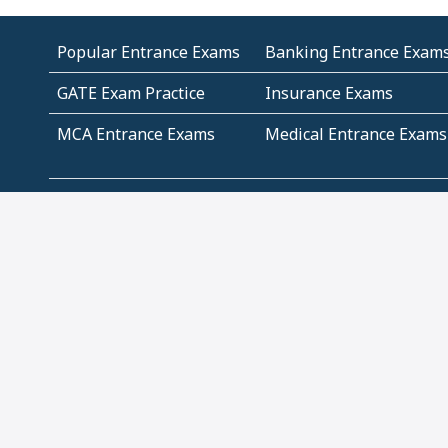
Popular Entrance Exams
Banking Entrance Exam
GATE Exam Practice
Insurance Exams
MCA Entrance Exams
Medical Entrance Exams
SSC Exams
State Govt Exams
Algebra and Higher
Arithmetic
Mathematics
Problem Solving
Andhra
ICSE
Jammu and Kashmir
Odisha
Tamil Nadu