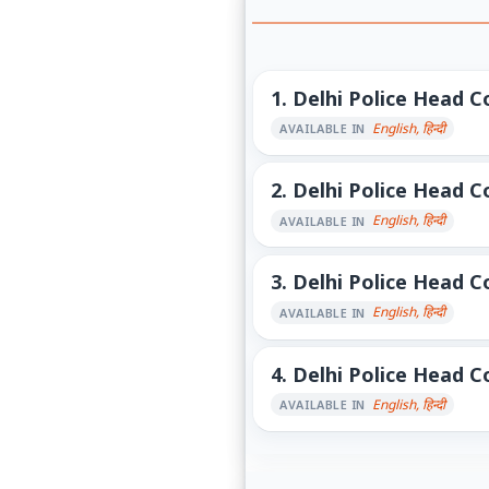
1.
Delhi Police Head Co
English, हिन्दी
AVAILABLE IN
2.
Delhi Police Head Co
English, हिन्दी
AVAILABLE IN
3.
Delhi Police Head Co
English, हिन्दी
AVAILABLE IN
4.
Delhi Police Head Co
English, हिन्दी
AVAILABLE IN