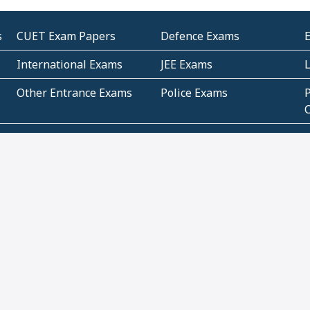
s
CUET Exam Papers
Defence Exams
International Exams
JEE Exams
Other Entrance Exams
Police Exams
P
Subjectwise Practice
Teacher Exams
S
E
Commercial Mathematics
Data Based Mathematics
Bihar
CBSE
G
Karnataka
Kerala
Telangana
Uttar Pradesh
C