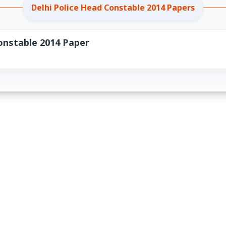
Delhi Police Head Constable 2014 Papers
onstable 2014 Paper