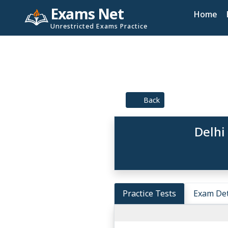
Exams Net
Home
Unrestricted Exams Practice
Back
Delhi
Practice Tests
Exam Det