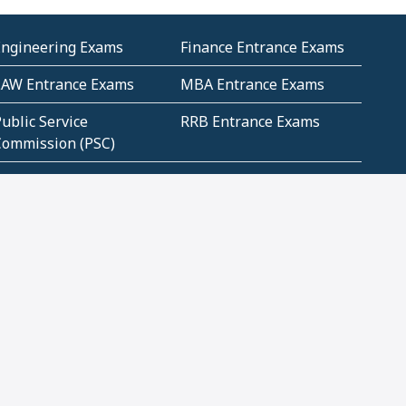
Engineering Exams
Finance Entrance Exams
LAW Entrance Exams
MBA Entrance Exams
ublic Service
RRB Entrance Exams
Commission (PSC)
ET Exams(State
UPSC Entrance Exams
ligibility Test)
Geometry and
Number System and
Mensuration
Numeracy
ujarat
Haryana
Madhya Pradesh
Maharashtra
ompetitive English
CBSE Class 10 Solutions