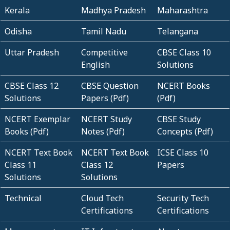
Kerala
Madhya Pradesh
Maharashtra
Odisha
Tamil Nadu
Telangana
Uttar Pradesh
Competitive
CBSE Class 10
English
Solutions
CBSE Class 12
CBSE Question
NCERT Books
Solutions
Papers (Pdf)
(Pdf)
NCERT Exemplar
NCERT Study
CBSE Study
Books (Pdf)
Notes (Pdf)
Concepts (Pdf)
NCERT Text Book
NCERT Text Book
ICSE Class 10
Class 11
Class 12
Papers
Solutions
Solutions
Technical
Cloud Tech
Security Tech
Certifications
Certifications