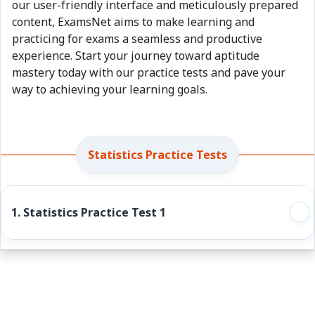
our user-friendly interface and meticulously prepared
content, ExamsNet aims to make learning and
practicing for exams a seamless and productive
experience. Start your journey toward aptitude
mastery today with our practice tests and pave your
way to achieving your learning goals.
Statistics Practice Tests
1. Statistics Practice Test 1