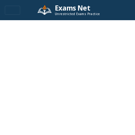
Exams Net
Unrestricted Exams Practice