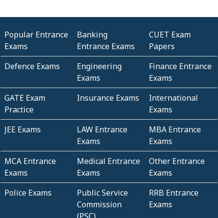
Popular Entrance
Banking
CUET Exam
Exams
Entrance Exams
Papers
Defence Exams
Engineering
Finance Entrance
Exams
Exams
GATE Exam
Insurance Exams
International
Practice
Exams
JEE Exams
LAW Entrance
MBA Entrance
Exams
Exams
MCA Entrance
Medical Entrance
Other Entrance
Exams
Exams
Exams
Police Exams
Public Service
RRB Entrance
Commission
Exams
(PSC)