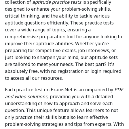
collection of
aptitude practice tests
is specifically
designed to enhance your problem-solving skills,
critical thinking, and the ability to tackle various
aptitude questions efficiently. These practice tests
cover a wide range of topics, ensuring a
comprehensive preparation tool for anyone looking to
improve their aptitude abilities. Whether you're
preparing for competitive exams, job interviews, or
just looking to sharpen your mind, our aptitude sets
are tailored to meet your needs. The best part? It's
absolutely free, with no registration or login required
to access all our resources.
Each practice test on ExamsNet is accompanied by
PDF
and video solutions
, providing you with a detailed
understanding of how to approach and solve each
question. This unique feature allows learners to not
only practice their skills but also learn effective
problem-solving strategies and tips from experts. With