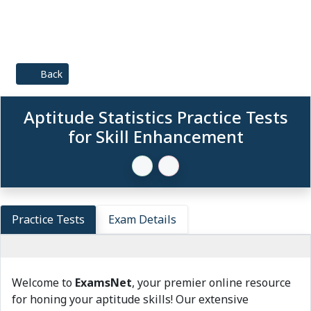
Back
Aptitude Statistics Practice Tests
for Skill Enhancement
Practice Tests
Exam Details
Welcome to
ExamsNet
, your premier online resource
for honing your aptitude skills! Our extensive