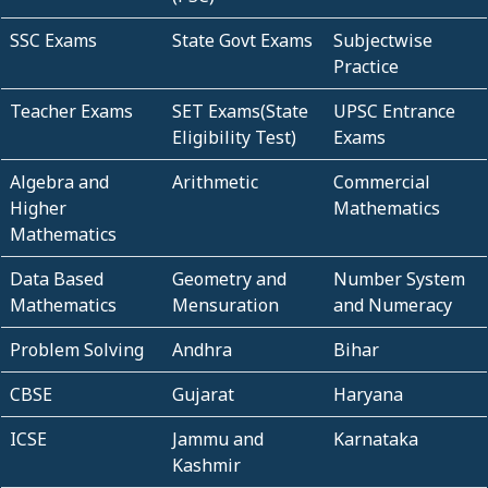
SSC Exams
State Govt Exams
Subjectwise
Practice
Teacher Exams
SET Exams(State
UPSC Entrance
Eligibility Test)
Exams
Algebra and
Arithmetic
Commercial
Higher
Mathematics
Mathematics
Data Based
Geometry and
Number System
Mathematics
Mensuration
and Numeracy
Problem Solving
Andhra
Bihar
CBSE
Gujarat
Haryana
ICSE
Jammu and
Karnataka
Kashmir