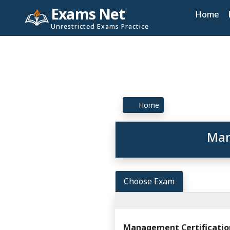
Exams Net
Home
Unrestricted Exams Practice
Home
Man
Choose Exam
Management Certificatio