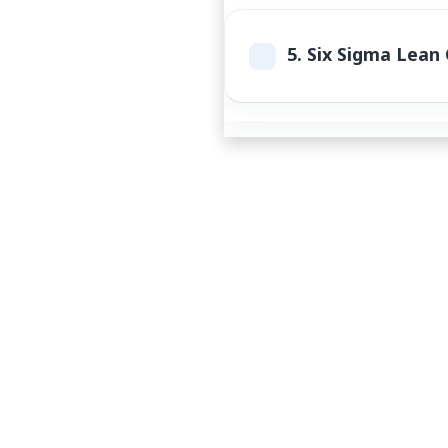
5.
Six Sigma Lean C