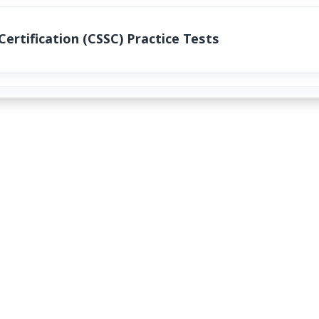
ertification (CSSC) Practice Tests