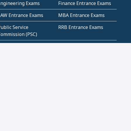
Engineering Exams
Finance Entrance Exams
LAW Entrance Exams
MBA Entrance Exams
ublic Service
RRB Entrance Exams
Commission (PSC)
ET Exams(State
UPSC Entrance Exams
ligibility Test)
Geometry and
Number System and
Mensuration
Numeracy
ujarat
Haryana
Madhya Pradesh
Maharashtra
ompetitive English
CBSE Class 10 Solutions
CERT Study Notes (Pdf)
CBSE Study Concepts
(Pdf)