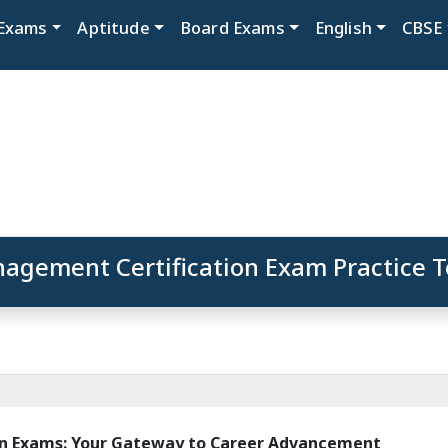
Exams
Aptitude
Board Exams
English
CBSE
agement Certification Exam Practice T
n Exams: Your Gateway to Career Advancement