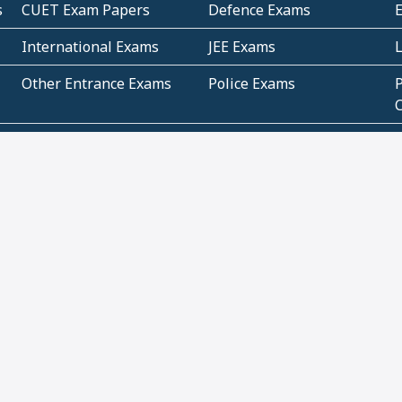
s
CUET Exam Papers
Defence Exams
International Exams
JEE Exams
Other Entrance Exams
Police Exams
P
Subjectwise Practice
Teacher Exams
S
E
Commercial Mathematics
Data Based Mathematics
Bihar
CBSE
G
Karnataka
Kerala
Telangana
Uttar Pradesh
C
NCERT Books (Pdf)
NCERT Exemplar Books
N
(Pdf)