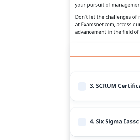
your pursuit of management
Don't let the challenges of
at Examsnet.com, access our
advancement in the field o
3.
SCRUM Certifica
4.
Six Sigma Iassc 