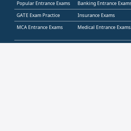
Popular Entrance Exams
Banking Entrance Exam
GATE Exam Practice
Insurance Exams
MCA Entrance Exams
Medical Entrance Exams
SSC Exams
State Govt Exams
Algebra and Higher
Arithmetic
Mathematics
Problem Solving
Andhra
ICSE
Jammu and Kashmir
Odisha
Tamil Nadu
CBSE Class 12 Solutions
CBSE Question Papers
(Pdf)