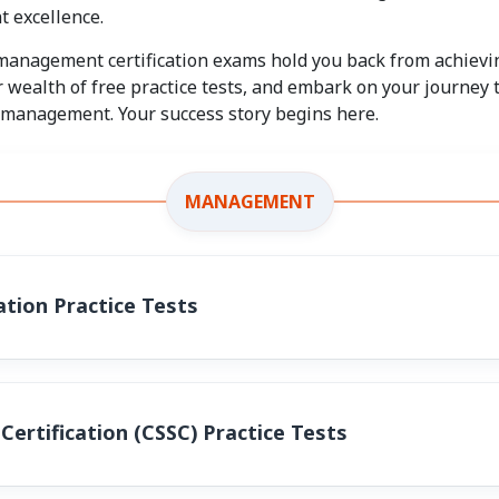
 excellence.
 management certification exams hold you back from achievin
 wealth of free practice tests, and embark on your journey
f management. Your success story begins here.
MANAGEMENT
tion Practice Tests
Certification (CSSC) Practice Tests