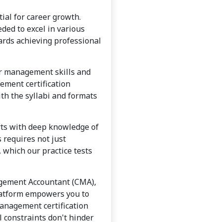
ial for career growth.
ded to excel in various
ards achieving professional
ir management skills and
ement certification
ith the syllabi and formats
erts with deep knowledge of
requires not just
 which our practice tests
agement Accountant (CMA),
platform empowers you to
management certification
l constraints don't hinder