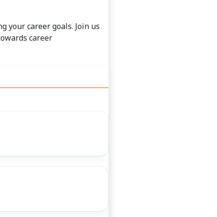
g your career goals. Join us
 towards career