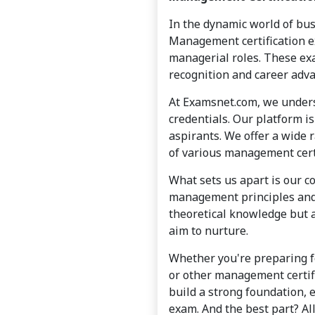
In the dynamic world of bus
Management certification ex
managerial roles. These ex
recognition and career adv
At Examsnet.com, we unders
credentials. Our platform i
aspirants. We offer a wide r
of various management cert
What sets us apart is our c
management principles and 
theoretical knowledge but a
aim to nurture.
Whether you're preparing 
or other management certif
build a strong foundation, 
exam. And the best part? All