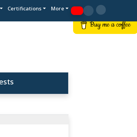
Certifications
More
Buy me a coffee
ests