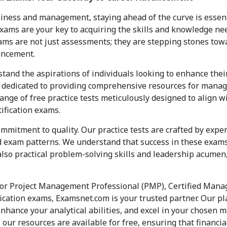
iness and management, staying ahead of the curve is essent
ams are your key to acquiring the skills and knowledge nee
ams are not just assessments; they are stepping stones tow
ancement.
tand the aspirations of individuals looking to enhance the
s dedicated to providing comprehensive resources for manag
ange of free practice tests meticulously designed to align w
ification exams.
ommitment to quality. Our practice tests are crafted by exp
exam patterns. We understand that success in these exams 
lso practical problem-solving skills and leadership acumen,
for Project Management Professional (PMP), Certified Man
ication exams, Examsnet.com is your trusted partner. Our 
enhance your analytical abilities, and excel in your chosen 
 our resources are available for free, ensuring that financia