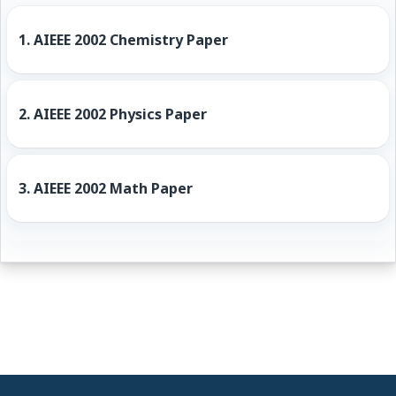
1.
AIEEE 2002 Chemistry Paper
2.
AIEEE 2002 Physics Paper
3.
AIEEE 2002 Math Paper