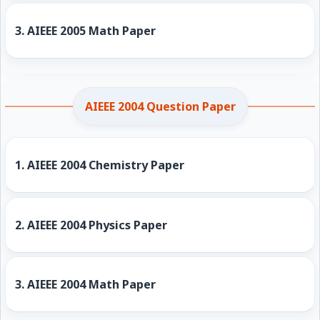
3.
AIEEE 2005 Math Paper
AIEEE 2004 Question Paper
1.
AIEEE 2004 Chemistry Paper
2.
AIEEE 2004 Physics Paper
3.
AIEEE 2004 Math Paper