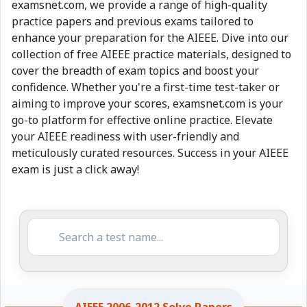
examsnet.com, we provide a range of high-quality
practice papers and previous exams tailored to
enhance your preparation for the AIEEE. Dive into our
collection of free AIEEE practice materials, designed to
cover the breadth of exam topics and boost your
confidence. Whether you're a first-time test-taker or
aiming to improve your scores, examsnet.com is your
go-to platform for effective online practice. Elevate
your AIEEE readiness with user-friendly and
meticulously curated resources. Success in your AIEEE
exam is just a click away!