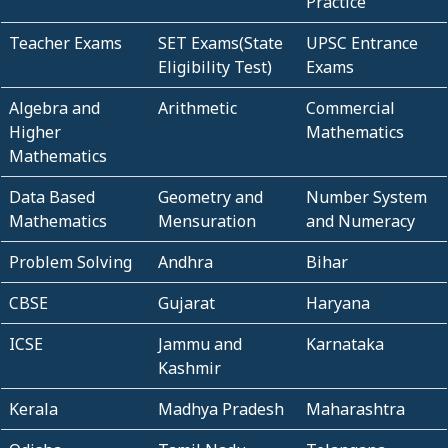
Practice
Teacher Exams
SET Exams(State
UPSC Entrance
Eligibility Test)
Exams
Algebra and
Arithmetic
Commercial
Higher
Mathematics
Mathematics
Data Based
Geometry and
Number System
Mathematics
Mensuration
and Numeracy
Problem Solving
Andhra
Bihar
CBSE
Gujarat
Haryana
ICSE
Jammu and
Karnataka
Kashmir
Kerala
Madhya Pradesh
Maharashtra