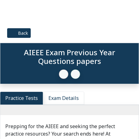
Back
AIEEE Exam Previous Year
Questions papers
Practice Tests
Exam Details
Prepping for the AIEEE and seeking the perfect
practice resources? Your search ends here! At