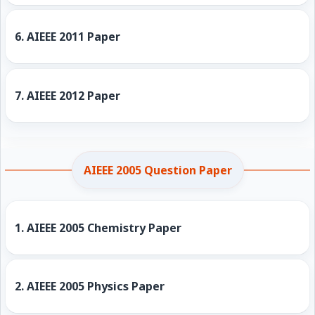
6.
AIEEE 2011 Paper
7.
AIEEE 2012 Paper
AIEEE 2005 Question Paper
1.
AIEEE 2005 Chemistry Paper
2.
AIEEE 2005 Physics Paper