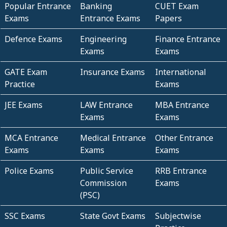
Popular Entrance
Banking
CUET Exam
Exams
Entrance Exams
Papers
Defence Exams
Engineering
Finance Entrance
Exams
Exams
GATE Exam
Insurance Exams
International
Practice
Exams
JEE Exams
LAW Entrance
MBA Entrance
Exams
Exams
MCA Entrance
Medical Entrance
Other Entrance
Exams
Exams
Exams
Police Exams
Public Service
RRB Entrance
Commission
Exams
(PSC)
SSC Exams
State Govt Exams
Subjectwise