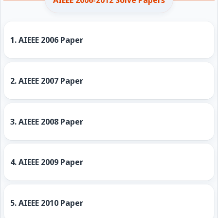
AIEEE 2006-2012 Solve Papers
1.
AIEEE 2006 Paper
2.
AIEEE 2007 Paper
3.
AIEEE 2008 Paper
4.
AIEEE 2009 Paper
5.
AIEEE 2010 Paper