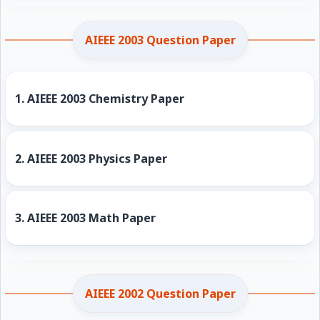
AIEEE 2003 Question Paper
1.
AIEEE 2003 Chemistry Paper
2.
AIEEE 2003 Physics Paper
3.
AIEEE 2003 Math Paper
AIEEE 2002 Question Paper