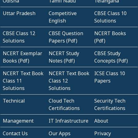
Odisha
Tamil Nadu
Telangana
Uttar Pradesh
Competitive
CBSE Class 10
English
Solutions
CBSE Class 12
CBSE Question
NCERT Books
Solutions
Papers (Pdf)
(Pdf)
NCERT Exemplar
NCERT Study
CBSE Study
Books (Pdf)
Notes (Pdf)
Concepts (Pdf)
NCERT Text Book
NCERT Text Book
ICSE Class 10
Class 11
Class 12
Papers
Solutions
Solutions
Technical
Cloud Tech
Security Tech
Certifications
Certifications
Management
IT Infrastructure
About
Contact Us
Our Apps
Privacy