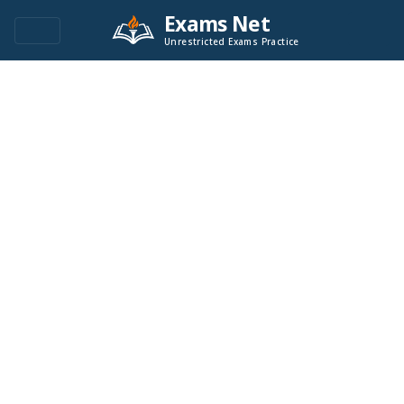
Exams Net
Unrestricted Exams Practice