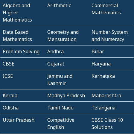
Algebra and
Arithmetic
Commercial
Higher
Mathematics
Mathematics
Data Based
Geometry and
Number System
Mathematics
Mensuration
and Numeracy
Problem Solving
Andhra
Bihar
CBSE
Gujarat
Haryana
ICSE
Jammu and
Karnataka
Kashmir
Kerala
Madhya Pradesh
Maharashtra
Odisha
Tamil Nadu
Telangana
Uttar Pradesh
Competitive
CBSE Class 10
English
Solutions