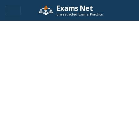
Exams Net
Unrestricted Exams Practice