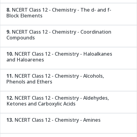
8.
NCERT Class 12 - Chemistry - The d- and f-
Block Elements
9.
NCERT Class 12 - Chemistry - Coordination
Compounds
10.
NCERT Class 12 - Chemistry - Haloalkanes
and Haloarenes
11.
NCERT Class 12 - Chemistry - Alcohols,
Phenols and Ethers
12.
NCERT Class 12 - Chemistry - Aldehydes,
Ketones and Carboxylic Acids
13.
NCERT Class 12 - Chemistry - Amines