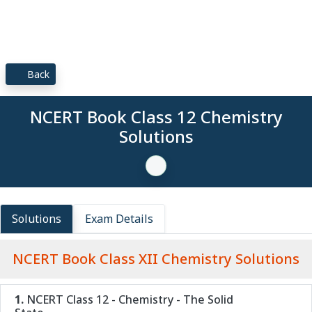
Back
NCERT Book Class 12 Chemistry
Solutions
Solutions
Exam Details
NCERT Book Class XII Chemistry Solutions
1.
NCERT Class 12 - Chemistry - The Solid