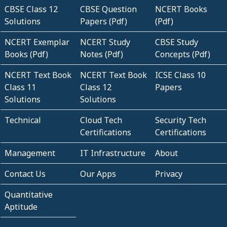
CBSE Class 12
CBSE Question
NCERT Books
Solutions
Papers (Pdf)
(Pdf)
NCERT Exemplar
NCERT Study
CBSE Study
Books (Pdf)
Notes (Pdf)
Concepts (Pdf)
NCERT Text Book
NCERT Text Book
ICSE Class 10
Class 11
Class 12
Papers
Solutions
Solutions
Technical
Cloud Tech
Security Tech
Certifications
Certifications
Management
IT Infrastructure
About
Contact Us
Our Apps
Privacy
Quantitative
Aptitude