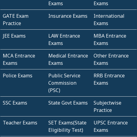
Exams
Exams
GATE Exam
Insurance Exams
International
Practice
Exams
JEE Exams
LAW Entrance
MBA Entrance
Exams
Exams
MCA Entrance
Medical Entrance
Other Entrance
Exams
Exams
Exams
Police Exams
Public Service
RRB Entrance
Commission
Exams
(PSC)
SSC Exams
State Govt Exams
Subjectwise
Practice
Teacher Exams
SET Exams(State
UPSC Entrance
Eligibility Test)
Exams