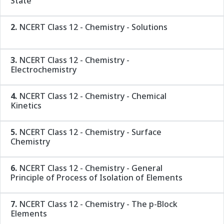
State
2.
NCERT Class 12 - Chemistry - Solutions
3.
NCERT Class 12 - Chemistry -
Electrochemistry
4.
NCERT Class 12 - Chemistry - Chemical
Kinetics
5.
NCERT Class 12 - Chemistry - Surface
Chemistry
6.
NCERT Class 12 - Chemistry - General
Principle of Process of Isolation of Elements
7.
NCERT Class 12 - Chemistry - The p-Block
Elements