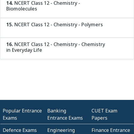
14.
NCERT Class 12 - Chemistry -
Biomolecules
15.
NCERT Class 12 - Chemistry - Polymers
16.
NCERT Class 12 - Chemistry - Chemistry
in Everyday Life
Popular Entrance
Banking
CUET Exam
Exams
Entrance Exams
Papers
Defence Exams
Engineering
Finance Entrance