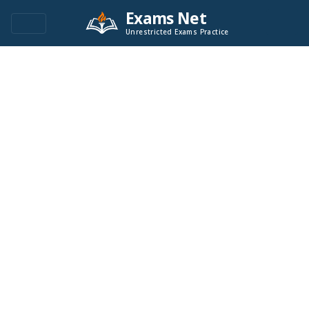
Exams Net
Unrestricted Exams Practice