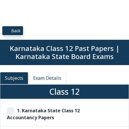
Back
Karnataka Class 12 Past Papers |
Karnataka State Board Exams
Subjects
Exam Details
Class 12
1.
Karnataka State Class 12
Accountancy Papers