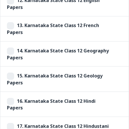
12.
Karnataka State Class 12 English
Papers
13.
Karnataka State Class 12 French
Papers
14.
Karnataka State Class 12 Geography
Papers
15.
Karnataka State Class 12 Geology
Papers
16.
Karnataka State Class 12 Hindi
Papers
17.
Karnataka State Class 12 Hindustani