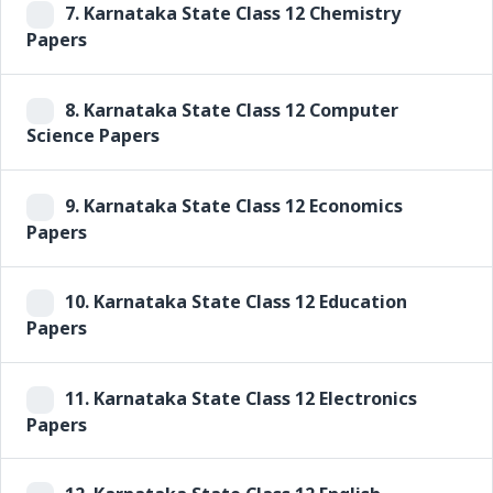
7.
Karnataka State Class 12 Chemistry
Papers
8.
Karnataka State Class 12 Computer
Science Papers
9.
Karnataka State Class 12 Economics
Papers
10.
Karnataka State Class 12 Education
Papers
11.
Karnataka State Class 12 Electronics
Papers