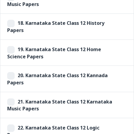
Music Papers
18.
Karnataka State Class 12 History
Papers
19.
Karnataka State Class 12 Home
Science Papers
20.
Karnataka State Class 12 Kannada
Papers
21.
Karnataka State Class 12 Karnataka
Music Papers
22.
Karnataka State Class 12 Logic