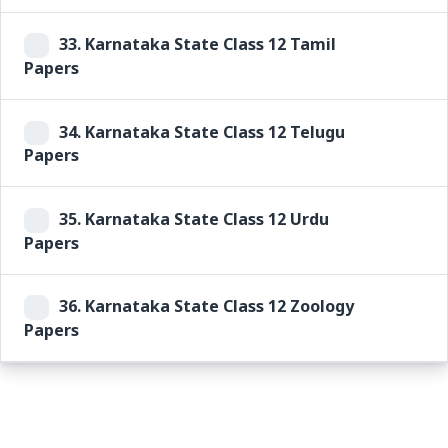
33.
Karnataka State Class 12 Tamil
Papers
34.
Karnataka State Class 12 Telugu
Papers
35.
Karnataka State Class 12 Urdu
Papers
36.
Karnataka State Class 12 Zoology
Papers