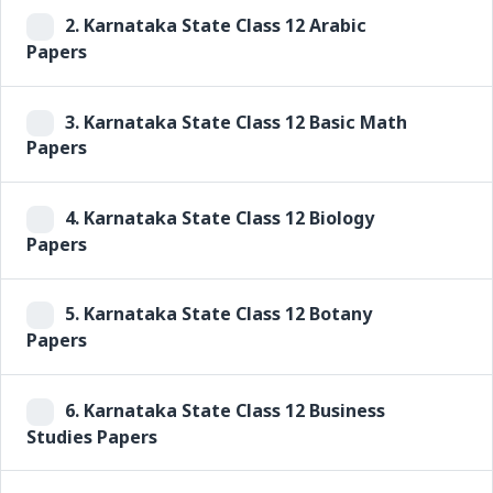
2.
Karnataka State Class 12 Arabic
Papers
3.
Karnataka State Class 12 Basic Math
Papers
4.
Karnataka State Class 12 Biology
Papers
5.
Karnataka State Class 12 Botany
Papers
6.
Karnataka State Class 12 Business
Studies Papers