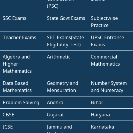
(PSC)
SSC Exams
State Govt Exams
Subjectwise
Practice
Teacher Exams
SET Exams(State
UPSC Entrance
Eligibility Test)
Exams
Algebra and
Arithmetic
Commercial
Higher
Mathematics
Mathematics
Data Based
Geometry and
Number System
Mathematics
Mensuration
and Numeracy
Problem Solving
Andhra
Bihar
CBSE
Gujarat
Haryana
ICSE
Jammu and
Karnataka