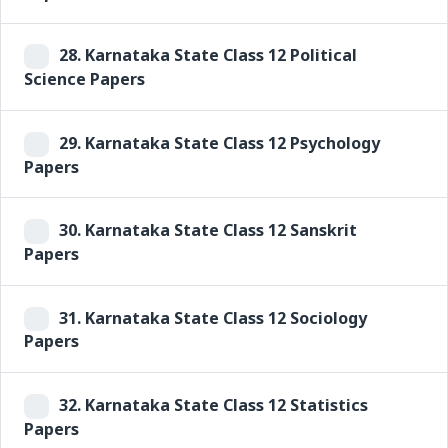
28.
Karnataka State Class 12 Political
Science Papers
29.
Karnataka State Class 12 Psychology
Papers
30.
Karnataka State Class 12 Sanskrit
Papers
31.
Karnataka State Class 12 Sociology
Papers
32.
Karnataka State Class 12 Statistics
Papers