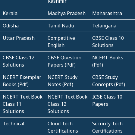
Kashmir
Kerala
Madhya Pradesh
Maharashtra
Odisha
Tamil Nadu
Telangana
Uttar Pradesh
Competitive
CBSE Class 10
English
Solutions
CBSE Class 12
CBSE Question
NCERT Books
Solutions
Papers (Pdf)
(Pdf)
NCERT Exemplar
NCERT Study
CBSE Study
Books (Pdf)
Notes (Pdf)
Concepts (Pdf)
NCERT Text Book
NCERT Text Book
ICSE Class 10
Class 11
Class 12
Papers
Solutions
Solutions
Technical
Cloud Tech
Security Tech
Certifications
Certifications