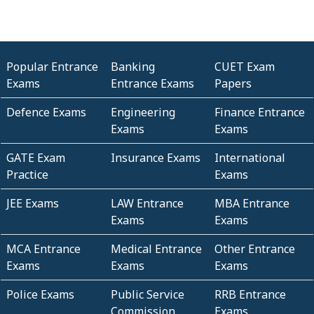
Popular Entrance
Banking
CUET Exam
Exams
Entrance Exams
Papers
Defence Exams
Engineering
Finance Entrance
Exams
Exams
GATE Exam
Insurance Exams
International
Practice
Exams
JEE Exams
LAW Entrance
MBA Entrance
Exams
Exams
MCA Entrance
Medical Entrance
Other Entrance
Exams
Exams
Exams
Police Exams
Public Service
RRB Entrance
Commission
Exams