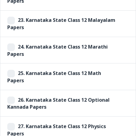
Papers
23.
Karnataka State Class 12 Malayalam
Papers
24.
Karnataka State Class 12 Marathi
Papers
25.
Karnataka State Class 12 Math
Papers
26.
Karnataka State Class 12 Optional
Kannada Papers
27.
Karnataka State Class 12 Physics
Papers