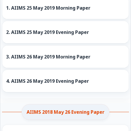
1.
AIIMS 25 May 2019 Morning Paper
2.
AIIMS 25 May 2019 Evening Paper
3.
AIIMS 26 May 2019 Morning Paper
4.
AIIMS 26 May 2019 Evening Paper
AIIMS 2018 May 26 Evening Paper