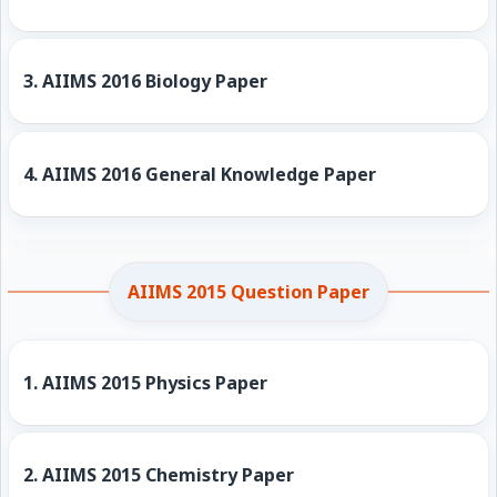
3.
AIIMS 2016 Biology Paper
4.
AIIMS 2016 General Knowledge Paper
AIIMS 2015 Question Paper
1.
AIIMS 2015 Physics Paper
2.
AIIMS 2015 Chemistry Paper