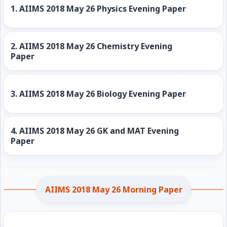
1.
AIIMS 2018 May 26 Physics Evening Paper
2.
AIIMS 2018 May 26 Chemistry Evening
Paper
3.
AIIMS 2018 May 26 Biology Evening Paper
4.
AIIMS 2018 May 26 GK and MAT Evening
Paper
AIIMS 2018 May 26 Morning Paper