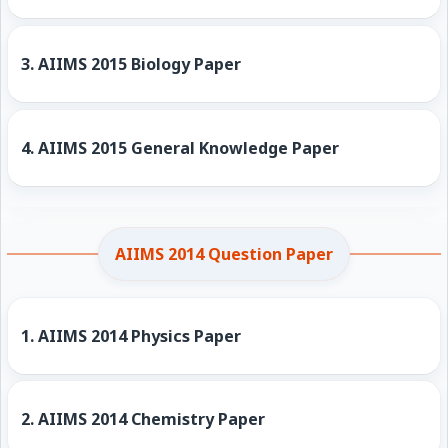
3.
AIIMS 2015 Biology Paper
4.
AIIMS 2015 General Knowledge Paper
AIIMS 2014 Question Paper
1.
AIIMS 2014 Physics Paper
2.
AIIMS 2014 Chemistry Paper