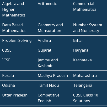
Algebra and
Arithmetic
Commercial
Higher
Mathematics
Mathematics
Data Based
Geometry and
Number System
Mathematics
Mensuration
and Numeracy
Problem Solving
Andhra
Bihar
CBSE
Gujarat
Haryana
ICSE
Jammu and
Karnataka
Kashmir
Kerala
Madhya Pradesh
Maharashtra
Odisha
Tamil Nadu
Telangana
Uttar Pradesh
Competitive
CBSE Class 10
English
Solutions