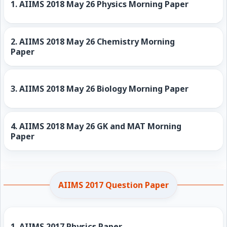
1.
AIIMS 2018 May 26 Physics Morning Paper
2.
AIIMS 2018 May 26 Chemistry Morning
Paper
3.
AIIMS 2018 May 26 Biology Morning Paper
4.
AIIMS 2018 May 26 GK and MAT Morning
Paper
AIIMS 2017 Question Paper
1.
AIIMS 2017 Physics Paper