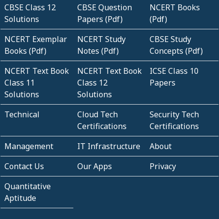
CBSE Class 12
CBSE Question
NCERT Books
Solutions
Papers (Pdf)
(Pdf)
NCERT Exemplar
NCERT Study
CBSE Study
Books (Pdf)
Notes (Pdf)
Concepts (Pdf)
NCERT Text Book
NCERT Text Book
ICSE Class 10
Class 11
Class 12
Papers
Solutions
Solutions
Technical
Cloud Tech
Security Tech
Certifications
Certifications
Management
IT Infrastructure
About
Contact Us
Our Apps
Privacy
Quantitative
Aptitude