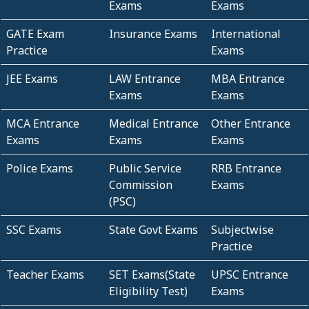
Exams
Exams
GATE Exam
Insurance Exams
International
Practice
Exams
JEE Exams
LAW Entrance
MBA Entrance
Exams
Exams
MCA Entrance
Medical Entrance
Other Entrance
Exams
Exams
Exams
Police Exams
Public Service
RRB Entrance
Commission
Exams
(PSC)
SSC Exams
State Govt Exams
Subjectwise
Practice
Teacher Exams
SET Exams(State
UPSC Entrance
Eligibility Test)
Exams