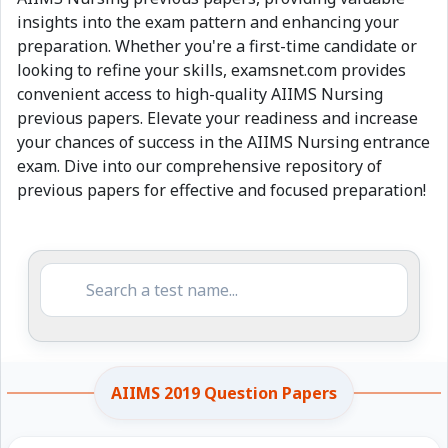
insights into the exam pattern and enhancing your
preparation. Whether you're a first-time candidate or
looking to refine your skills, examsnet.com provides
convenient access to high-quality AIIMS Nursing
previous papers. Elevate your readiness and increase
your chances of success in the AIIMS Nursing entrance
exam. Dive into our comprehensive repository of
previous papers for effective and focused preparation!
AIIMS 2019 Question Papers