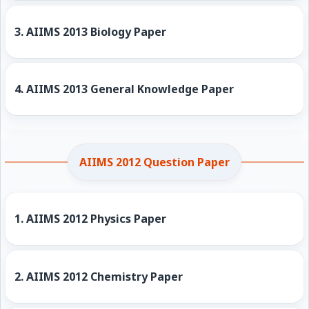
3.
AIIMS 2013 Biology Paper
4.
AIIMS 2013 General Knowledge Paper
AIIMS 2012 Question Paper
1.
AIIMS 2012 Physics Paper
2.
AIIMS 2012 Chemistry Paper