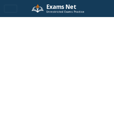
Exams Net
Unrestricted Exams Practice