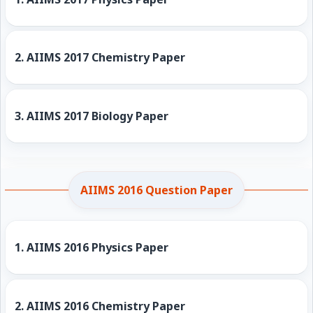
2.
AIIMS 2017 Chemistry Paper
3.
AIIMS 2017 Biology Paper
AIIMS 2016 Question Paper
1.
AIIMS 2016 Physics Paper
2.
AIIMS 2016 Chemistry Paper