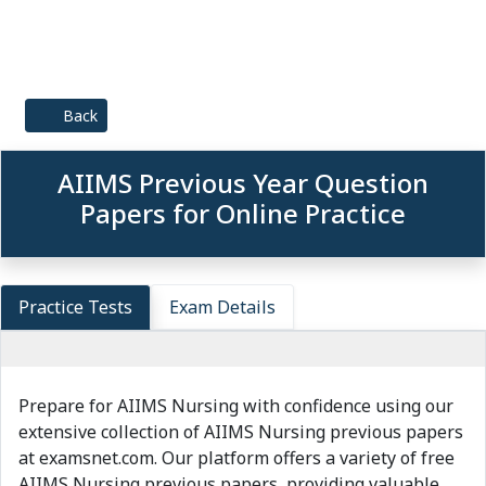
Back
AIIMS Previous Year Question
Papers for Online Practice
Practice Tests
Exam Details
Prepare for AIIMS Nursing with confidence using our
extensive collection of AIIMS Nursing previous papers
at examsnet.com. Our platform offers a variety of free
AIIMS Nursing previous papers, providing valuable