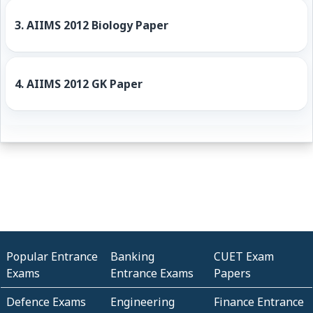
3.
AIIMS 2012 Biology Paper
4.
AIIMS 2012 GK Paper
Popular Entrance
Banking
CUET Exam
Exams
Entrance Exams
Papers
Defence Exams
Engineering
Finance Entrance