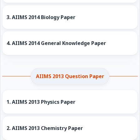
3.
AIIMS 2014 Biology Paper
4.
AIIMS 2014 General Knowledge Paper
AIIMS 2013 Question Paper
1.
AIIMS 2013 Physics Paper
2.
AIIMS 2013 Chemistry Paper