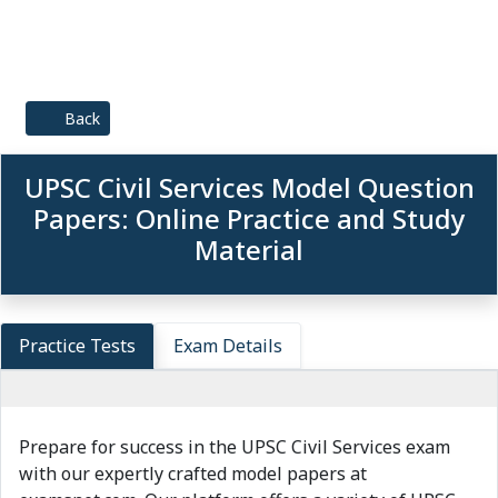
Back
UPSC Civil Services Model Question
Papers: Online Practice and Study
Material
Practice Tests
Exam Details
Prepare for success in the UPSC Civil Services exam
with our expertly crafted model papers at