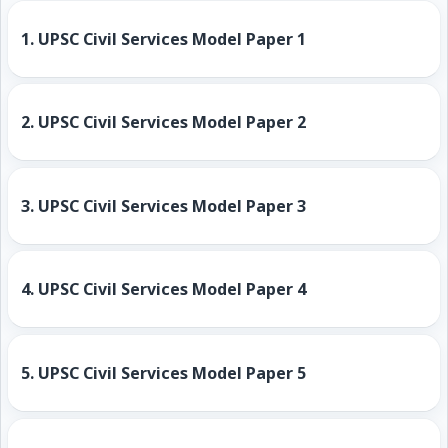
1.
UPSC Civil Services Model Paper 1
2.
UPSC Civil Services Model Paper 2
3.
UPSC Civil Services Model Paper 3
4.
UPSC Civil Services Model Paper 4
5.
UPSC Civil Services Model Paper 5