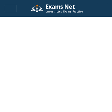
Exams Net
Unrestricted Exams Practice