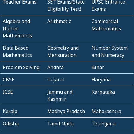
Teacher Exams
SET Exams(State
UPSC Entrance
Eligibility Test)
Exams
Algebra and
Arithmetic
Commercial
Higher
Mathematics
Mathematics
Data Based
Geometry and
Number System
Mathematics
Mensuration
and Numeracy
Problem Solving
Andhra
Bihar
CBSE
Gujarat
Haryana
ICSE
Jammu and
Karnataka
Kashmir
Kerala
Madhya Pradesh
Maharashtra
Odisha
Tamil Nadu
Telangana