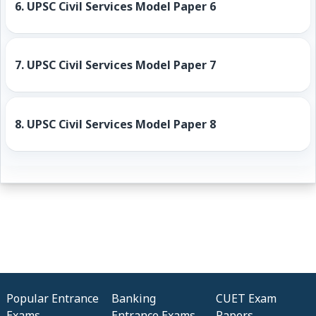
6.
UPSC Civil Services Model Paper 6
7.
UPSC Civil Services Model Paper 7
8.
UPSC Civil Services Model Paper 8
Popular Entrance
Banking
CUET Exam
Exams
Entrance Exams
Papers