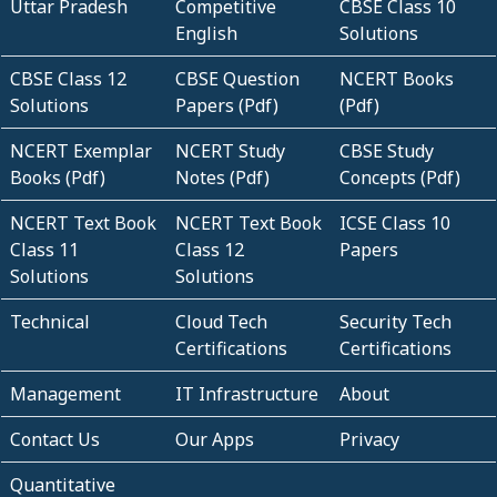
Uttar Pradesh
Competitive
CBSE Class 10
English
Solutions
CBSE Class 12
CBSE Question
NCERT Books
Solutions
Papers (Pdf)
(Pdf)
NCERT Exemplar
NCERT Study
CBSE Study
Books (Pdf)
Notes (Pdf)
Concepts (Pdf)
NCERT Text Book
NCERT Text Book
ICSE Class 10
Class 11
Class 12
Papers
Solutions
Solutions
Technical
Cloud Tech
Security Tech
Certifications
Certifications
Management
IT Infrastructure
About
Contact Us
Our Apps
Privacy
Quantitative