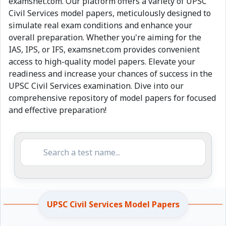
examsnet.com. Our platform offers a variety of UPSC
Civil Services model papers, meticulously designed to
simulate real exam conditions and enhance your
overall preparation. Whether you're aiming for the
IAS, IPS, or IFS, examsnet.com provides convenient
access to high-quality model papers. Elevate your
readiness and increase your chances of success in the
UPSC Civil Services examination. Dive into our
comprehensive repository of model papers for focused
and effective preparation!
UPSC Civil Services Model Papers