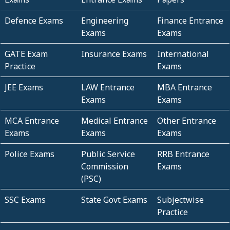
Defence Exams
Engineering
Finance Entrance
Exams
Exams
GATE Exam
Insurance Exams
International
Practice
Exams
JEE Exams
LAW Entrance
MBA Entrance
Exams
Exams
MCA Entrance
Medical Entrance
Other Entrance
Exams
Exams
Exams
Police Exams
Public Service
RRB Entrance
Commission
Exams
(PSC)
SSC Exams
State Govt Exams
Subjectwise
Practice