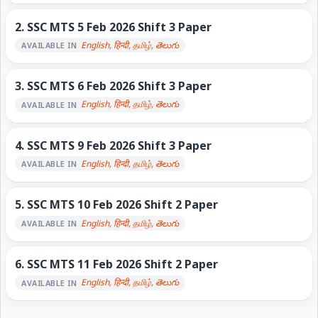
2.
SSC MTS 5 Feb 2026 Shift 3 Paper
English, हिन्दी, தமிழ், తెలుగు
AVAILABLE IN
3.
SSC MTS 6 Feb 2026 Shift 3 Paper
English, हिन्दी, தமிழ், తెలుగు
AVAILABLE IN
4.
SSC MTS 9 Feb 2026 Shift 3 Paper
English, हिन्दी, தமிழ், తెలుగు
AVAILABLE IN
5.
SSC MTS 10 Feb 2026 Shift 2 Paper
English, हिन्दी, தமிழ், తెలుగు
AVAILABLE IN
6.
SSC MTS 11 Feb 2026 Shift 2 Paper
English, हिन्दी, தமிழ், తెలుగు
AVAILABLE IN