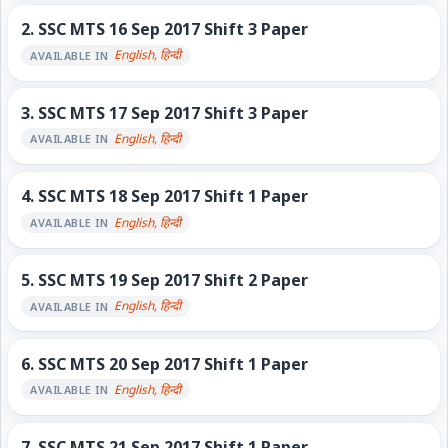
2.
SSC MTS 16 Sep 2017 Shift 3 Paper
English, हिन्दी
AVAILABLE IN
3.
SSC MTS 17 Sep 2017 Shift 3 Paper
English, हिन्दी
AVAILABLE IN
4.
SSC MTS 18 Sep 2017 Shift 1 Paper
English, हिन्दी
AVAILABLE IN
5.
SSC MTS 19 Sep 2017 Shift 2 Paper
English, हिन्दी
AVAILABLE IN
6.
SSC MTS 20 Sep 2017 Shift 1 Paper
English, हिन्दी
AVAILABLE IN
7.
SSC MTS 21 Sep 2017 Shift 1 Paper