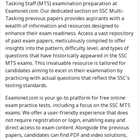
Tasking Staff (MTS) examination preparation at
Examsnet.com. Our dedicated section on SSC Multi-
Tasking previous papers provides aspirants with a
wealth of information and resources designed to
enhance their exam readiness. Access a vast repository
of past exam papers, meticulously compiled to offer
insights into the pattern, difficulty level, and types of
questions that have historically appeared in the SSC
MTS exams. This invaluable resource is tailored for
candidates aiming to excel in their examination by
practicing with actual questions that reflect the SSC's
testing standards.
Examsnet.com is your go-to platform for free online
exam practice tests, including a focus on the SSC MTS
exams. We offer a user-friendly experience that does
not require registration or login, enabling easy and
direct access to exam content. Alongside the previous
papers, candidates can find PDF and video solutions,