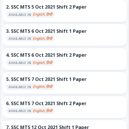
2.
SSC MTS 5 Oct 2021 Shift 2 Paper
English, हिन्दी
AVAILABLE IN
3.
SSC MTS 6 Oct 2021 Shift 1 Paper
English, हिन्दी
AVAILABLE IN
4.
SSC MTS 6 Oct 2021 Shift 2 Paper
English, हिन्दी
AVAILABLE IN
5.
SSC MTS 7 Oct 2021 Shift 1 Paper
English, हिन्दी
AVAILABLE IN
6.
SSC MTS 7 Oct 2021 Shift 2 Paper
English, हिन्दी
AVAILABLE IN
7.
SSC MTS 12 Oct 2021 Shift 1 Paper