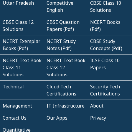
Uttar Pradesh
Competitive
CBSE Class 10
English
Solutions
CBSE Class 12
CBSE Question
NCERT Books
Solutions
Papers (Pdf)
(Pdf)
NCERT Exemplar
NCERT Study
CBSE Study
Books (Pdf)
Notes (Pdf)
Concepts (Pdf)
NCERT Text Book
NCERT Text Book
ICSE Class 10
Class 11
Class 12
Papers
Solutions
Solutions
Technical
Cloud Tech
Security Tech
Certifications
Certifications
Management
IT Infrastructure
About
Contact Us
Our Apps
Privacy
Quantitative