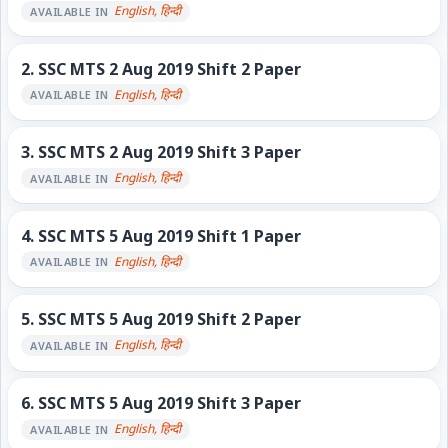
English, हिन्दी
AVAILABLE IN
2.
SSC MTS 2 Aug 2019 Shift 2 Paper
English, हिन्दी
AVAILABLE IN
3.
SSC MTS 2 Aug 2019 Shift 3 Paper
English, हिन्दी
AVAILABLE IN
4.
SSC MTS 5 Aug 2019 Shift 1 Paper
English, हिन्दी
AVAILABLE IN
5.
SSC MTS 5 Aug 2019 Shift 2 Paper
English, हिन्दी
AVAILABLE IN
6.
SSC MTS 5 Aug 2019 Shift 3 Paper
English, हिन्दी
AVAILABLE IN