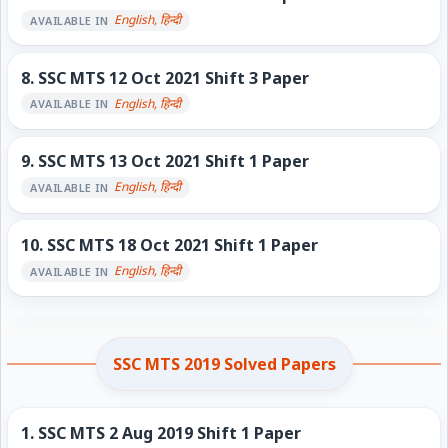
English, हिन्दी
AVAILABLE IN
8.
SSC MTS 12 Oct 2021 Shift 3 Paper
English, हिन्दी
AVAILABLE IN
9.
SSC MTS 13 Oct 2021 Shift 1 Paper
English, हिन्दी
AVAILABLE IN
10.
SSC MTS 18 Oct 2021 Shift 1 Paper
English, हिन्दी
AVAILABLE IN
SSC MTS 2019 Solved Papers
1.
SSC MTS 2 Aug 2019 Shift 1 Paper