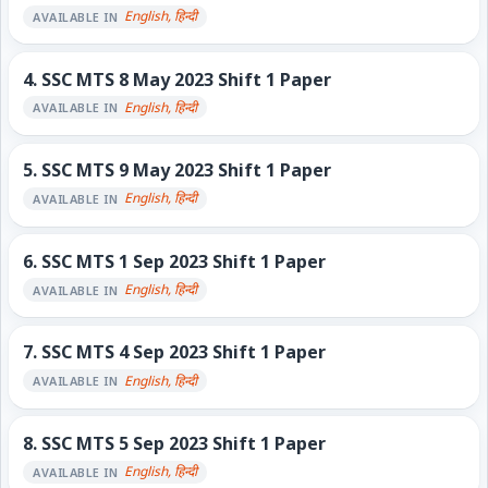
English, हिन्दी
AVAILABLE IN
4.
SSC MTS 8 May 2023 Shift 1 Paper
English, हिन्दी
AVAILABLE IN
5.
SSC MTS 9 May 2023 Shift 1 Paper
English, हिन्दी
AVAILABLE IN
6.
SSC MTS 1 Sep 2023 Shift 1 Paper
English, हिन्दी
AVAILABLE IN
7.
SSC MTS 4 Sep 2023 Shift 1 Paper
English, हिन्दी
AVAILABLE IN
8.
SSC MTS 5 Sep 2023 Shift 1 Paper
English, हिन्दी
AVAILABLE IN