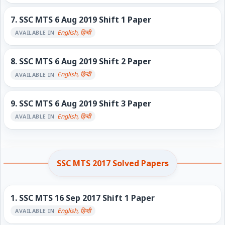
7.
SSC MTS 6 Aug 2019 Shift 1 Paper
English, हिन्दी
AVAILABLE IN
8.
SSC MTS 6 Aug 2019 Shift 2 Paper
English, हिन्दी
AVAILABLE IN
9.
SSC MTS 6 Aug 2019 Shift 3 Paper
English, हिन्दी
AVAILABLE IN
SSC MTS 2017 Solved Papers
1.
SSC MTS 16 Sep 2017 Shift 1 Paper
English, हिन्दी
AVAILABLE IN