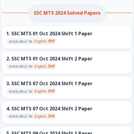
SSC MTS 2024 Solved Papers
1.
SSC MTS 01 Oct 2024 Shift 1 Paper
English, हिन्दी
AVAILABLE IN
2.
SSC MTS 01 Oct 2024 Shift 2 Paper
English, हिन्दी
AVAILABLE IN
3.
SSC MTS 07 Oct 2024 Shift 1 Paper
English, हिन्दी
AVAILABLE IN
4.
SSC MTS 07 Oct 2024 Shift 2 Paper
English, हिन्दी
AVAILABLE IN
5.
SSC MTS 09 Oct 2024 Shift 1 Paper