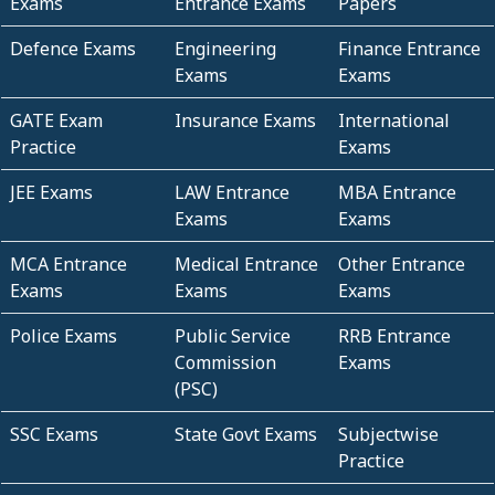
Exams
Entrance Exams
Papers
Defence Exams
Engineering
Finance Entrance
Exams
Exams
GATE Exam
Insurance Exams
International
Practice
Exams
JEE Exams
LAW Entrance
MBA Entrance
Exams
Exams
MCA Entrance
Medical Entrance
Other Entrance
Exams
Exams
Exams
Police Exams
Public Service
RRB Entrance
Commission
Exams
(PSC)
SSC Exams
State Govt Exams
Subjectwise
Practice