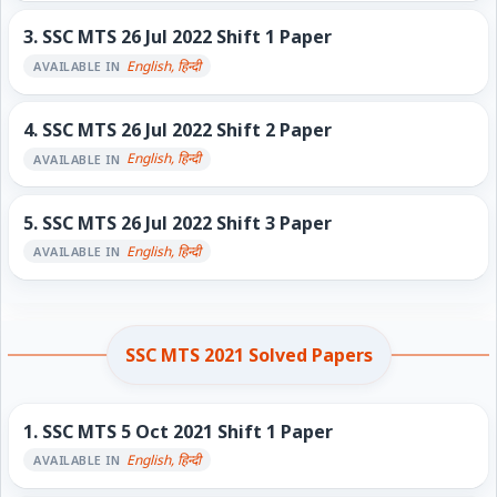
3.
SSC MTS 26 Jul 2022 Shift 1 Paper
English, हिन्दी
AVAILABLE IN
4.
SSC MTS 26 Jul 2022 Shift 2 Paper
English, हिन्दी
AVAILABLE IN
5.
SSC MTS 26 Jul 2022 Shift 3 Paper
English, हिन्दी
AVAILABLE IN
SSC MTS 2021 Solved Papers
1.
SSC MTS 5 Oct 2021 Shift 1 Paper
English, हिन्दी
AVAILABLE IN