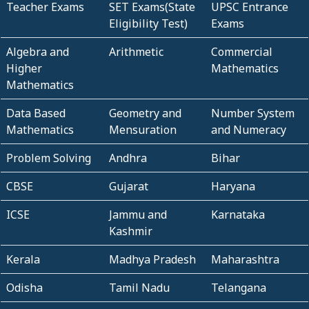
Teacher Exams
SET Exams(State
UPSC Entrance
Eligibility Test)
Exams
Algebra and
Arithmetic
Commercial
Higher
Mathematics
Mathematics
Data Based
Geometry and
Number System
Mathematics
Mensuration
and Numeracy
Problem Solving
Andhra
Bihar
CBSE
Gujarat
Haryana
ICSE
Jammu and
Karnataka
Kashmir
Kerala
Madhya Pradesh
Maharashtra
Odisha
Tamil Nadu
Telangana