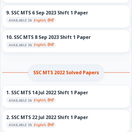
9.
SSC MTS 6 Sep 2023 Shift 1 Paper
English, हिन्दी
AVAILABLE IN
10.
SSC MTS 8 Sep 2023 Shift 1 Paper
English, हिन्दी
AVAILABLE IN
SSC MTS 2022 Solved Papers
1.
SSC MTS 14 Jul 2022 Shift 1 Paper
English, हिन्दी
AVAILABLE IN
2.
SSC MTS 22 Jul 2022 Shift 1 Paper
English, हिन्दी
AVAILABLE IN