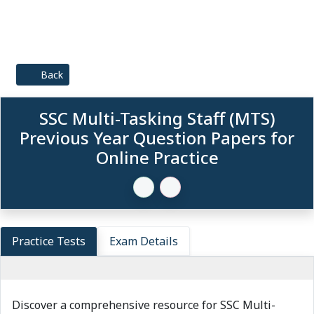
Back
SSC Multi-Tasking Staff (MTS)
Previous Year Question Papers for
Online Practice
Practice Tests
Exam Details
Discover a comprehensive resource for SSC Multi-