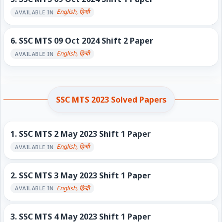
English, हिन्दी
AVAILABLE IN
6.
SSC MTS 09 Oct 2024 Shift 2 Paper
English, हिन्दी
AVAILABLE IN
SSC MTS 2023 Solved Papers
1.
SSC MTS 2 May 2023 Shift 1 Paper
English, हिन्दी
AVAILABLE IN
2.
SSC MTS 3 May 2023 Shift 1 Paper
English, हिन्दी
AVAILABLE IN
3.
SSC MTS 4 May 2023 Shift 1 Paper