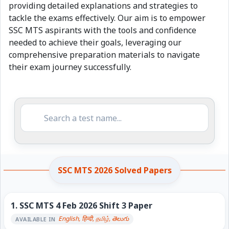
providing detailed explanations and strategies to
tackle the exams effectively. Our aim is to empower
SSC MTS aspirants with the tools and confidence
needed to achieve their goals, leveraging our
comprehensive preparation materials to navigate
their exam journey successfully.
SSC MTS 2026 Solved Papers
1.
SSC MTS 4 Feb 2026 Shift 3 Paper
English, हिन्दी, தமிழ், తెలుగు
AVAILABLE IN