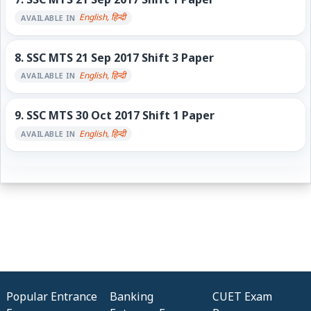
English, हिन्दी
AVAILABLE IN
8.
SSC MTS 21 Sep 2017 Shift 3 Paper
English, हिन्दी
AVAILABLE IN
9.
SSC MTS 30 Oct 2017 Shift 1 Paper
English, हिन्दी
AVAILABLE IN
Popular Entrance
Banking
CUET Exam