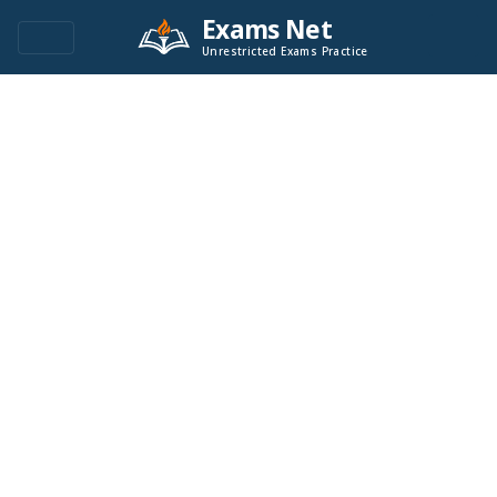
Exams Net
Unrestricted Exams Practice