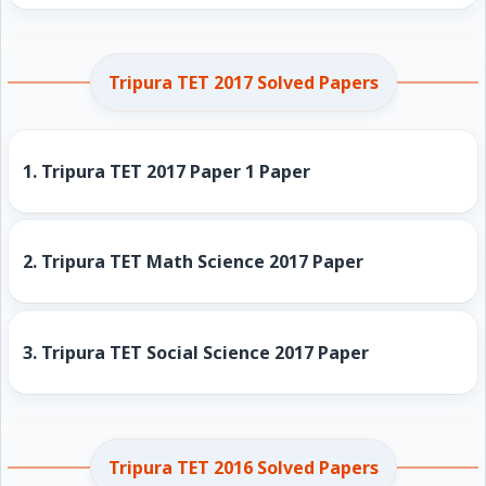
Tripura TET 2017 Solved Papers
1.
Tripura TET 2017 Paper 1 Paper
2.
Tripura TET Math Science 2017 Paper
3.
Tripura TET Social Science 2017 Paper
Tripura TET 2016 Solved Papers