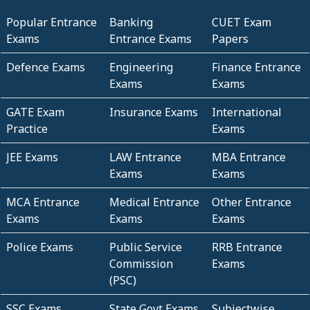
Popular Entrance
Banking
CUET Exam
Exams
Entrance Exams
Papers
Defence Exams
Engineering
Finance Entrance
Exams
Exams
GATE Exam
Insurance Exams
International
Practice
Exams
JEE Exams
LAW Entrance
MBA Entrance
Exams
Exams
MCA Entrance
Medical Entrance
Other Entrance
Exams
Exams
Exams
Police Exams
Public Service
RRB Entrance
Commission
Exams
(PSC)
SSC Exams
State Govt Exams
Subjectwise