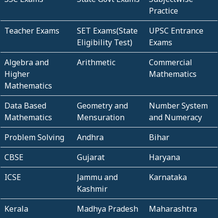
Practice
Teacher Exams
SET Exams(State
UPSC Entrance
Eligibility Test)
Exams
Algebra and
Arithmetic
Commercial
Higher
Mathematics
Mathematics
Data Based
Geometry and
Number System
Mathematics
Mensuration
and Numeracy
Problem Solving
Andhra
Bihar
CBSE
Gujarat
Haryana
ICSE
Jammu and
Karnataka
Kashmir
Kerala
Madhya Pradesh
Maharashtra