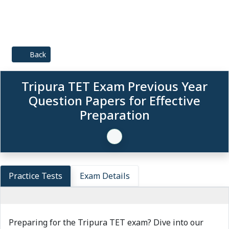
Back
Tripura TET Exam Previous Year
Question Papers for Effective
Preparation
Practice Tests
Exam Details
Preparing for the Tripura TET exam? Dive into our