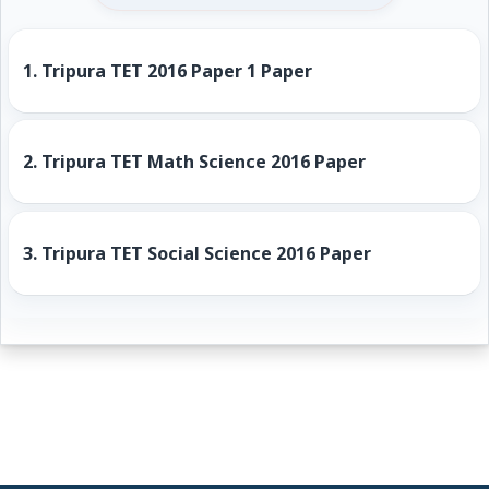
1.
Tripura TET 2016 Paper 1 Paper
2.
Tripura TET Math Science 2016 Paper
3.
Tripura TET Social Science 2016 Paper