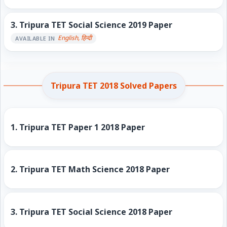
3.
Tripura TET Social Science 2019 Paper
English, हिन्दी
AVAILABLE IN
Tripura TET 2018 Solved Papers
1.
Tripura TET Paper 1 2018 Paper
2.
Tripura TET Math Science 2018 Paper
3.
Tripura TET Social Science 2018 Paper