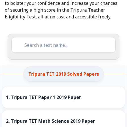
to bolster your confidence and increase your chances
of securing a high score in the Tripura Teacher
Eligibility Test, all at no cost and accessible freely.
Tripura TET 2019 Solved Papers
1.
Tripura TET Paper 1 2019 Paper
2.
Tripura TET Math Science 2019 Paper