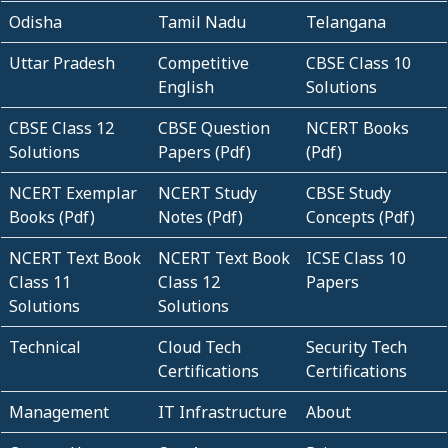
Odisha
Tamil Nadu
Telangana
Uttar Pradesh
Competitive
CBSE Class 10
English
Solutions
CBSE Class 12
CBSE Question
NCERT Books
Solutions
Papers (Pdf)
(Pdf)
NCERT Exemplar
NCERT Study
CBSE Study
Books (Pdf)
Notes (Pdf)
Concepts (Pdf)
NCERT Text Book
NCERT Text Book
ICSE Class 10
Class 11
Class 12
Papers
Solutions
Solutions
Technical
Cloud Tech
Security Tech
Certifications
Certifications
Management
IT Infrastructure
About