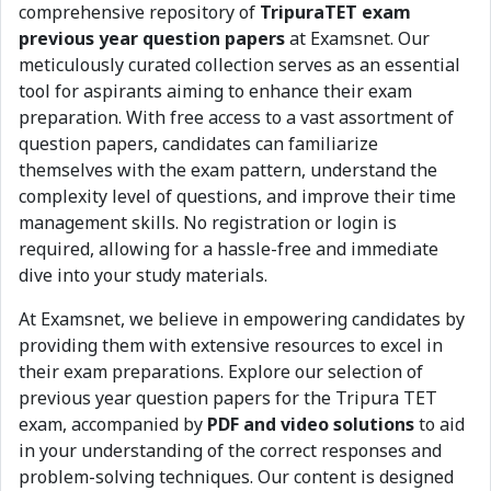
comprehensive repository of
TripuraTET exam
previous year question papers
at Examsnet. Our
meticulously curated collection serves as an essential
tool for aspirants aiming to enhance their exam
preparation. With free access to a vast assortment of
question papers, candidates can familiarize
themselves with the exam pattern, understand the
complexity level of questions, and improve their time
management skills. No registration or login is
required, allowing for a hassle-free and immediate
dive into your study materials.
At Examsnet, we believe in empowering candidates by
providing them with extensive resources to excel in
their exam preparations. Explore our selection of
previous year question papers for the Tripura TET
exam, accompanied by
PDF and video solutions
to aid
in your understanding of the correct responses and
problem-solving techniques. Our content is designed