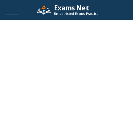
Exams Net
Unrestricted Exams Practice