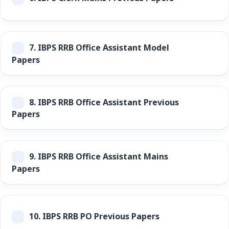
7.
IBPS RRB Office Assistant Model
Papers
8.
IBPS RRB Office Assistant Previous
Papers
9.
IBPS RRB Office Assistant Mains
Papers
10.
IBPS RRB PO Previous Papers