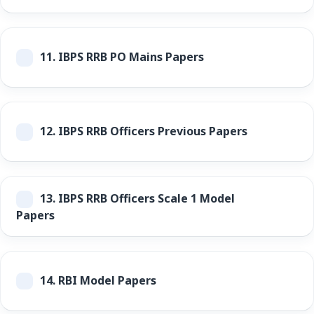
11.
IBPS RRB PO Mains Papers
12.
IBPS RRB Officers Previous Papers
13.
IBPS RRB Officers Scale 1 Model
Papers
14.
RBI Model Papers