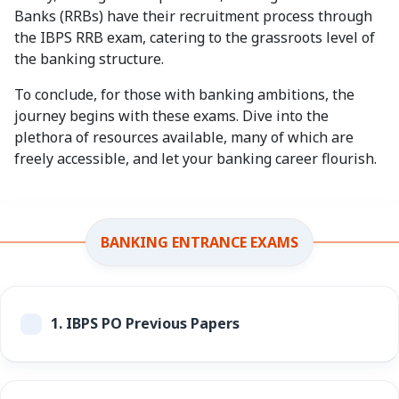
Banks (RRBs) have their recruitment process through
the IBPS RRB exam, catering to the grassroots level of
the banking structure.
To conclude, for those with banking ambitions, the
journey begins with these exams. Dive into the
plethora of resources available, many of which are
freely accessible, and let your banking career flourish.
BANKING ENTRANCE EXAMS
1.
IBPS PO Previous Papers