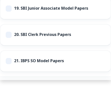
19.
SBI Junior Associate Model Papers
20.
SBI Clerk Previous Papers
21.
IBPS SO Model Papers