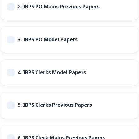
2.
IBPS PO Mains Previous Papers
3.
IBPS PO Model Papers
4.
IBPS Clerks Model Papers
5.
IBPS Clerks Previous Papers
6.
IBPS Clerk Mains Previous Papers