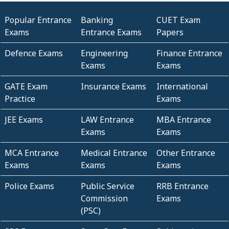
Popular Entrance
Banking
CUET Exam
Exams
Entrance Exams
Papers
Defence Exams
Engineering
Finance Entrance
Exams
Exams
GATE Exam
Insurance Exams
International
Practice
Exams
JEE Exams
LAW Entrance
MBA Entrance
Exams
Exams
MCA Entrance
Medical Entrance
Other Entrance
Exams
Exams
Exams
Police Exams
Public Service
RRB Entrance
Commission
Exams
(PSC)