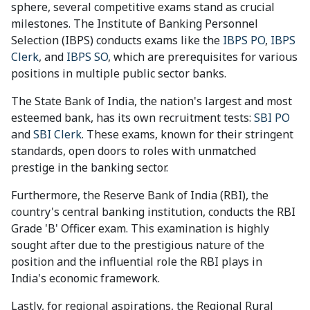
sphere, several competitive exams stand as crucial
milestones. The Institute of Banking Personnel
Selection (IBPS) conducts exams like the
IBPS PO
,
IBPS
Clerk
, and
IBPS SO
, which are prerequisites for various
positions in multiple public sector banks.
The State Bank of India, the nation's largest and most
esteemed bank, has its own recruitment tests:
SBI PO
and
SBI Clerk
. These exams, known for their stringent
standards, open doors to roles with unmatched
prestige in the banking sector.
Furthermore, the Reserve Bank of India (RBI), the
country's central banking institution, conducts the RBI
Grade 'B' Officer exam. This examination is highly
sought after due to the prestigious nature of the
position and the influential role the RBI plays in
India's economic framework.
Lastly, for regional aspirations, the Regional Rural