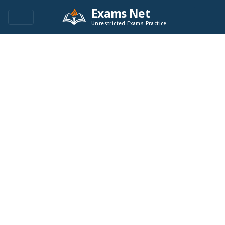
Exams Net
Unrestricted Exams Practice