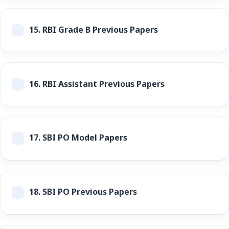
15.
RBI Grade B Previous Papers
16.
RBI Assistant Previous Papers
17.
SBI PO Model Papers
18.
SBI PO Previous Papers