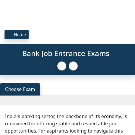
Home
Bank Job Entrance Exams
Choose Exam
India's banking sector, the backbone of its economy, is
renowned for offering stable and respectable job
opportunities. For aspirants looking to navigate this