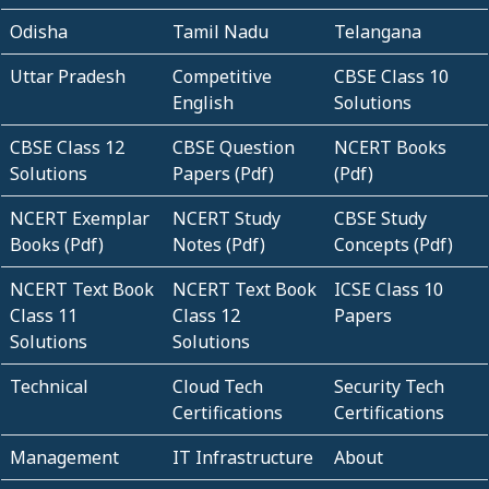
Odisha
Tamil Nadu
Telangana
Uttar Pradesh
Competitive
CBSE Class 10
English
Solutions
CBSE Class 12
CBSE Question
NCERT Books
Solutions
Papers (Pdf)
(Pdf)
NCERT Exemplar
NCERT Study
CBSE Study
Books (Pdf)
Notes (Pdf)
Concepts (Pdf)
NCERT Text Book
NCERT Text Book
ICSE Class 10
Class 11
Class 12
Papers
Solutions
Solutions
Technical
Cloud Tech
Security Tech
Certifications
Certifications
Management
IT Infrastructure
About