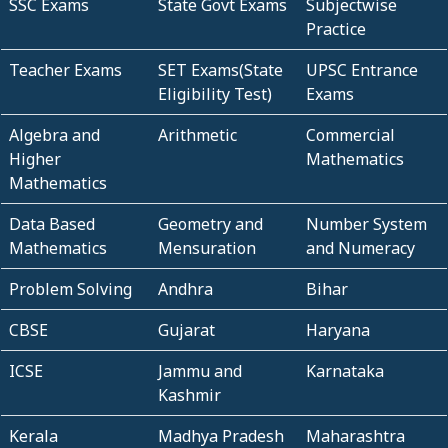
SSC Exams
State Govt Exams
Subjectwise
Practice
Teacher Exams
SET Exams(State
UPSC Entrance
Eligibility Test)
Exams
Algebra and
Arithmetic
Commercial
Higher
Mathematics
Mathematics
Data Based
Geometry and
Number System
Mathematics
Mensuration
and Numeracy
Problem Solving
Andhra
Bihar
CBSE
Gujarat
Haryana
ICSE
Jammu and
Karnataka
Kashmir
Kerala
Madhya Pradesh
Maharashtra