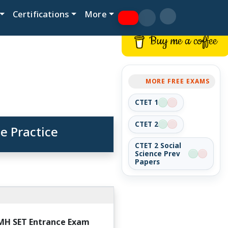
Certifications
More
Buy me a coffee
MORE FREE EXAMS
CTET 1
CTET 2
e Practice
CTET 2 Social
Science Prev
Papers
MH SET Entrance Exam