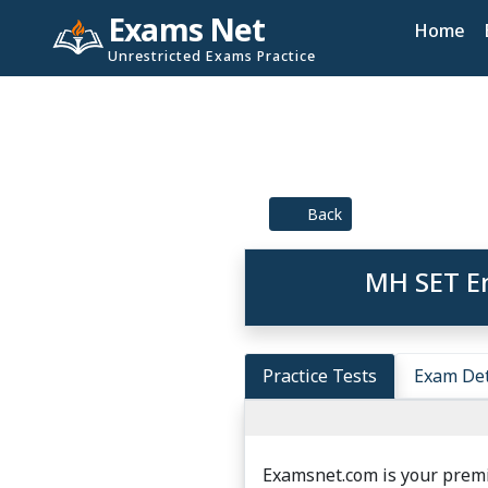
Exams Net
Home
Unrestricted Exams Practice
Back
MH SET En
Practice Tests
Exam Det
Examsnet.com is your premi