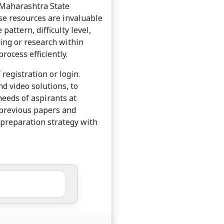
e Maharashtra State
se resources are invaluable
pattern, difficulty level,
hing or research within
ocess efficiently.
registration or login.
d video solutions, to
needs of aspirants at
T previous papers and
 preparation strategy with