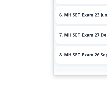
6.
MH SET Exam 23 Jun
7.
MH SET Exam 27 Dec
8.
MH SET Exam 26 Sep