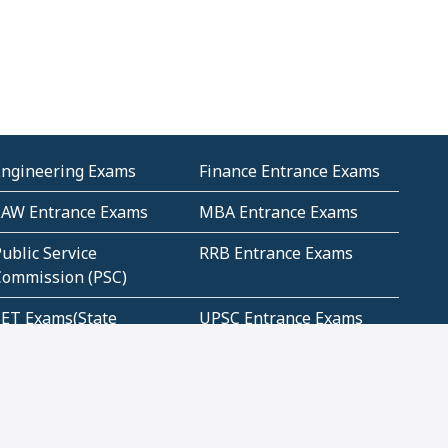
Engineering Exams
Finance Entrance Exams
LAW Entrance Exams
MBA Entrance Exams
ublic Service
RRB Entrance Exams
Commission (PSC)
ET Exams(State
UPSC Entrance Exams
ligibility Test)
Geometry and
Number System and
Mensuration
Numeracy
ujarat
Haryana