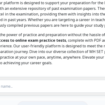
ur platform is designed to support your preparation for th
ith an extensive repository of past examination papers. The
el in the examination, providing them with insights into the 
d in past years. Whether you are targeting a career in teac
ly compiled previous papers are here to guide your study pr
the power of practice and preparation without the hassle of 
ccess to online exam practice tests
, complete with PDF an
ience. Our user-friendly platform is designed to meet the 
paration journey. Dive into our diverse collection of MH SE
practice at your own pace, anytime, anywhere. Elevate your
o achieving your career goals.