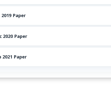
 2019 Paper
 2020 Paper
 2021 Paper