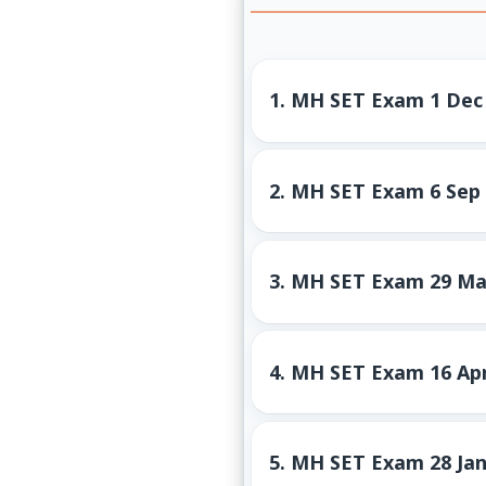
1.
MH SET Exam 1 Dec 
2.
MH SET Exam 6 Sep 
3.
MH SET Exam 29 Ma
4.
MH SET Exam 16 Apr
5.
MH SET Exam 28 Jan