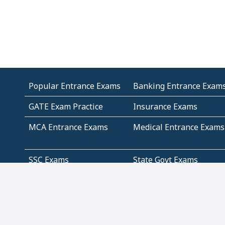
Popular Entrance Exams
Banking Entrance Exam
GATE Exam Practice
Insurance Exams
MCA Entrance Exams
Medical Entrance Exams
SSC Exams
State Govt Exams
Algebra and Higher
Arithmetic
Mathematics
Problem Solving
Andhra