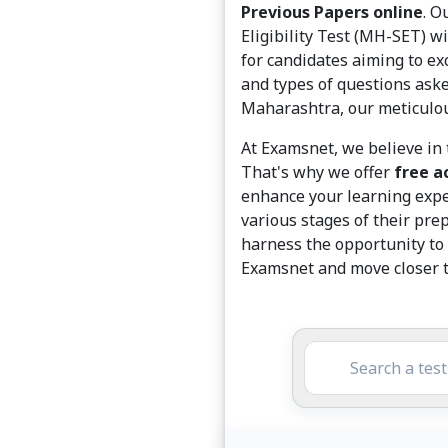
Previous Papers online
. O
Eligibility Test (MH-SET) w
for candidates aiming to exc
and types of questions aske
Maharashtra, our meticulous
At Examsnet, we believe in 
That's why we offer
free a
enhance your learning exper
various stages of their pre
harness the opportunity to 
Examsnet and move closer t