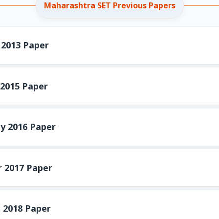
Maharashtra SET Previous Papers
2013 Paper
2015 Paper
y 2016 Paper
 2017 Paper
 2018 Paper