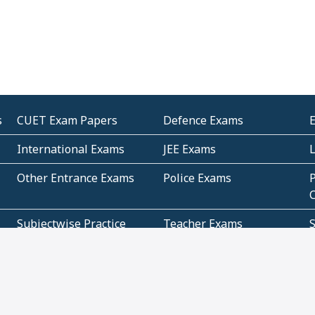
s
CUET Exam Papers
Defence Exams
International Exams
JEE Exams
Other Entrance Exams
Police Exams
P
Subjectwise Practice
Teacher Exams
S
E
Commercial Mathematics
Data Based Mathematics
Bihar
CBSE
G