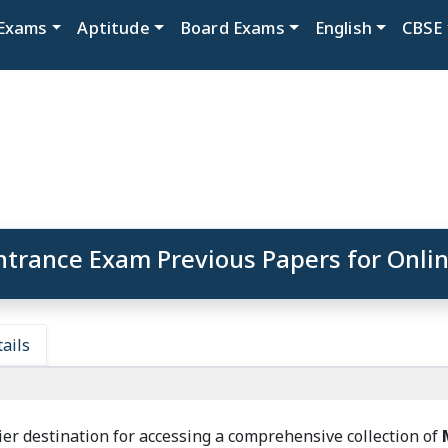
Exams
Aptitude
Board Exams
English
CBSE
trance Exam Previous Papers for Onlin
ails
er destination for accessing a comprehensive collection of