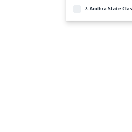
7.
Andhra State Clas