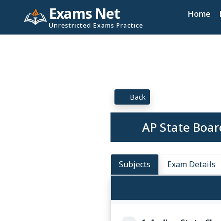
Exams Net
Home
Unrestricted Exams Practice
Back
AP State Boar
Subjects
Exam Details