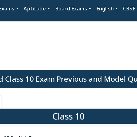
Exams
Aptitude
Board Exams
English
CBSE
d Class 10 Exam Previous and Model Q
Class 10