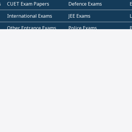
s
CUET Exam Papers
Defence Exams
International Exams
JEE Exams
Other Entrance Exams
Police Exams
P
Subjectwise Practice
Teacher Exams
S
E
Commercial Mathematics
Data Based Mathematics
Bihar
CBSE
G
Karnataka
Kerala
Telangana
Uttar Pradesh
C
NCERT Books (Pdf)
NCERT Exemplar Books
N
(Pdf)