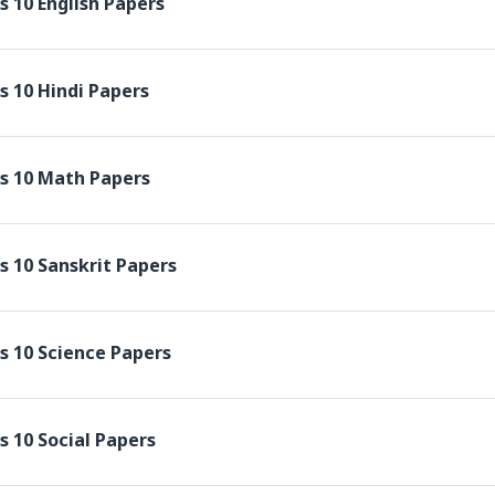
s 10 English Papers
s 10 Hindi Papers
s 10 Math Papers
s 10 Sanskrit Papers
s 10 Science Papers
s 10 Social Papers