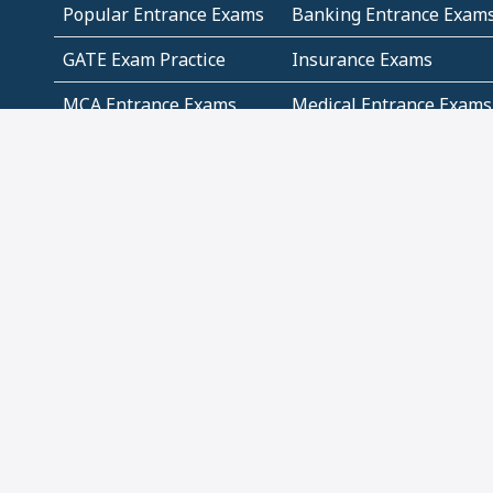
Popular Entrance Exams
Banking Entrance Exam
GATE Exam Practice
Insurance Exams
MCA Entrance Exams
Medical Entrance Exams
SSC Exams
State Govt Exams
Algebra and Higher
Arithmetic
Mathematics
Problem Solving
Andhra
ICSE
Jammu and Kashmir
Odisha
Tamil Nadu
CBSE Class 12 Solutions
CBSE Question Papers
(Pdf)