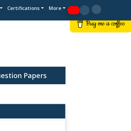
Certifications
More
Buy me a coffee
uestion Papers