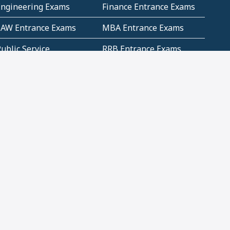
Engineering Exams
Finance Entrance Exams
LAW Entrance Exams
MBA Entrance Exams
ublic Service
RRB Entrance Exams
Commission (PSC)
ET Exams(State
UPSC Entrance Exams
ligibility Test)
Geometry and
Number System and
Mensuration
Numeracy
ujarat
Haryana
Madhya Pradesh
Maharashtra
ompetitive English
CBSE Class 10 Solutions
CERT Study Notes (Pdf)
CBSE Study Concepts
(Pdf)