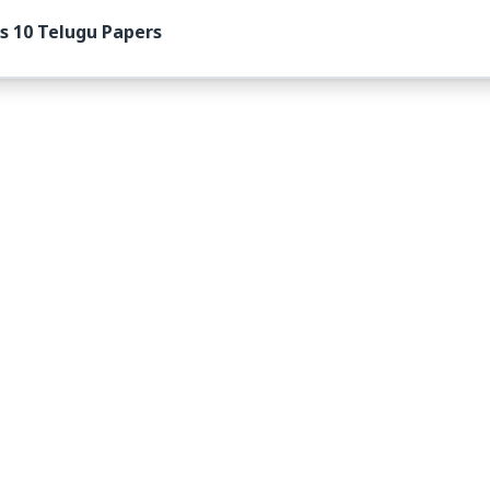
s 10 Telugu Papers