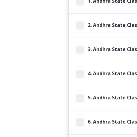
1.
Andhra State Clas
2.
Andhra State Clas
3.
Andhra State Clas
4.
Andhra State Clas
5.
Andhra State Clas
6.
Andhra State Clas