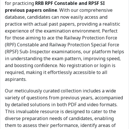
for practicing
RRB RPF Constable and RPSF SI
previous papers online
. With our comprehensive
database, candidates can now easily access and
practice with actual past papers, providing a realistic
experience of the examination environment. Perfect
for those aiming to ace the Railway Protection Force
(RPF) Constable and Railway Protection Special Force
(RPSF) Sub-Inspector examinations, our platform helps
in understanding the exam pattern, improving speed,
and boosting confidence. No registration or login is
required, making it effortlessly accessible to all
aspirants.
Our meticulously curated collection includes a wide
variety of questions from previous years, accompanied
by detailed solutions in both PDF and video formats.
This invaluable resource is designed to cater to the
diverse preparation needs of candidates, enabling
them to assess their performance, identify areas of