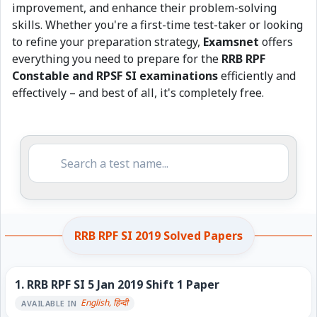
improvement, and enhance their problem-solving
skills. Whether you're a first-time test-taker or looking
to refine your preparation strategy,
Examsnet
offers
everything you need to prepare for the
RRB RPF
Constable and RPSF SI examinations
efficiently and
effectively – and best of all, it's completely free.
RRB RPF SI 2019 Solved Papers
1.
RRB RPF SI 5 Jan 2019 Shift 1 Paper
English, हिन्दी
AVAILABLE IN