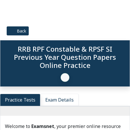
Back
RRB RPF Constable & RPSF SI
Previous Year Question Papers
Online Practice
Practice Tests
Exam Details
Welcome to
Examsnet
, your premier online resource