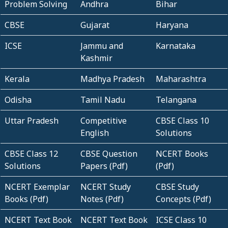
Problem Solving
Andhra
Bihar
CBSE
Gujarat
Haryana
ICSE
Jammu and
Karnataka
Kashmir
Kerala
Madhya Pradesh
Maharashtra
Odisha
Tamil Nadu
Telangana
Uttar Pradesh
Competitive
CBSE Class 10
English
Solutions
CBSE Class 12
CBSE Question
NCERT Books
Solutions
Papers (Pdf)
(Pdf)
NCERT Exemplar
NCERT Study
CBSE Study
Books (Pdf)
Notes (Pdf)
Concepts (Pdf)
NCERT Text Book
NCERT Text Book
ICSE Class 10