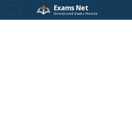
Exams Net
Unrestricted Exams Practice