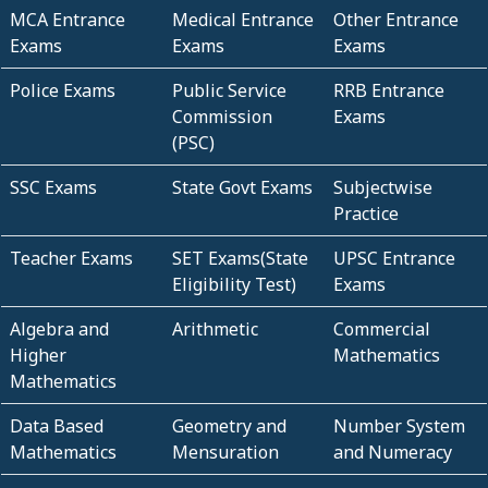
MCA Entrance
Medical Entrance
Other Entrance
Exams
Exams
Exams
Police Exams
Public Service
RRB Entrance
Commission
Exams
(PSC)
SSC Exams
State Govt Exams
Subjectwise
Practice
Teacher Exams
SET Exams(State
UPSC Entrance
Eligibility Test)
Exams
Algebra and
Arithmetic
Commercial
Higher
Mathematics
Mathematics
Data Based
Geometry and
Number System
Mathematics
Mensuration
and Numeracy