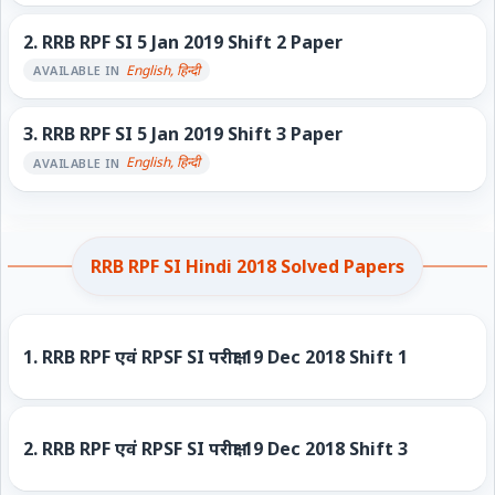
2.
RRB RPF SI 5 Jan 2019 Shift 2 Paper
English, हिन्दी
AVAILABLE IN
3.
RRB RPF SI 5 Jan 2019 Shift 3 Paper
English, हिन्दी
AVAILABLE IN
RRB RPF SI Hindi 2018 Solved Papers
1.
RRB RPF एवं RPSF SI परीक्षा 19 Dec 2018 Shift 1
2.
RRB RPF एवं RPSF SI परीक्षा 19 Dec 2018 Shift 3