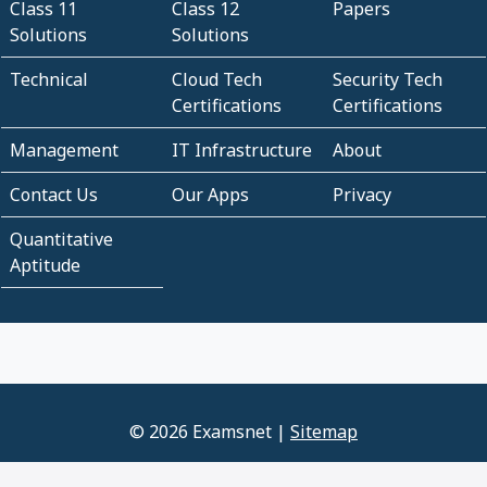
Class 11
Class 12
Papers
Solutions
Solutions
Technical
Cloud Tech
Security Tech
Certifications
Certifications
Management
IT Infrastructure
About
Contact Us
Our Apps
Privacy
Quantitative
Aptitude
© 2026 Examsnet |
Sitemap