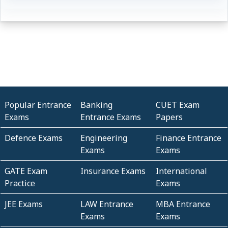
Popular Entrance
Banking
CUET Exam
Exams
Entrance Exams
Papers
Defence Exams
Engineering
Finance Entrance
Exams
Exams
GATE Exam
Insurance Exams
International
Practice
Exams
JEE Exams
LAW Entrance
MBA Entrance
Exams
Exams