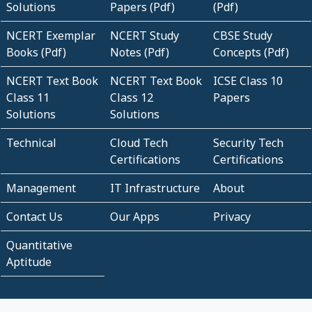
Solutions
Papers (Pdf)
(Pdf)
NCERT Exemplar
NCERT Study
CBSE Study
Books (Pdf)
Notes (Pdf)
Concepts (Pdf)
NCERT Text Book
NCERT Text Book
ICSE Class 10
Class 11
Class 12
Papers
Solutions
Solutions
Technical
Cloud Tech
Security Tech
Certifications
Certifications
Management
IT Infrastructure
About
Contact Us
Our Apps
Privacy
Quantitative
Aptitude