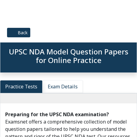
Back
UPSC NDA Model Question Papers
for Online Practice
Practice Tests
Exam Details
Preparing for the UPSC NDA examination?
Examsnet offers a comprehensive collection of model
question papers tailored to help you understand the
pattern and rigor of the UPSC NDA test. Our resources