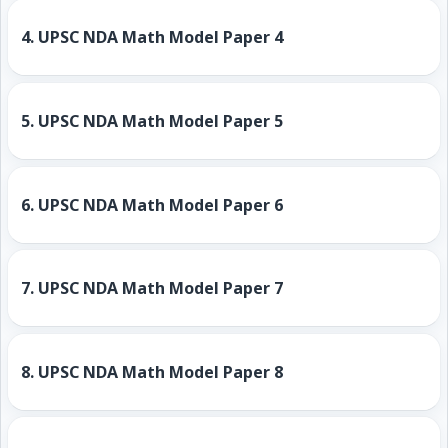
4.
UPSC NDA Math Model Paper 4
5.
UPSC NDA Math Model Paper 5
6.
UPSC NDA Math Model Paper 6
7.
UPSC NDA Math Model Paper 7
8.
UPSC NDA Math Model Paper 8