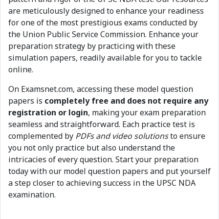
are meticulously designed to enhance your readiness
for one of the most prestigious exams conducted by
the Union Public Service Commission. Enhance your
preparation strategy by practicing with these
simulation papers, readily available for you to tackle
online.
On Examsnet.com, accessing these model question
papers is
completely free and does not require any
registration or login
, making your exam preparation
seamless and straightforward. Each practice test is
complemented by
PDFs and video solutions
to ensure
you not only practice but also understand the
intricacies of every question. Start your preparation
today with our model question papers and put yourself
a step closer to achieving success in the UPSC NDA
examination.