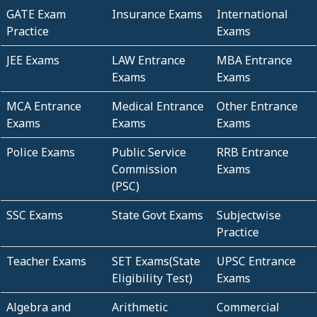
GATE Exam
Insurance Exams
International
Practice
Exams
JEE Exams
LAW Entrance
MBA Entrance
Exams
Exams
MCA Entrance
Medical Entrance
Other Entrance
Exams
Exams
Exams
Police Exams
Public Service
RRB Entrance
Commission
Exams
(PSC)
SSC Exams
State Govt Exams
Subjectwise
Practice
Teacher Exams
SET Exams(State
UPSC Entrance
Eligibility Test)
Exams
Algebra and
Arithmetic
Commercial