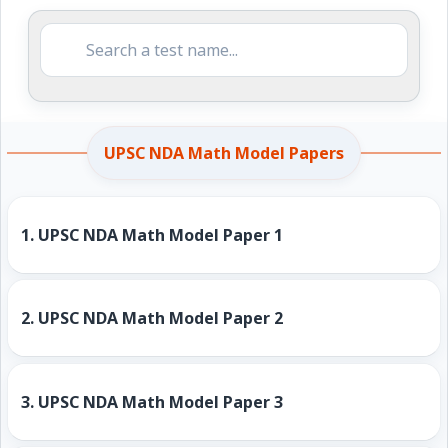
UPSC NDA Math Model Papers
1.
UPSC NDA Math Model Paper 1
2.
UPSC NDA Math Model Paper 2
3.
UPSC NDA Math Model Paper 3