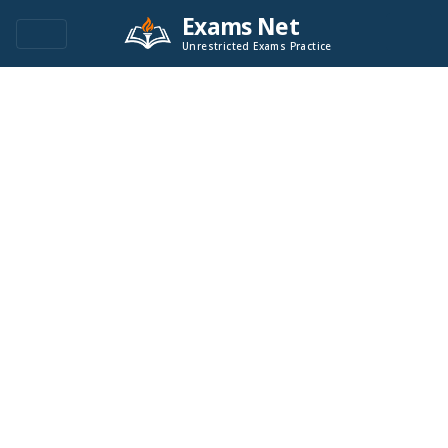
Exams Net
Unrestricted Exams Practice