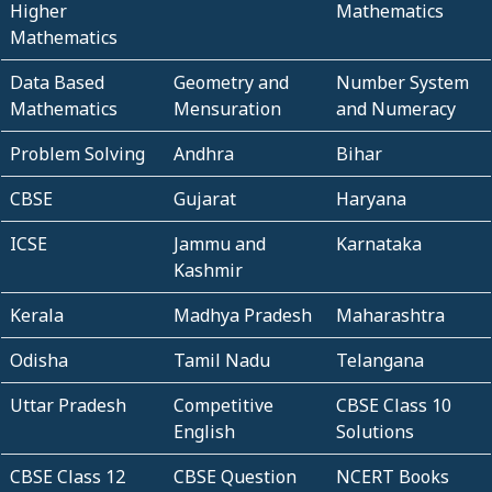
Higher
Mathematics
Mathematics
Data Based
Geometry and
Number System
Mathematics
Mensuration
and Numeracy
Problem Solving
Andhra
Bihar
CBSE
Gujarat
Haryana
ICSE
Jammu and
Karnataka
Kashmir
Kerala
Madhya Pradesh
Maharashtra
Odisha
Tamil Nadu
Telangana
Uttar Pradesh
Competitive
CBSE Class 10
English
Solutions
CBSE Class 12
CBSE Question
NCERT Books