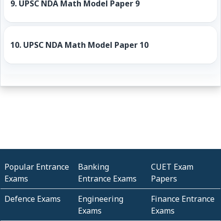
9.
UPSC NDA Math Model Paper 9
10.
UPSC NDA Math Model Paper 10
Popular Entrance
Banking
CUET Exam
Exams
Entrance Exams
Papers
Defence Exams
Engineering
Finance Entrance
Exams
Exams