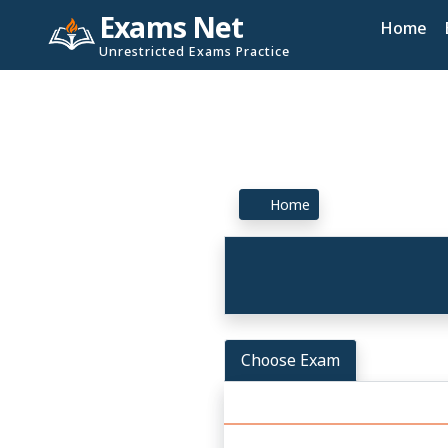
Exams Net
Home
Unrestricted Exams Practice
Home
Choose Exam