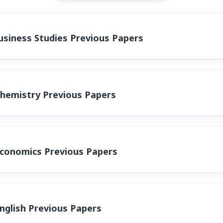
siness Studies Previous Papers
Chemistry Previous Papers
Economics Previous Papers
nglish Previous Papers