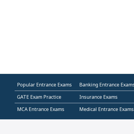
Popular Entrance Exams
Banking Entrance Exam
GATE Exam Practice
Insurance Exams
MCA Entrance Exams
Medical Entrance Exams
SSC Exams
State Govt Exams