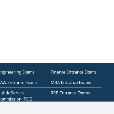
Engineering Exams
Finance Entrance Exams
LAW Entrance Exams
MBA Entrance Exams
ublic Service
RRB Entrance Exams
Commission (PSC)
ET Exams(State
UPSC Entrance Exams