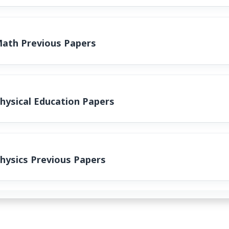
Math Previous Papers
hysical Education Papers
hysics Previous Papers