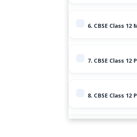
6.
CBSE Class 12 
7.
CBSE Class 12 P
8.
CBSE Class 12 P