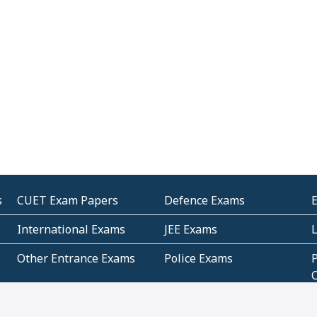
s
CUET Exam Papers
Defence Exams
International Exams
JEE Exams
Other Entrance Exams
Police Exams
P
Subjectwise Practice
Teacher Exams
S