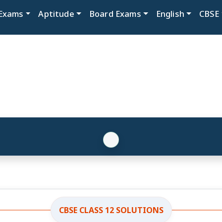
Exams
Aptitude
Board Exams
English
CBSE
CBSE CLASS 12 SOLUTIONS