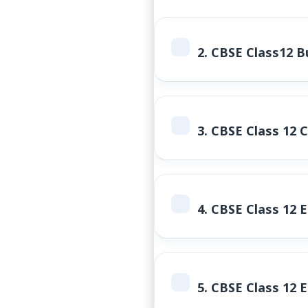
2.
CBSE Class12 Bu
3.
CBSE Class 12 
4.
CBSE Class 12 
5.
CBSE Class 12 E