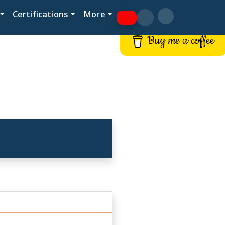
Certifications
More
Buy me a coffee