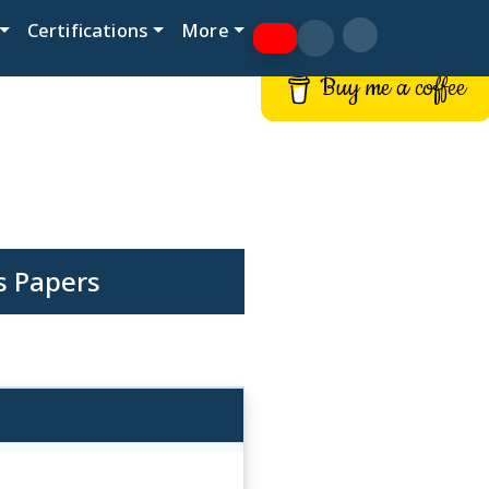
Certifications
More
Buy me a coffee
s Papers