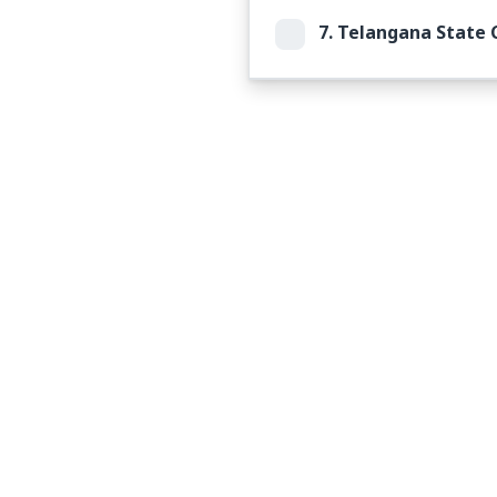
7.
Telangana State C