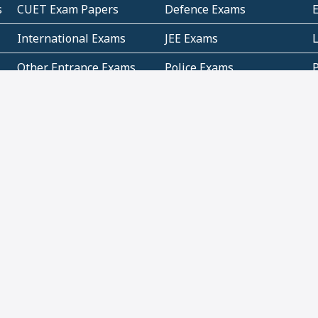
s
CUET Exam Papers
Defence Exams
International Exams
JEE Exams
Other Entrance Exams
Police Exams
P
Subjectwise Practice
Teacher Exams
S
E
Commercial Mathematics
Data Based Mathematics
Bihar
CBSE
G
Karnataka
Kerala
Telangana
Uttar Pradesh
C
NCERT Books (Pdf)
NCERT Exemplar Books
N
(Pdf)