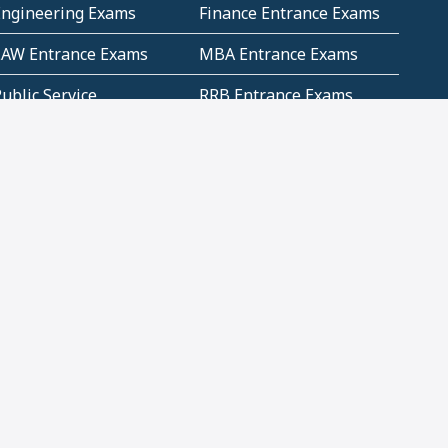
Engineering Exams
Finance Entrance Exams
LAW Entrance Exams
MBA Entrance Exams
ublic Service
RRB Entrance Exams
Commission (PSC)
ET Exams(State
UPSC Entrance Exams
ligibility Test)
Geometry and
Number System and
Mensuration
Numeracy
ujarat
Haryana
Madhya Pradesh
Maharashtra
ompetitive English
CBSE Class 10 Solutions
CERT Study Notes (Pdf)
CBSE Study Concepts
(Pdf)