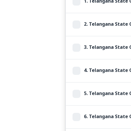
1.
Telangana State C
2.
Telangana State C
3.
Telangana State 
4.
Telangana State C
5.
Telangana State C
6.
Telangana State C