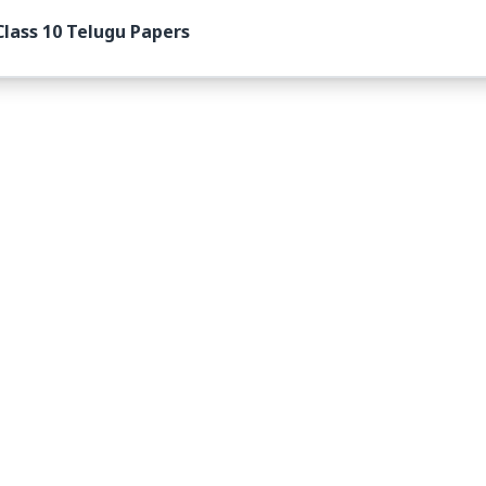
lass 10 Telugu Papers