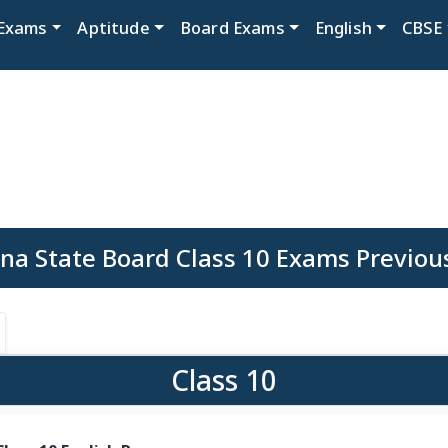
Exams
Aptitude
Board Exams
English
CBSE
na State Board Class 10 Exams Previou
Class 10