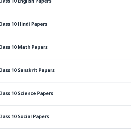
lass 10 English Papers
lass 10 Hindi Papers
Class 10 Math Papers
lass 10 Sanskrit Papers
lass 10 Science Papers
lass 10 Social Papers