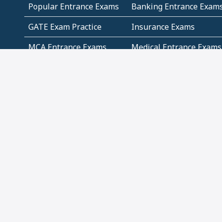
Popular Entrance Exams
Banking Entrance Exam
GATE Exam Practice
Insurance Exams
MCA Entrance Exams
Medical Entrance Exams
SSC Exams
State Govt Exams
Algebra and Higher
Arithmetic
Mathematics
Problem Solving
Andhra
ICSE
Jammu and Kashmir
Odisha
Tamil Nadu
CBSE Class 12 Solutions
CBSE Question Papers
(Pdf)