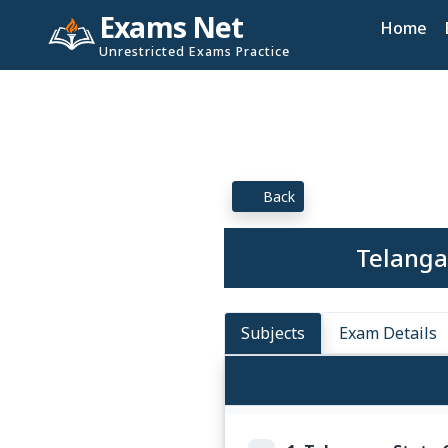
Exams Net
Home
Unrestricted Exams Practice
Back
Telanga
Subjects
Exam Details