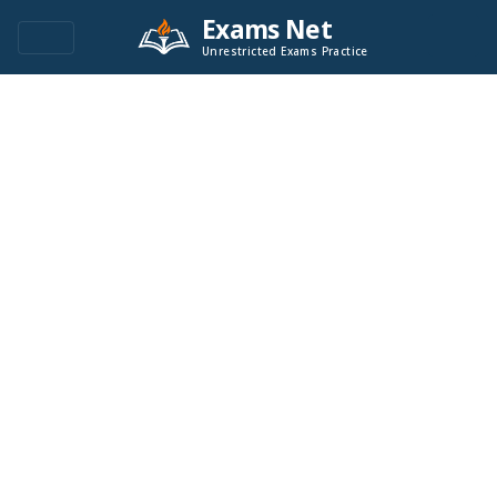
Exams Net
Unrestricted Exams Practice