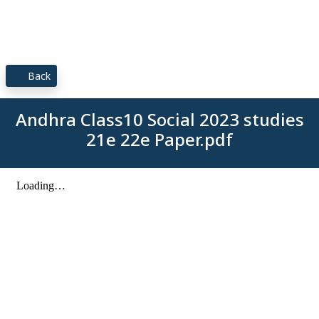
Back
Andhra Class10 Social 2023 studies
21e 22e Paper.pdf