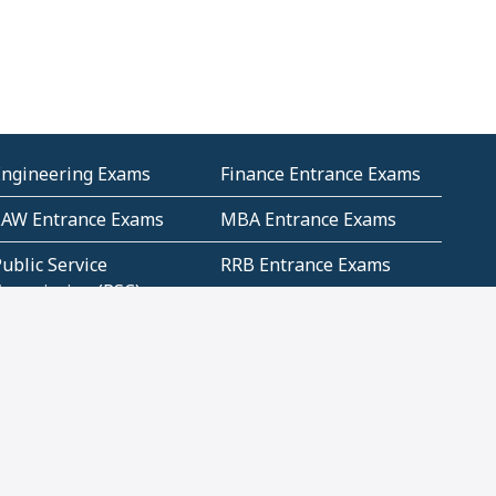
Engineering Exams
Finance Entrance Exams
LAW Entrance Exams
MBA Entrance Exams
ublic Service
RRB Entrance Exams
Commission (PSC)
ET Exams(State
UPSC Entrance Exams
ligibility Test)
Geometry and
Number System and
Mensuration
Numeracy
ujarat
Haryana