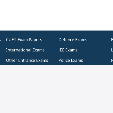
s
CUET Exam Papers
Defence Exams
International Exams
JEE Exams
Other Entrance Exams
Police Exams
P
Subjectwise Practice
Teacher Exams
S
E
Commercial Mathematics
Data Based Mathematics
Bihar
CBSE
G