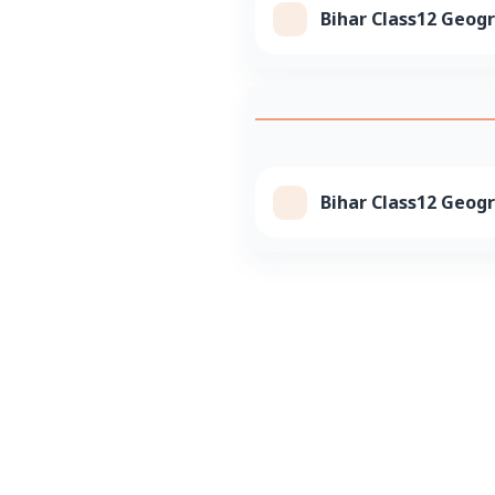
Bihar Class12 Geog
Bihar Class12 Geogr