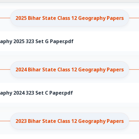
2025 Bihar State Class 12 Geography Papers
aphy 2025 323 Set G Paper.pdf
2024 Bihar State Class 12 Geography Papers
aphy 2024 323 Set C Paper.pdf
2023 Bihar State Class 12 Geography Papers