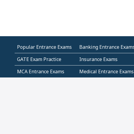
Popular Entrance Exams
Banking Entrance Exam
GATE Exam Practice
Insurance Exams
MCA Entrance Exams
Medical Entrance Exams
SSC Exams
State Govt Exams
Algebra and Higher
Arithmetic
Mathematics
Problem Solving
Andhra