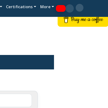
Certifications
More
Buy me a coffee