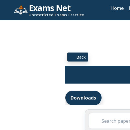
Exams Net
Home
Unrestricted Exams Practice
Back
Downloads