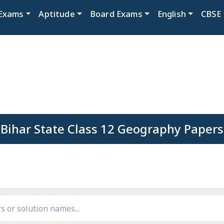
Exams
Aptitude
Board Exams
English
CBSE
Bihar State Class 12 Geography Papers