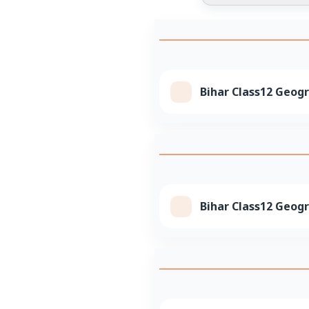
Bihar Class12 Geogr
Bihar Class12 Geogr