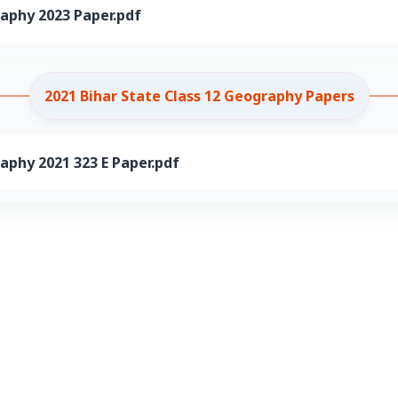
raphy 2023 Paper.pdf
2021 Bihar State Class 12 Geography Papers
aphy 2021 323 E Paper.pdf