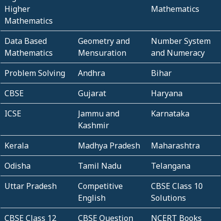
Higher
Mathematics
Mathematics
Data Based
Geometry and
Number System
Mathematics
Mensuration
and Numeracy
Problem Solving
Andhra
Bihar
CBSE
Gujarat
Haryana
ICSE
Jammu and
Karnataka
Kashmir
Kerala
Madhya Pradesh
Maharashtra
Odisha
Tamil Nadu
Telangana
Uttar Pradesh
Competitive
CBSE Class 10
English
Solutions
CBSE Class 12
CBSE Question
NCERT Books