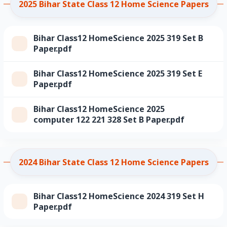
2025 Bihar State Class 12 Home Science Papers
Bihar Class12 HomeScience 2025 319 Set B
Paper.pdf
Bihar Class12 HomeScience 2025 319 Set E
Paper.pdf
Bihar Class12 HomeScience 2025
computer 122 221 328 Set B Paper.pdf
2024 Bihar State Class 12 Home Science Papers
Bihar Class12 HomeScience 2024 319 Set H
Paper.pdf