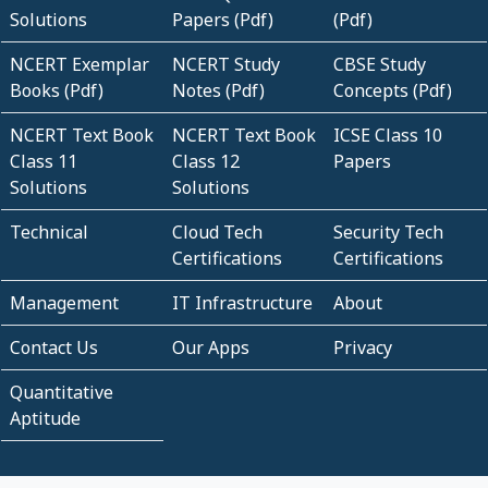
Solutions
Papers (Pdf)
(Pdf)
NCERT Exemplar
NCERT Study
CBSE Study
Books (Pdf)
Notes (Pdf)
Concepts (Pdf)
NCERT Text Book
NCERT Text Book
ICSE Class 10
Class 11
Class 12
Papers
Solutions
Solutions
Technical
Cloud Tech
Security Tech
Certifications
Certifications
Management
IT Infrastructure
About
Contact Us
Our Apps
Privacy
Quantitative
Aptitude