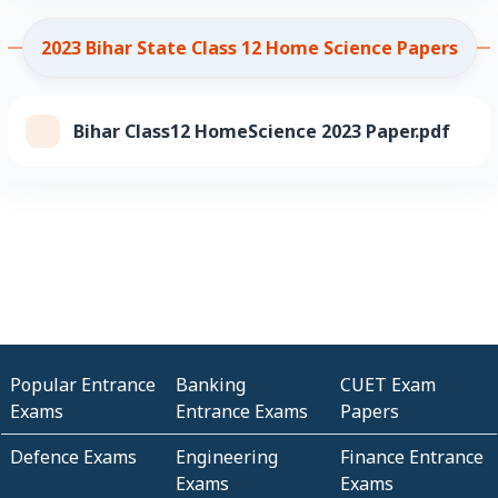
2023 Bihar State Class 12 Home Science Papers
Bihar Class12 HomeScience 2023 Paper.pdf
Popular Entrance
Banking
CUET Exam
Exams
Entrance Exams
Papers
Defence Exams
Engineering
Finance Entrance
Exams
Exams