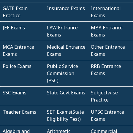
GATE Exam
Insurance Exams
International
Practice
Exams
JEE Exams
LAW Entrance
MBA Entrance
Exams
Exams
MCA Entrance
Medical Entrance
Other Entrance
Exams
Exams
Exams
Police Exams
Public Service
RRB Entrance
Commission
Exams
(PSC)
SSC Exams
State Govt Exams
Subjectwise
Practice
Teacher Exams
SET Exams(State
UPSC Entrance
Eligibility Test)
Exams
Algebra and
Arithmetic
Commercial