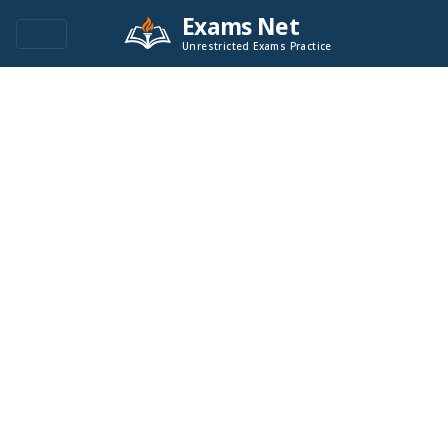
Exams Net
Unrestricted Exams Practice