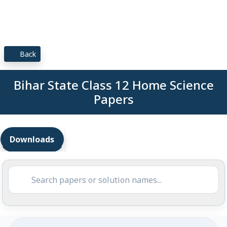
Back
Bihar State Class 12 Home Science
Papers
Downloads