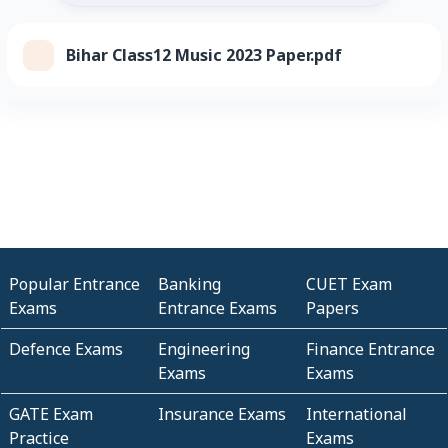
Bihar Class12 Music 2023 Paper.pdf
Popular Entrance
Banking
CUET Exam
Exams
Entrance Exams
Papers
Defence Exams
Engineering
Finance Entrance
Exams
Exams
GATE Exam
Insurance Exams
International
Practice
Exams