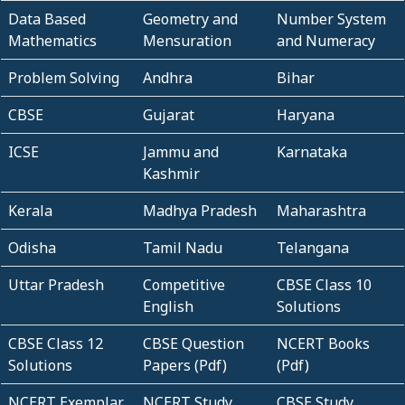
Data Based
Geometry and
Number System
Mathematics
Mensuration
and Numeracy
Problem Solving
Andhra
Bihar
CBSE
Gujarat
Haryana
ICSE
Jammu and
Karnataka
Kashmir
Kerala
Madhya Pradesh
Maharashtra
Odisha
Tamil Nadu
Telangana
Uttar Pradesh
Competitive
CBSE Class 10
English
Solutions
CBSE Class 12
CBSE Question
NCERT Books
Solutions
Papers (Pdf)
(Pdf)
NCERT Exemplar
NCERT Study
CBSE Study