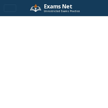
Exams Net
Unrestricted Exams Practice