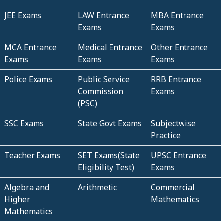
JEE Exams
LAW Entrance
MBA Entrance
Exams
Exams
MCA Entrance
Medical Entrance
Other Entrance
Exams
Exams
Exams
Police Exams
Public Service
RRB Entrance
Commission
Exams
(PSC)
SSC Exams
State Govt Exams
Subjectwise
Practice
Teacher Exams
SET Exams(State
UPSC Entrance
Eligibility Test)
Exams
Algebra and
Arithmetic
Commercial
Higher
Mathematics
Mathematics