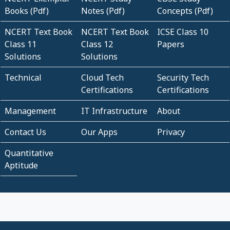
Books (Pdf)
Notes (Pdf)
Concepts (Pdf)
NCERT Text Book
NCERT Text Book
ICSE Class 10
Class 11
Class 12
Papers
Solutions
Solutions
Technical
Cloud Tech
Security Tech
Certifications
Certifications
Management
IT Infrastructure
About
Contact Us
Our Apps
Privacy
Quantitative
Aptitude