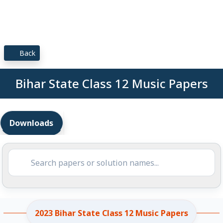
Back
Bihar State Class 12 Music Papers
Downloads
2023 Bihar State Class 12 Music Papers