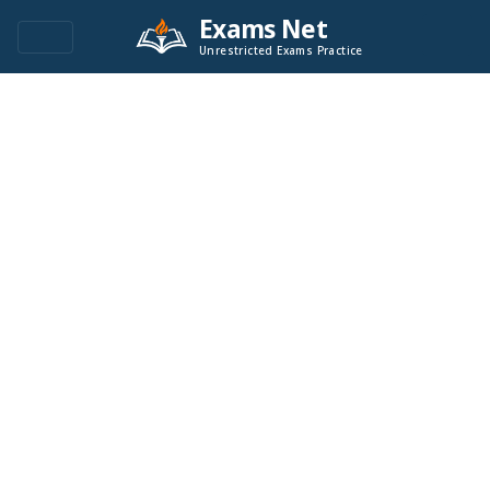
Exams Net
Unrestricted Exams Practice