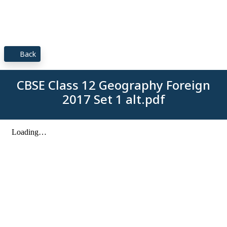
Back
CBSE Class 12 Geography Foreign
2017 Set 1 alt.pdf