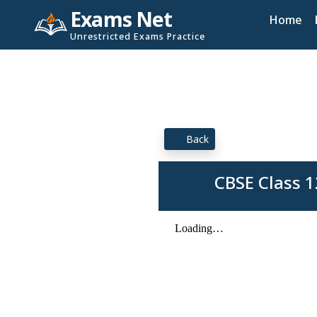
Exams Net
Home
Unrestricted Exams Practice
Back
CBSE Class 1