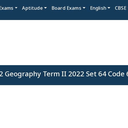
Exams
Aptitude
Board Exams
English
CBSE
2 Geography Term II 2022 Set 64 Code 6