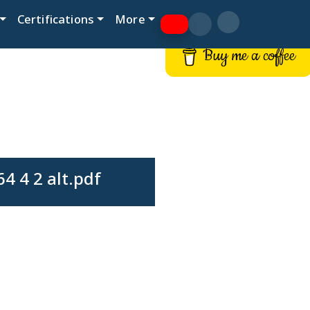
Certifications
More
Buy me a coffee
4 4 2 alt.pdf