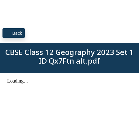
Back
CBSE Class 12 Geography 2023 Set 1
ID Qx7Ftn alt.pdf