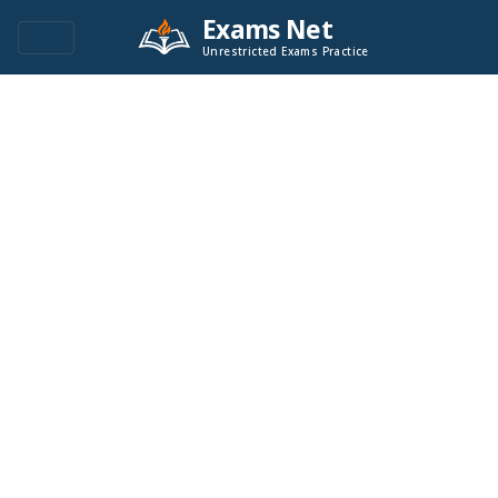
Exams Net
Unrestricted Exams Practice