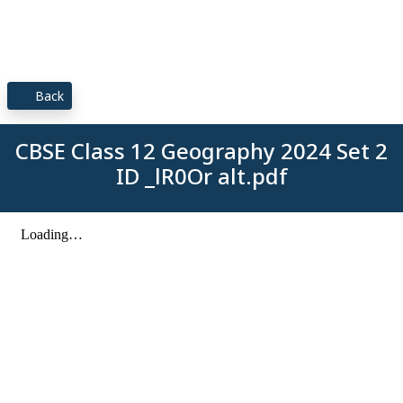
Back
CBSE Class 12 Geography 2024 Set 2
ID _lR0Or alt.pdf