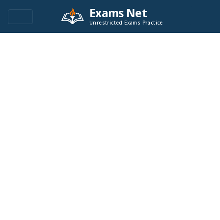
Exams Net
Unrestricted Exams Practice