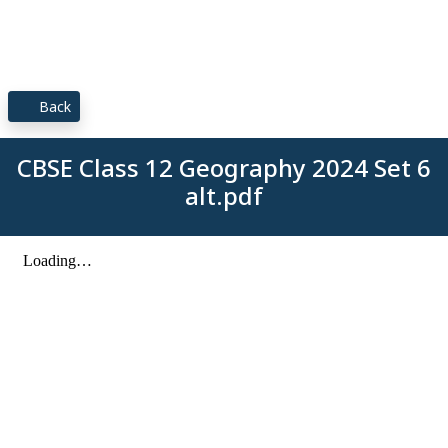
Back
CBSE Class 12 Geography 2024 Set 6
alt.pdf