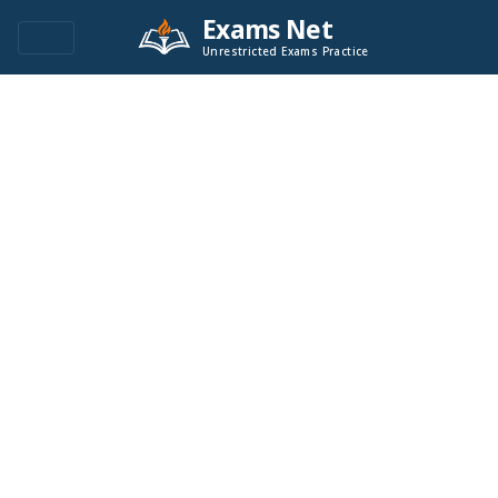
Exams Net
Unrestricted Exams Practice