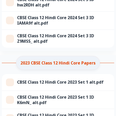
hw2RDH alt.pdf
CBSE Class 12 Hindi Core 2024 Set 3 ID
IAMA9f alt.pdf
CBSE Class 12 Hindi Core 2024 Set 3 ID
Z9MSS_ alt.pdf
2023 CBSE Class 12 Hindi Core Papers
CBSE Class 12 Hindi Core 2023 Set 1 alt.pdf
CBSE Class 12 Hindi Core 2023 Set 1 ID
K6mN_ alt.pdf
CBSE Class 12 Hindi Core 2023 Set 1 ID