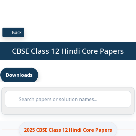
Back
CBSE Class 12 Hindi Core Papers
Downloads
2025 CBSE Class 12 Hindi Core Papers