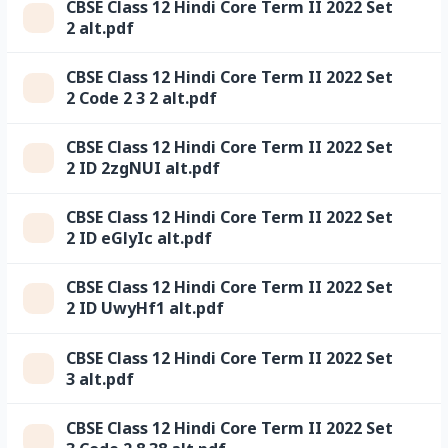
CBSE Class 12 Hindi Core Term II 2022 Set
2 alt.pdf
CBSE Class 12 Hindi Core Term II 2022 Set
2 Code 2 3 2 alt.pdf
CBSE Class 12 Hindi Core Term II 2022 Set
2 ID 2zgNUI alt.pdf
CBSE Class 12 Hindi Core Term II 2022 Set
2 ID eGlyIc alt.pdf
CBSE Class 12 Hindi Core Term II 2022 Set
2 ID UwyHf1 alt.pdf
CBSE Class 12 Hindi Core Term II 2022 Set
3 alt.pdf
CBSE Class 12 Hindi Core Term II 2022 Set