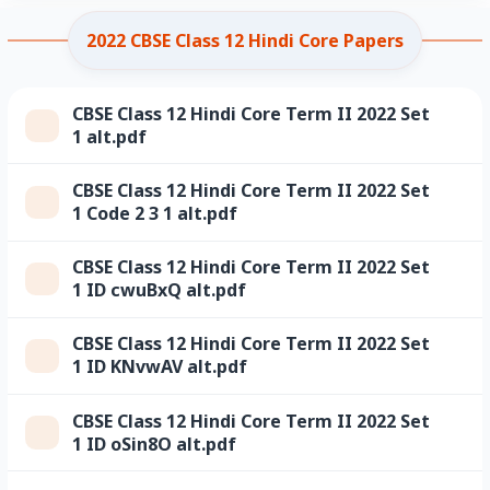
2022 CBSE Class 12 Hindi Core Papers
CBSE Class 12 Hindi Core Term II 2022 Set
1 alt.pdf
CBSE Class 12 Hindi Core Term II 2022 Set
1 Code 2 3 1 alt.pdf
CBSE Class 12 Hindi Core Term II 2022 Set
1 ID cwuBxQ alt.pdf
CBSE Class 12 Hindi Core Term II 2022 Set
1 ID KNvwAV alt.pdf
CBSE Class 12 Hindi Core Term II 2022 Set
1 ID oSin8O alt.pdf