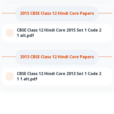
2015 CBSE Class 12 Hindi Core Papers
CBSE Class 12 Hindi Core 2015 Set 1 Code 2
1 alt.pdf
2013 CBSE Class 12 Hindi Core Papers
CBSE Class 12 Hindi Core 2013 Set 1 Code 2
1 1 alt.pdf