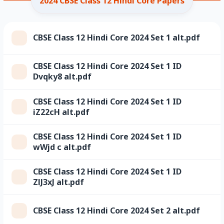
2024 CBSE Class 12 Hindi Core Papers
CBSE Class 12 Hindi Core 2024 Set 1 alt.pdf
CBSE Class 12 Hindi Core 2024 Set 1 ID
Dvqky8 alt.pdf
CBSE Class 12 Hindi Core 2024 Set 1 ID
iZ22cH alt.pdf
CBSE Class 12 Hindi Core 2024 Set 1 ID
wWjd c alt.pdf
CBSE Class 12 Hindi Core 2024 Set 1 ID
ZlJ3xJ alt.pdf
CBSE Class 12 Hindi Core 2024 Set 2 alt.pdf