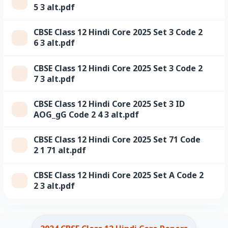
5 3 alt.pdf
CBSE Class 12 Hindi Core 2025 Set 3 Code 2
6 3 alt.pdf
CBSE Class 12 Hindi Core 2025 Set 3 Code 2
7 3 alt.pdf
CBSE Class 12 Hindi Core 2025 Set 3 ID
AOG_gG Code 2 4 3 alt.pdf
CBSE Class 12 Hindi Core 2025 Set 71 Code
2 1 71 alt.pdf
CBSE Class 12 Hindi Core 2025 Set A Code 2
2 3 alt.pdf