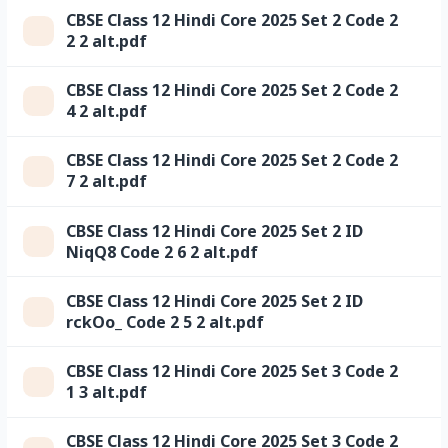
CBSE Class 12 Hindi Core 2025 Set 2 Code 2
2 2 alt.pdf
CBSE Class 12 Hindi Core 2025 Set 2 Code 2
4 2 alt.pdf
CBSE Class 12 Hindi Core 2025 Set 2 Code 2
7 2 alt.pdf
CBSE Class 12 Hindi Core 2025 Set 2 ID
NiqQ8 Code 2 6 2 alt.pdf
CBSE Class 12 Hindi Core 2025 Set 2 ID
rckOo_ Code 2 5 2 alt.pdf
CBSE Class 12 Hindi Core 2025 Set 3 Code 2
1 3 alt.pdf
CBSE Class 12 Hindi Core 2025 Set 3 Code 2