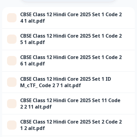
CBSE Class 12 Hindi Core 2025 Set 1 Code 2
4 1 alt.pdf
CBSE Class 12 Hindi Core 2025 Set 1 Code 2
5 1 alt.pdf
CBSE Class 12 Hindi Core 2025 Set 1 Code 2
6 1 alt.pdf
CBSE Class 12 Hindi Core 2025 Set 1 ID
M_cTF_ Code 2 7 1 alt.pdf
CBSE Class 12 Hindi Core 2025 Set 11 Code
2 2 11 alt.pdf
CBSE Class 12 Hindi Core 2025 Set 2 Code 2
1 2 alt.pdf