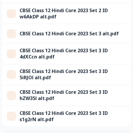
CBSE Class 12 Hindi Core 2023 Set 2 ID
w6AkDP alt.pdf
CBSE Class 12 Hindi Core 2023 Set 3 alt.pdf
CBSE Class 12 Hindi Core 2023 Set 3 ID
4dXCcn alt.pdf
CBSE Class 12 Hindi Core 2023 Set 3 ID
5iRJOl alt.pdf
CBSE Class 12 Hindi Core 2023 Set 3 ID
hZW35l alt.pdf
CBSE Class 12 Hindi Core 2023 Set 3 ID
s1g2rN alt.pdf