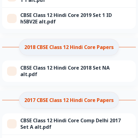
CBSE Class 12 Hindi Core 2019 Set 1 ID
h5BV2E alt.pdf
2018 CBSE Class 12 Hindi Core Papers
CBSE Class 12 Hindi Core 2018 Set NA
alt.pdf
2017 CBSE Class 12 Hindi Core Papers
CBSE Class 12 Hindi Core Comp Delhi 2017
Set A alt.pdf