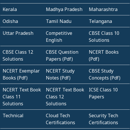
Kerala
Madhya Pradesh
Maharashtra
Odisha
Tamil Nadu
Telangana
Uttar Pradesh
Competitive
CBSE Class 10
English
Solutions
CBSE Class 12
CBSE Question
NCERT Books
Solutions
Papers (Pdf)
(Pdf)
NCERT Exemplar
NCERT Study
CBSE Study
Books (Pdf)
Notes (Pdf)
Concepts (Pdf)
NCERT Text Book
NCERT Text Book
ICSE Class 10
Class 11
Class 12
Papers
Solutions
Solutions
Technical
Cloud Tech
Security Tech
Certifications
Certifications