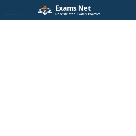
Exams Net
Unrestricted Exams Practice