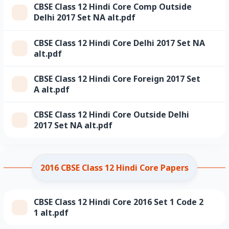
CBSE Class 12 Hindi Core Comp Outside
Delhi 2017 Set NA alt.pdf
CBSE Class 12 Hindi Core Delhi 2017 Set NA
alt.pdf
CBSE Class 12 Hindi Core Foreign 2017 Set
A alt.pdf
CBSE Class 12 Hindi Core Outside Delhi
2017 Set NA alt.pdf
2016 CBSE Class 12 Hindi Core Papers
CBSE Class 12 Hindi Core 2016 Set 1 Code 2
1 alt.pdf