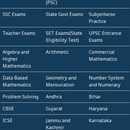
(PSC)
SSC Exams
State Govt Exams
Subjectwise
Practice
Teacher Exams
SET Exams(State
UPSC Entrance
Eligibility Test)
Exams
Algebra and
Arithmetic
Commercial
Higher
Mathematics
Mathematics
Data Based
Geometry and
Number System
Mathematics
Mensuration
and Numeracy
Problem Solving
Andhra
Bihar
CBSE
Gujarat
Haryana
ICSE
Jammu and
Karnataka
Kashmir