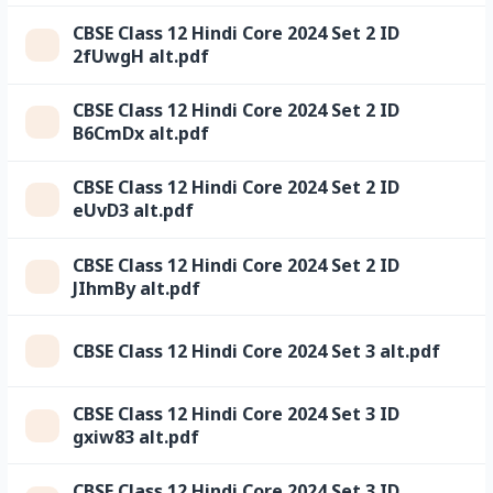
CBSE Class 12 Hindi Core 2024 Set 2 ID
2fUwgH alt.pdf
CBSE Class 12 Hindi Core 2024 Set 2 ID
B6CmDx alt.pdf
CBSE Class 12 Hindi Core 2024 Set 2 ID
eUvD3 alt.pdf
CBSE Class 12 Hindi Core 2024 Set 2 ID
JIhmBy alt.pdf
CBSE Class 12 Hindi Core 2024 Set 3 alt.pdf
CBSE Class 12 Hindi Core 2024 Set 3 ID
gxiw83 alt.pdf
CBSE Class 12 Hindi Core 2024 Set 3 ID