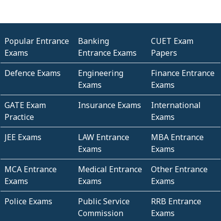
Popular Entrance
Banking
CUET Exam
Exams
Entrance Exams
Papers
Defence Exams
Engineering
Finance Entrance
Exams
Exams
GATE Exam
Insurance Exams
International
Practice
Exams
JEE Exams
LAW Entrance
MBA Entrance
Exams
Exams
MCA Entrance
Medical Entrance
Other Entrance
Exams
Exams
Exams
Police Exams
Public Service
RRB Entrance
Commission
Exams