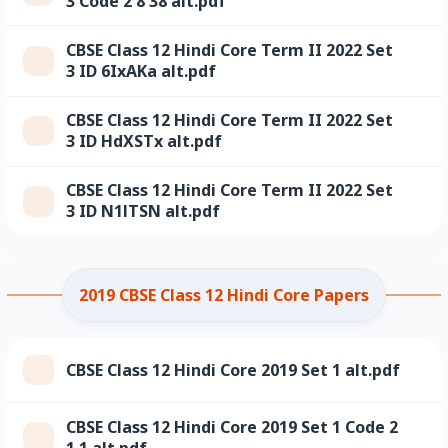
3 Code 2 8 38 alt.pdf
CBSE Class 12 Hindi Core Term II 2022 Set
3 ID 6IxAKa alt.pdf
CBSE Class 12 Hindi Core Term II 2022 Set
3 ID HdXSTx alt.pdf
CBSE Class 12 Hindi Core Term II 2022 Set
3 ID N1lTSN alt.pdf
2019 CBSE Class 12 Hindi Core Papers
CBSE Class 12 Hindi Core 2019 Set 1 alt.pdf
CBSE Class 12 Hindi Core 2019 Set 1 Code 2
1 1 alt.pdf