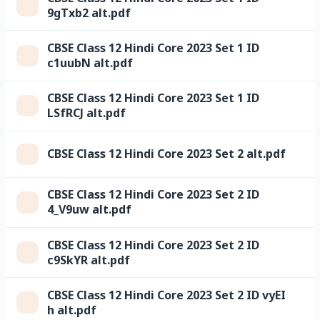
9gTxb2 alt.pdf
CBSE Class 12 Hindi Core 2023 Set 1 ID
c1uubN alt.pdf
CBSE Class 12 Hindi Core 2023 Set 1 ID
LSfRCJ alt.pdf
CBSE Class 12 Hindi Core 2023 Set 2 alt.pdf
CBSE Class 12 Hindi Core 2023 Set 2 ID
4_V9uw alt.pdf
CBSE Class 12 Hindi Core 2023 Set 2 ID
c9SkYR alt.pdf
CBSE Class 12 Hindi Core 2023 Set 2 ID vyEI
h alt.pdf