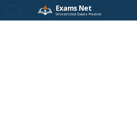
Exams Net
Unrestricted Exams Practice