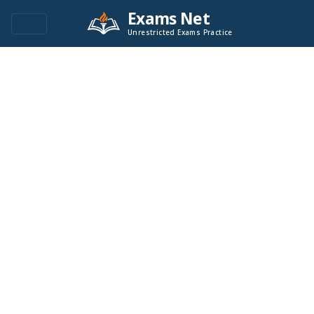
Exams Net
Unrestricted Exams Practice