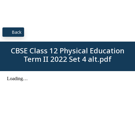
Back
CBSE Class 12 Physical Education
Term II 2022 Set 4 alt.pdf