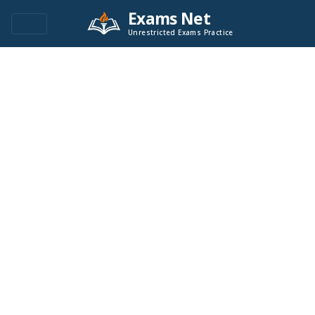
Exams Net
Unrestricted Exams Practice