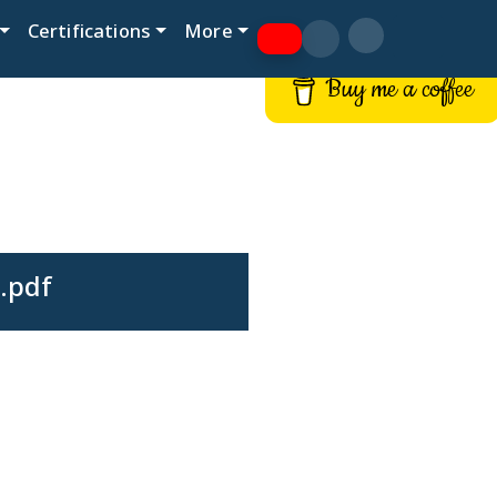
Certifications
More
Buy me a coffee
.pdf