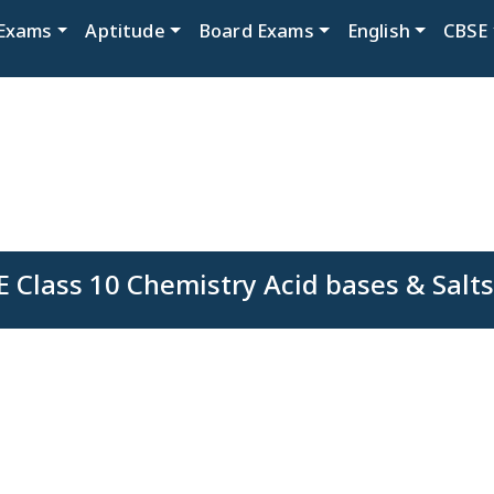
Exams
Aptitude
Board Exams
English
CBSE
E Class 10 Chemistry Acid bases & Salts