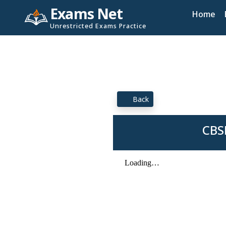
Exams Net
Home
Unrestricted Exams Practice
Back
CBS