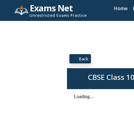
Exams Net
Home
Unrestricted Exams Practice
Back
CBSE Class 1