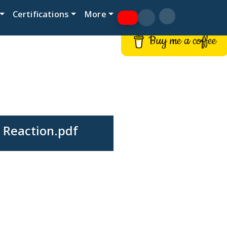
Certifications
More
Buy me a coffee
 Reaction.pdf