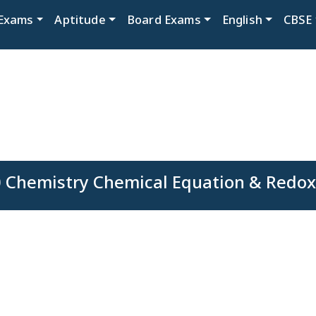
Exams
Aptitude
Board Exams
English
CBSE
0 Chemistry Chemical Equation & Redox