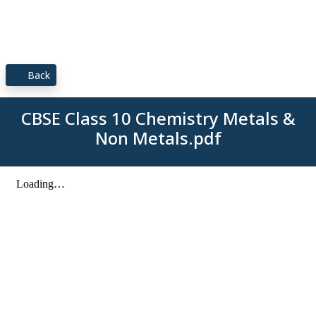
Back
CBSE Class 10 Chemistry Metals &
Non Metals.pdf