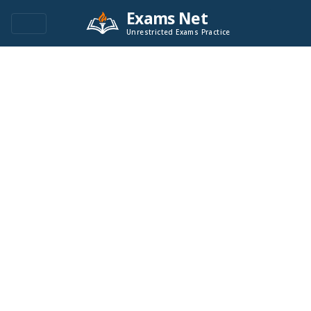
Exams Net
Unrestricted Exams Practice