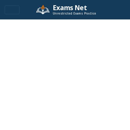
Exams Net
Unrestricted Exams Practice