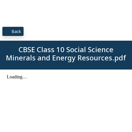
Back
CBSE Class 10 Social Science
Minerals and Energy Resources.pdf