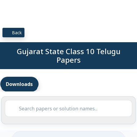
Back
Gujarat State Class 10 Telugu
Papers
Downloads