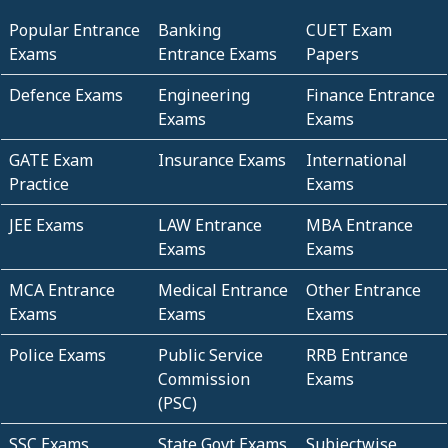
Popular Entrance
Banking
CUET Exam
Exams
Entrance Exams
Papers
Defence Exams
Engineering
Finance Entrance
Exams
Exams
GATE Exam
Insurance Exams
International
Practice
Exams
JEE Exams
LAW Entrance
MBA Entrance
Exams
Exams
MCA Entrance
Medical Entrance
Other Entrance
Exams
Exams
Exams
Police Exams
Public Service
RRB Entrance
Commission
Exams
(PSC)
SSC Exams
State Govt Exams
Subjectwise