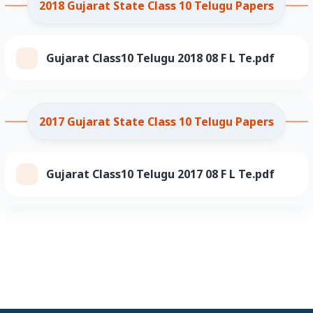
2018 Gujarat State Class 10 Telugu Papers
Gujarat Class10 Telugu 2018 08 F L Te.pdf
2017 Gujarat State Class 10 Telugu Papers
Gujarat Class10 Telugu 2017 08 F L Te.pdf