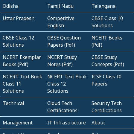
Odisha
Tamil Nadu
Telangana
Uttar Pradesh
Competitive
CBSE Class 10
English
Solutions
CBSE Class 12
CBSE Question
NCERT Books
Solutions
Papers (Pdf)
(Pdf)
NCERT Exemplar
NCERT Study
CBSE Study
Books (Pdf)
Notes (Pdf)
Concepts (Pdf)
NCERT Text Book
NCERT Text Book
ICSE Class 10
Class 11
Class 12
Papers
Solutions
Solutions
Technical
Cloud Tech
Security Tech
Certifications
Certifications
Management
IT Infrastructure
About