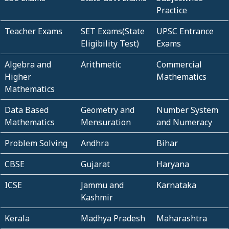
Practice
Teacher Exams
SET Exams(State
UPSC Entrance
Eligibility Test)
Exams
Algebra and
Arithmetic
Commercial
Higher
Mathematics
Mathematics
Data Based
Geometry and
Number System
Mathematics
Mensuration
and Numeracy
Problem Solving
Andhra
Bihar
CBSE
Gujarat
Haryana
ICSE
Jammu and
Karnataka
Kashmir
Kerala
Madhya Pradesh
Maharashtra