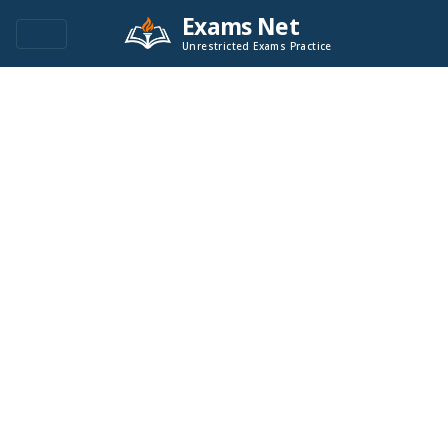
Exams Net
Unrestricted Exams Practice