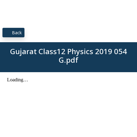
Back
Gujarat Class12 Physics 2019 054
G.pdf