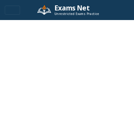
Exams Net
Unrestricted Exams Practice