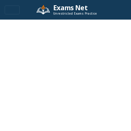
Exams Net
Unrestricted Exams Practice