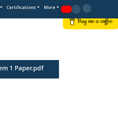
Certifications
More
Buy me a coffee
em 1 Paper.pdf