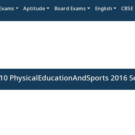
Exams
Aptitude
Board Exams
English
CBSE
10 PhysicalEducationAndSports 2016 S