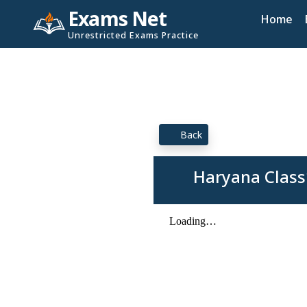
Exams Net
Home
Unrestricted Exams Practice
Back
Haryana Class