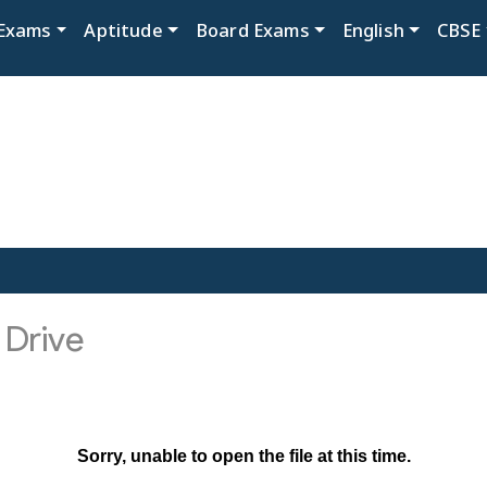
Exams
Aptitude
Board Exams
English
CBSE