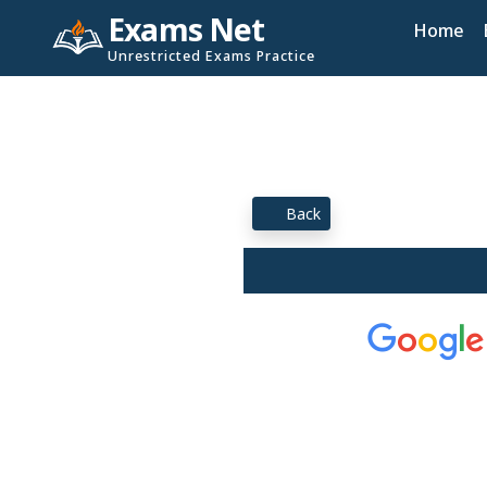
Exams Net
Home
Unrestricted Exams Practice
Back