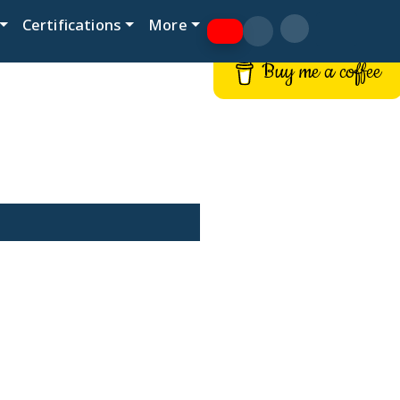
Certifications
More
Buy me a coffee