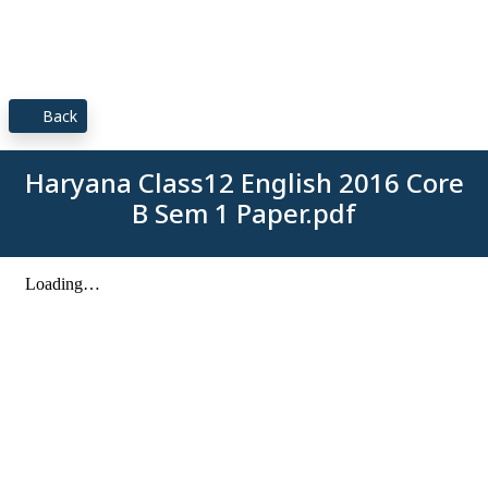
Back
Haryana Class12 English 2016 Core
B Sem 1 Paper.pdf