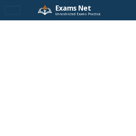
Exams Net
Unrestricted Exams Practice