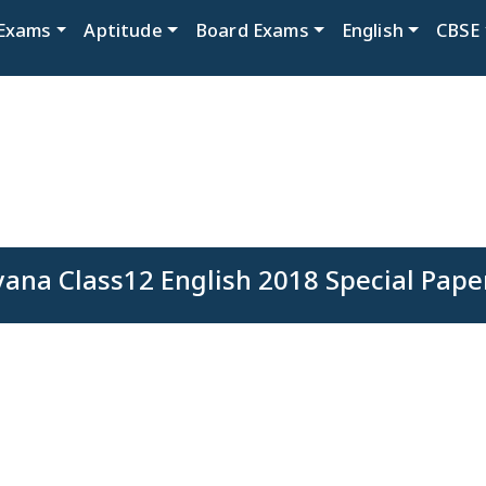
Exams
Aptitude
Board Exams
English
CBSE
ana Class12 English 2018 Special Pape