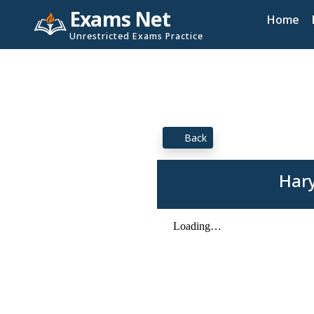
Exams Net
Home
Unrestricted Exams Practice
Back
Hary