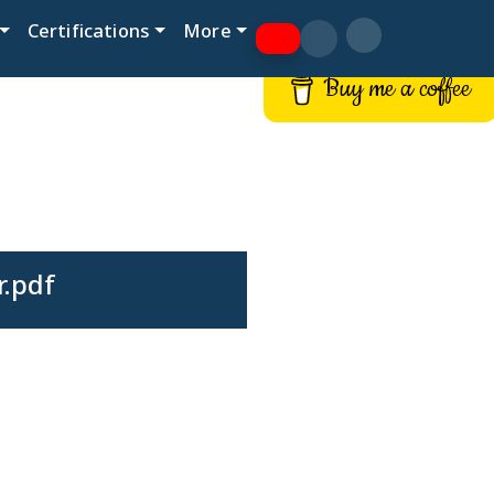
Certifications
More
Buy me a coffee
r.pdf