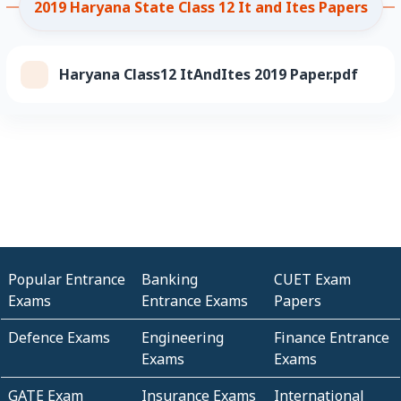
2019 Haryana State Class 12 It and Ites Papers
Haryana Class12 ItAndItes 2019 Paper.pdf
Popular Entrance
Banking
CUET Exam
Exams
Entrance Exams
Papers
Defence Exams
Engineering
Finance Entrance
Exams
Exams
GATE Exam
Insurance Exams
International