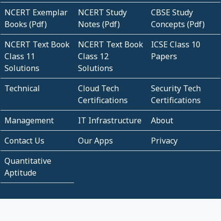
NCERT Exemplar
NCERT Study
CBSE Study
Books (Pdf)
Notes (Pdf)
Concepts (Pdf)
NCERT Text Book
NCERT Text Book
ICSE Class 10
Class 11
Class 12
Papers
Solutions
Solutions
Technical
Cloud Tech
Security Tech
Certifications
Certifications
Management
IT Infrastructure
About
Contact Us
Our Apps
Privacy
Quantitative
Aptitude