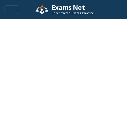
Exams Net
Unrestricted Exams Practice