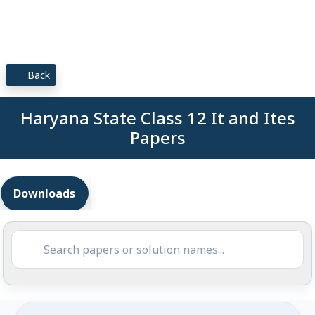
Back
Haryana State Class 12 It and Ites
Papers
Downloads