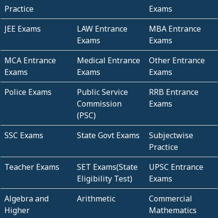
Practice
Exams
JEE Exams
LAW Entrance
MBA Entrance
Exams
Exams
MCA Entrance
Medical Entrance
Other Entrance
Exams
Exams
Exams
Police Exams
Public Service
RRB Entrance
Commission
Exams
(PSC)
SSC Exams
State Govt Exams
Subjectwise
Practice
Teacher Exams
SET Exams(State
UPSC Entrance
Eligibility Test)
Exams
Algebra and
Arithmetic
Commercial
Higher
Mathematics