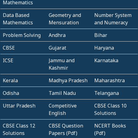
Mathematics
Data Based
Geometry and
Number System
Mathematics
Mensuration
and Numeracy
Problem Solving
Andhra
Bihar
CBSE
Gujarat
Haryana
ICSE
Jammu and
Karnataka
Kashmir
Kerala
Madhya Pradesh
Maharashtra
Odisha
Tamil Nadu
Telangana
Uttar Pradesh
Competitive
CBSE Class 10
English
Solutions
CBSE Class 12
CBSE Question
NCERT Books
Solutions
Papers (Pdf)
(Pdf)