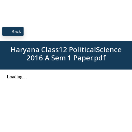
Back
Haryana Class12 PoliticalScience
2016 A Sem 1 Paper.pdf