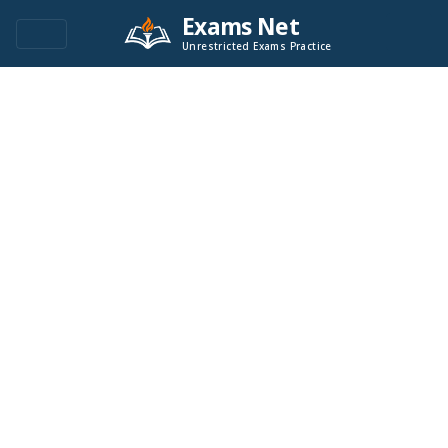
Exams Net
Unrestricted Exams Practice