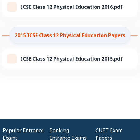
ICSE Class 12 Physical Education 2016.pdf
2015 ICSE Class 12 Physical Education Papers
ICSE Class 12 Physical Education 2015.pdf
Popular Entrance
Banking
CUET Exam
Exams
Entrance Exams
Papers