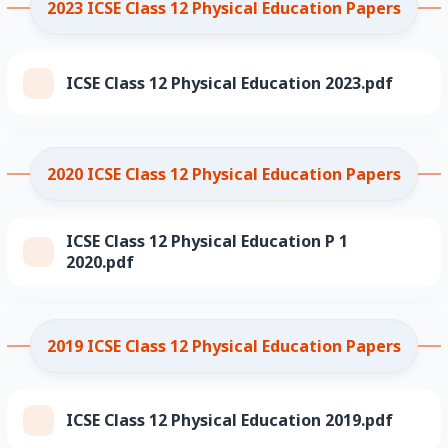
2023 ICSE Class 12 Physical Education Papers
ICSE Class 12 Physical Education 2023.pdf
2020 ICSE Class 12 Physical Education Papers
ICSE Class 12 Physical Education P 1
2020.pdf
2019 ICSE Class 12 Physical Education Papers
ICSE Class 12 Physical Education 2019.pdf