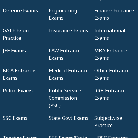
Defence Exams
Engineering
Finance Entrance
Exams
Exams
GATE Exam
Insurance Exams
International
Practice
Exams
JEE Exams
LAW Entrance
MBA Entrance
Exams
Exams
MCA Entrance
Medical Entrance
Other Entrance
Exams
Exams
Exams
Police Exams
Public Service
RRB Entrance
Commission
Exams
(PSC)
SSC Exams
State Govt Exams
Subjectwise
Practice
Teacher Exams
SET Exams(State
UPSC Entrance