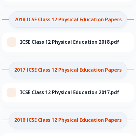
2018 ICSE Class 12 Physical Education Papers
ICSE Class 12 Physical Education 2018.pdf
2017 ICSE Class 12 Physical Education Papers
ICSE Class 12 Physical Education 2017.pdf
2016 ICSE Class 12 Physical Education Papers