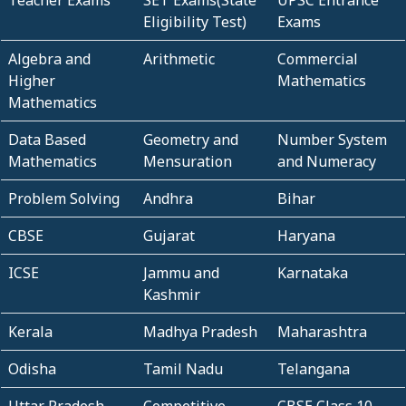
Eligibility Test)
Exams
Algebra and
Arithmetic
Commercial
Higher
Mathematics
Mathematics
Data Based
Geometry and
Number System
Mathematics
Mensuration
and Numeracy
Problem Solving
Andhra
Bihar
CBSE
Gujarat
Haryana
ICSE
Jammu and
Karnataka
Kashmir
Kerala
Madhya Pradesh
Maharashtra
Odisha
Tamil Nadu
Telangana
Uttar Pradesh
Competitive
CBSE Class 10