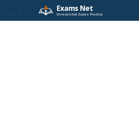
Exams Net
Unrestricted Exams Practice