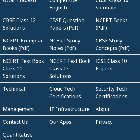
English
Solutions
CBSE Class 12
CBSE Question
NCERT Books
Solutions
Papers (Pdf)
(Pdf)
NCERT Exemplar
NCERT Study
CBSE Study
Books (Pdf)
Notes (Pdf)
Concepts (Pdf)
NCERT Text Book
NCERT Text Book
ICSE Class 10
Class 11
Class 12
Papers
Solutions
Solutions
Technical
Cloud Tech
Security Tech
Certifications
Certifications
Management
IT Infrastructure
About
Contact Us
Our Apps
Privacy
Quantitative