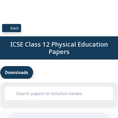
Back
ICSE Class 12 Physical Education
Papers
Downloads