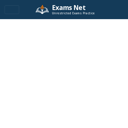
Exams Net
Unrestricted Exams Practice