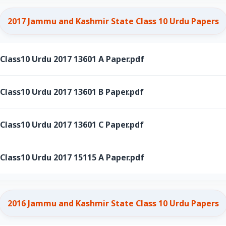
2017 Jammu and Kashmir State Class 10 Urdu Papers
ass10 Urdu 2017 13601 A Paper.pdf
ass10 Urdu 2017 13601 B Paper.pdf
ass10 Urdu 2017 13601 C Paper.pdf
ass10 Urdu 2017 15115 A Paper.pdf
2016 Jammu and Kashmir State Class 10 Urdu Papers