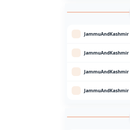
JammuAndKashmir Cl
JammuAndKashmir Cl
JammuAndKashmir Cl
JammuAndKashmir Cl