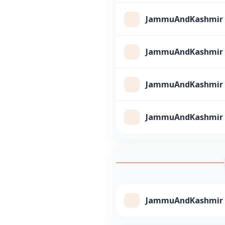
JammuAndKashmir Cl
JammuAndKashmir Cl
JammuAndKashmir Cl
JammuAndKashmir Cl
JammuAndKashmir Cl