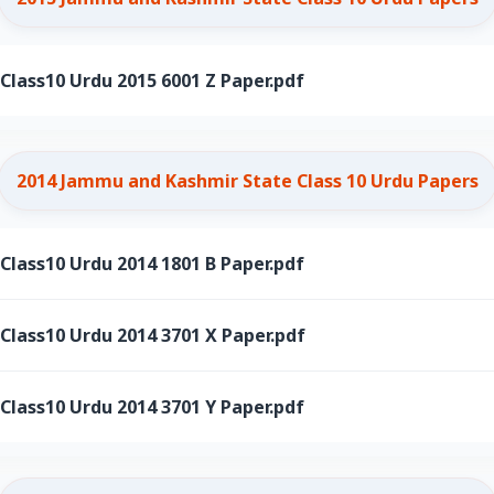
ass10 Urdu 2015 6001 Z Paper.pdf
2014 Jammu and Kashmir State Class 10 Urdu Papers
ass10 Urdu 2014 1801 B Paper.pdf
ass10 Urdu 2014 3701 X Paper.pdf
ass10 Urdu 2014 3701 Y Paper.pdf