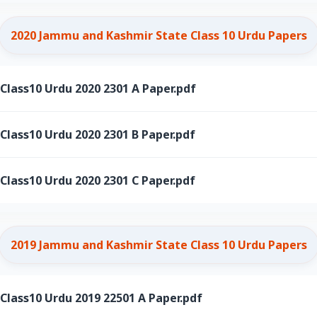
2020 Jammu and Kashmir State Class 10 Urdu Papers
ass10 Urdu 2020 2301 A Paper.pdf
ass10 Urdu 2020 2301 B Paper.pdf
ass10 Urdu 2020 2301 C Paper.pdf
2019 Jammu and Kashmir State Class 10 Urdu Papers
ass10 Urdu 2019 22501 A Paper.pdf