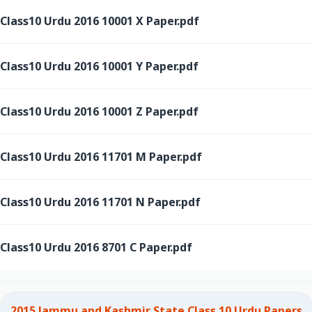
ass10 Urdu 2016 10001 X Paper.pdf
ass10 Urdu 2016 10001 Y Paper.pdf
ass10 Urdu 2016 10001 Z Paper.pdf
ass10 Urdu 2016 11701 M Paper.pdf
ass10 Urdu 2016 11701 N Paper.pdf
ass10 Urdu 2016 8701 C Paper.pdf
2015 Jammu and Kashmir State Class 10 Urdu Papers