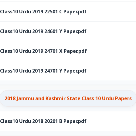
ass10 Urdu 2019 22501 C Paper.pdf
ass10 Urdu 2019 24601 Y Paper.pdf
ass10 Urdu 2019 24701 X Paper.pdf
ass10 Urdu 2019 24701 Y Paper.pdf
2018 Jammu and Kashmir State Class 10 Urdu Papers
ass10 Urdu 2018 20201 B Paper.pdf