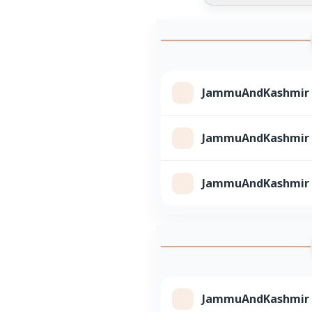
JammuAndKashmir Cl
JammuAndKashmir Cl
JammuAndKashmir Cl
JammuAndKashmir Cl