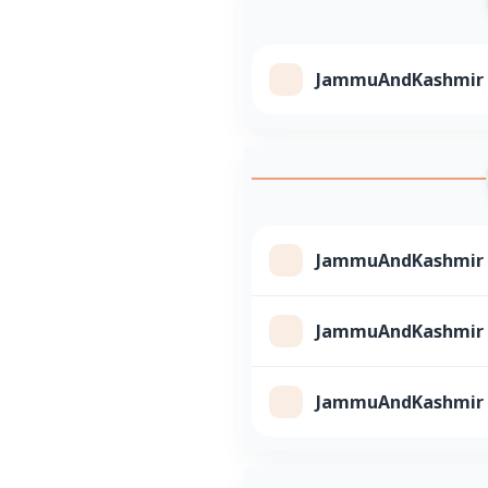
JammuAndKashmir Cl
JammuAndKashmir Cl
JammuAndKashmir Cl
JammuAndKashmir Cl