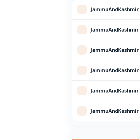
JammuAndKashmir Cl
JammuAndKashmir Cl
JammuAndKashmir Cl
JammuAndKashmir Cl
JammuAndKashmir Cl
JammuAndKashmir Cl