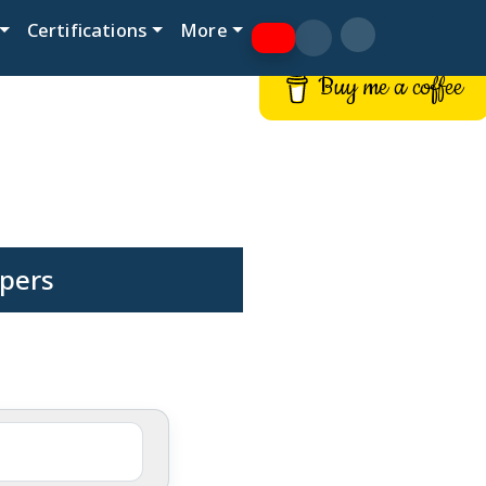
Certifications
More
Buy me a coffee
pers