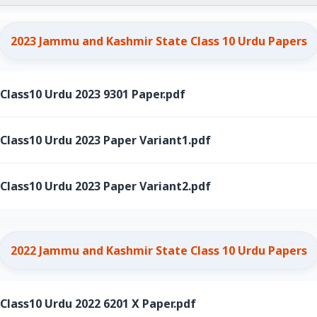
2023 Jammu and Kashmir State Class 10 Urdu Papers
ass10 Urdu 2023 9301 Paper.pdf
ass10 Urdu 2023 Paper Variant1.pdf
ass10 Urdu 2023 Paper Variant2.pdf
2022 Jammu and Kashmir State Class 10 Urdu Papers
ass10 Urdu 2022 6201 X Paper.pdf