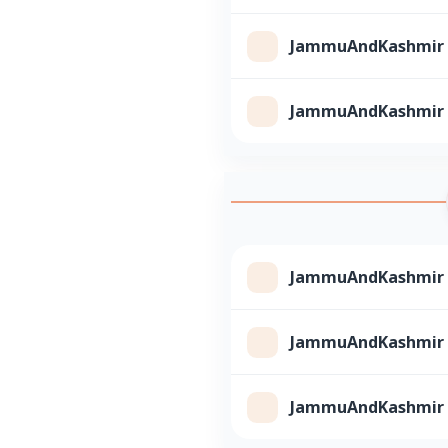
JammuAndKashmir Cl
JammuAndKashmir Cl
JammuAndKashmir Cl
JammuAndKashmir Cl
JammuAndKashmir Cl