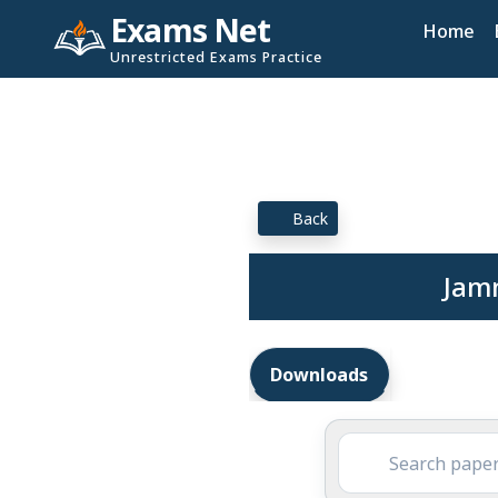
Exams Net
Home
Unrestricted Exams Practice
Back
Jam
Downloads