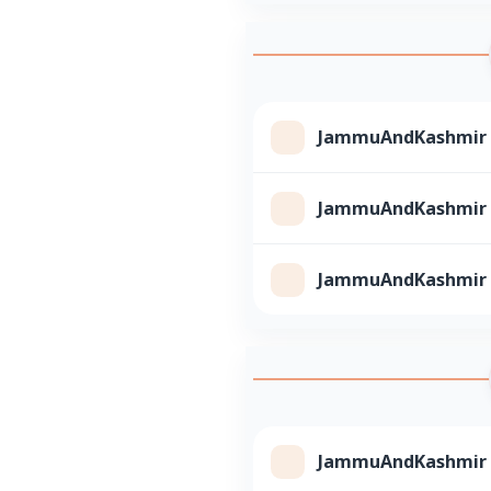
JammuAndKashmir Cl
JammuAndKashmir Cl
JammuAndKashmir Cl
JammuAndKashmir Cl