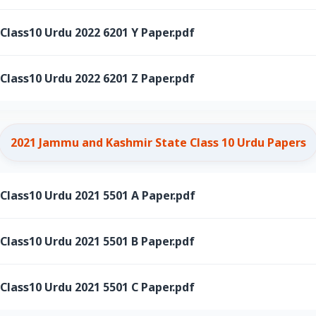
ass10 Urdu 2022 6201 Y Paper.pdf
ass10 Urdu 2022 6201 Z Paper.pdf
2021 Jammu and Kashmir State Class 10 Urdu Papers
ass10 Urdu 2021 5501 A Paper.pdf
ass10 Urdu 2021 5501 B Paper.pdf
ass10 Urdu 2021 5501 C Paper.pdf