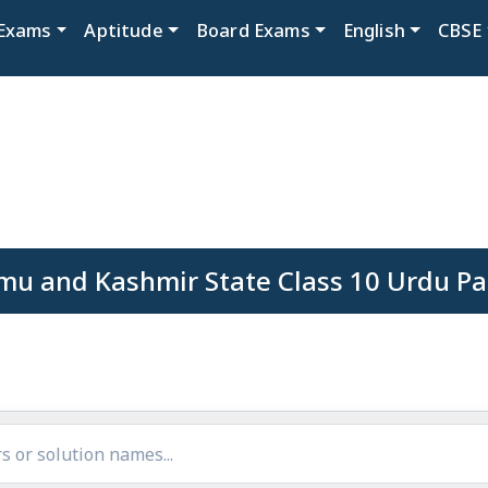
Exams
Aptitude
Board Exams
English
CBSE
mu and Kashmir State Class 10 Urdu Pa